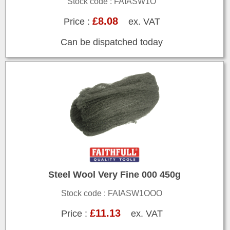
Stock code : FAIASW1O
£8.08
Price :
ex. VAT
Can be dispatched today
Steel Wool Very Fine 000 450g
Stock code : FAIASW1OOO
£11.13
Price :
ex. VAT