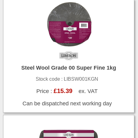
Steel Wool Grade 00 Super Fine 1kg
Stock code : LIBSW001KGN
£15.39
Price :
ex. VAT
Can be dispatched next working day