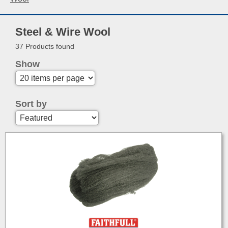
Steel & Wire Wool
37 Products found
Show
Sort by