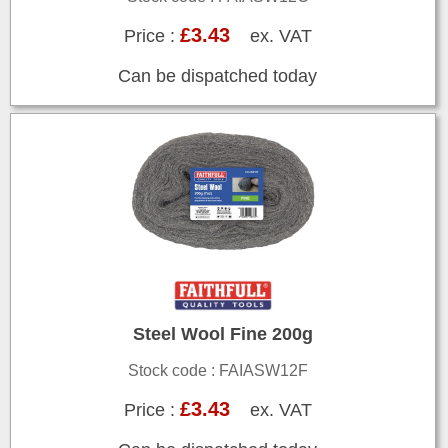
£3.43
Price :
ex. VAT
Can be dispatched today
Steel Wool Fine 200g
Stock code : FAIASW12F
£3.43
Price :
ex. VAT