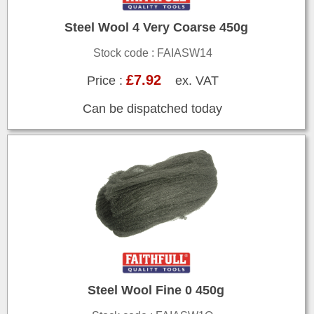
Steel Wool 4 Very Coarse 450g
Stock code : FAIASW14
£7.92
Price :
ex. VAT
Can be dispatched today
Steel Wool Fine 0 450g