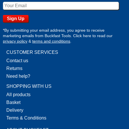
*By submitting your email address, you agree to receive
marketing emails from Buckfast Tools. Click here to read our
privacy policy
&
terms and conditions
.
CUSTOMER SERVICES
Contact us
Returns
Need help?
SHOPPING WITH US
All products
Basket
Delivery
Terms & Conditions