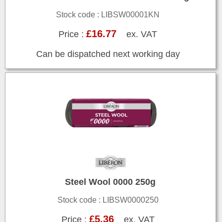
Stock code : LIBSW00001KN
£16.77
Price :
ex. VAT
Can be dispatched next working day
Steel Wool 0000 250g
Stock code : LIBSW0000250
£5.36
Price :
ex. VAT