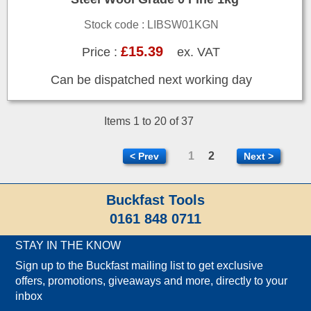
Stock code : LIBSW01KGN
£15.39
Price :
ex. VAT
Can be dispatched next working day
Items 1 to 20 of 37
1
2
< Prev
Next >
Buckfast Tools
0161 848 0711
STAY IN THE KNOW
Sign up to the Buckfast mailing list to get exclusive
offers, promotions, giveaways and more, directly to your
inbox