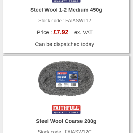
Steel Wool 1-2 Medium 450g
Stock code : FAIASW112
£7.92
Price :
ex. VAT
Can be dispatched today
Steel Wool Coarse 200g
Stock code : FAIASW12C