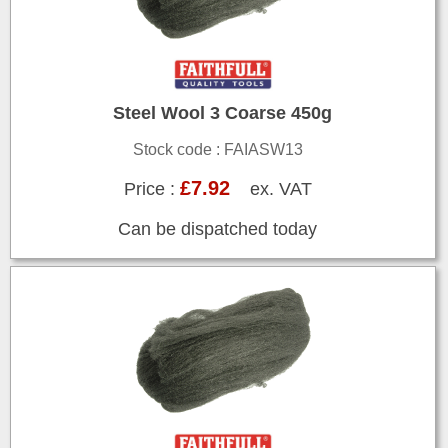
Steel Wool 3 Coarse 450g
Stock code : FAIASW13
£7.92
Price :
ex. VAT
Can be dispatched today