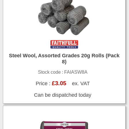
Steel Wool, Assorted Grades 20g Rolls (Pack
8)
Stock code : FAIASW8A
£3.05
Price :
ex. VAT
Can be dispatched today