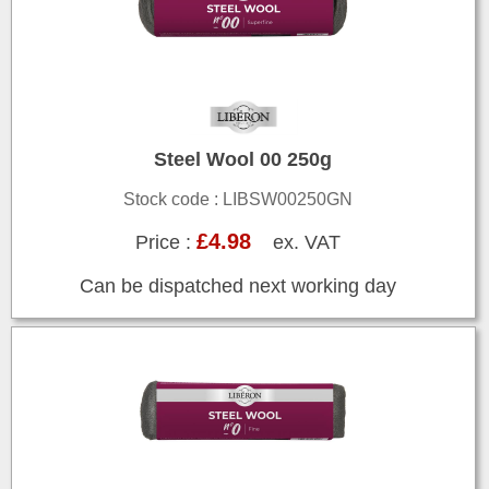
Steel Wool 00 250g
Stock code : LIBSW00250GN
£4.98
Price :
ex. VAT
Can be dispatched next working day