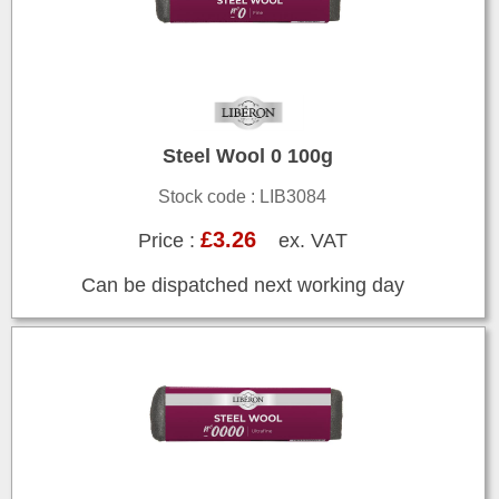
Steel Wool 0 100g
Stock code : LIB3084
£3.26
Price :
ex. VAT
Can be dispatched next working day