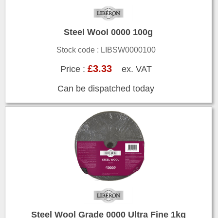
Steel Wool 0000 100g
Stock code : LIBSW0000100
£3.33
Price :
ex. VAT
Can be dispatched today
Steel Wool Grade 0000 Ultra Fine 1kg