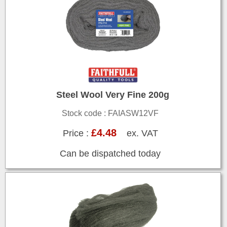
Steel Wool Very Fine 200g
Stock code : FAIASW12VF
£4.48
Price :
ex. VAT
Can be dispatched today