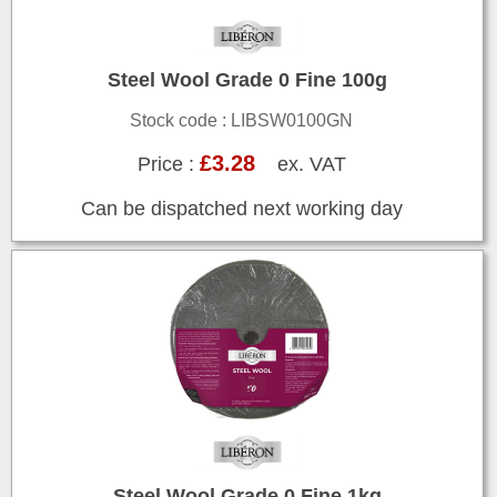
Steel Wool Grade 0 Fine 100g
Stock code : LIBSW0100GN
£3.28
Price :
ex. VAT
Can be dispatched next working day
Steel Wool Grade 0 Fine 1kg