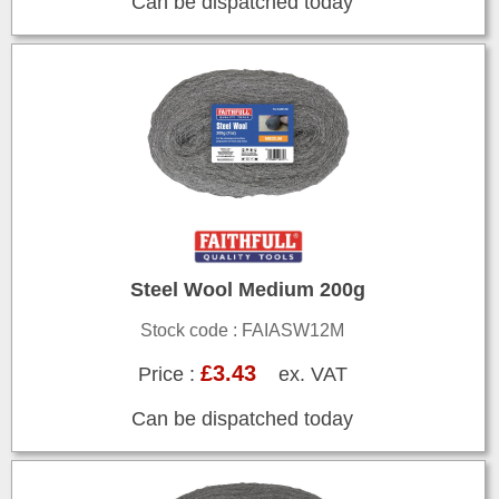
Can be dispatched today
Steel Wool Medium 200g
Stock code : FAIASW12M
£3.43
Price :
ex. VAT
Can be dispatched today