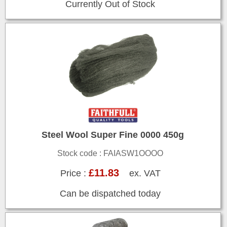
Currently Out of Stock
Steel Wool Super Fine 0000 450g
Stock code : FAIASW1OOOO
£11.83
Price :
ex. VAT
Can be dispatched today