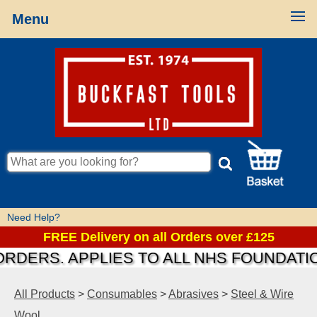
Menu
Need Help?
FREE Delivery on all Orders over £125
RS. APPLIES TO ALL NHS FOUNDATIONS &
All Products
>
Consumables
>
Abrasives
>
Steel & Wire
Wool