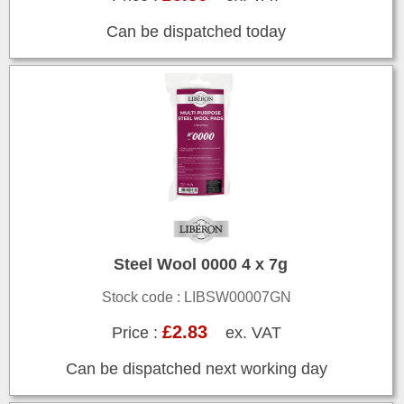
Can be dispatched today
Steel Wool 0000 4 x 7g
Stock code : LIBSW00007GN
£2.83
Price :
ex. VAT
Can be dispatched next working day