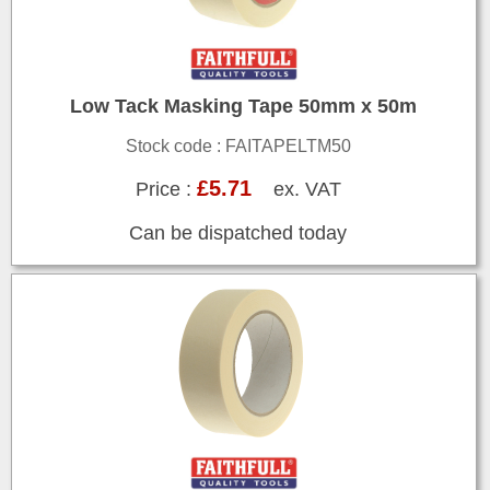
Low Tack Masking Tape 50mm x 50m
Stock code : FAITAPELTM50
£5.71
Price :
ex. VAT
Can be dispatched today