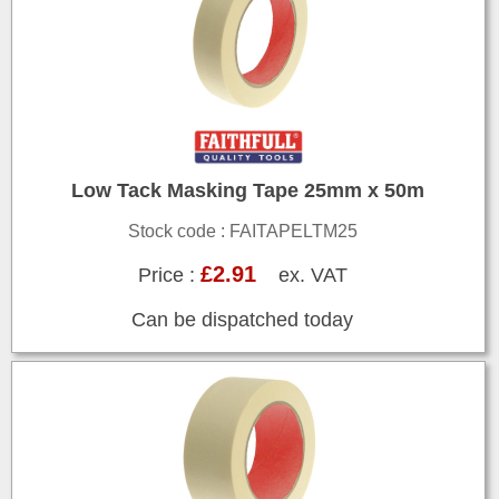
Low Tack Masking Tape 25mm x 50m
Stock code : FAITAPELTM25
£2.91
Price :
ex. VAT
Can be dispatched today