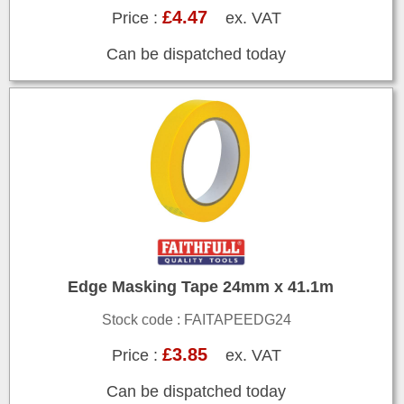
£4.47
Price :
ex. VAT
Can be dispatched today
Edge Masking Tape 24mm x 41.1m
Stock code : FAITAPEEDG24
£3.85
Price :
ex. VAT
Can be dispatched today