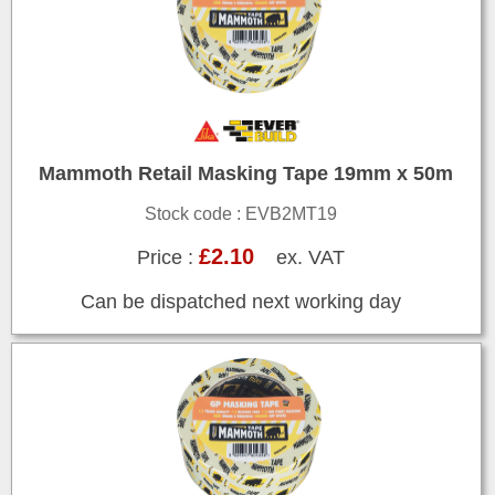
Mammoth Retail Masking Tape 19mm x 50m
Stock code : EVB2MT19
£2.10
Price :
ex. VAT
Can be dispatched next working day