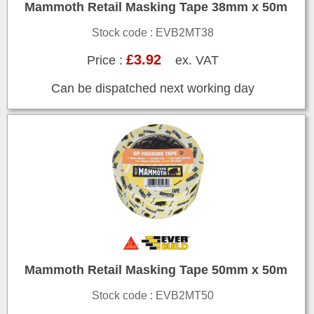
Mammoth Retail Masking Tape 38mm x 50m
Stock code : EVB2MT38
£3.92
Price :
ex. VAT
Can be dispatched next working day
Mammoth Retail Masking Tape 50mm x 50m
Stock code : EVB2MT50