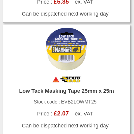
£5.35
Price :
ex. VAT
Can be dispatched next working day
Low Tack Masking Tape 25mm x 25m
Stock code : EVB2LOWMT25
£2.07
Price :
ex. VAT
Can be dispatched next working day