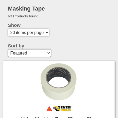
Masking Tape
63 Products found
Show
Sort by