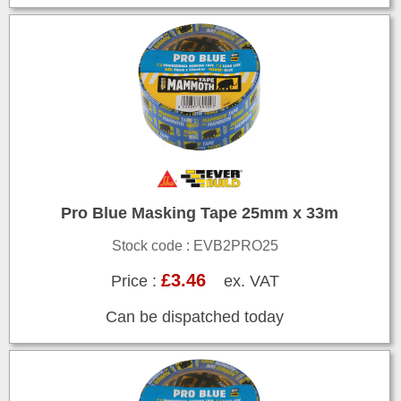
Pro Blue Masking Tape 25mm x 33m
Stock code : EVB2PRO25
£3.46
Price :
ex. VAT
Can be dispatched today