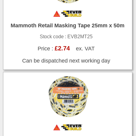
Mammoth Retail Masking Tape 25mm x 50m
Stock code : EVB2MT25
£2.74
Price :
ex. VAT
Can be dispatched next working day