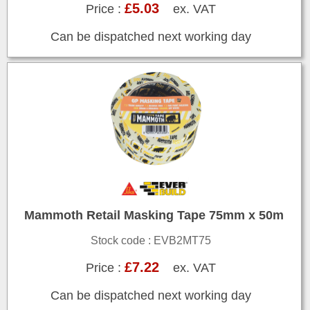
£5.03
Price :
ex. VAT
Can be dispatched next working day
Mammoth Retail Masking Tape 75mm x 50m
Stock code : EVB2MT75
£7.22
Price :
ex. VAT
Can be dispatched next working day