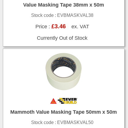
Value Masking Tape 38mm x 50m
Stock code : EVBMASKVAL38
£3.46
Price :
ex. VAT
Currently Out of Stock
Mammoth Value Masking Tape 50mm x 50m
Stock code : EVBMASKVAL50