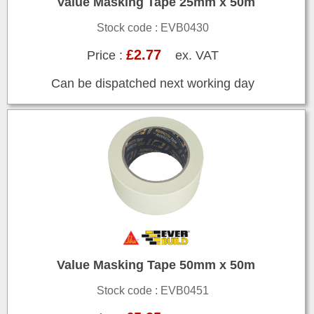
Value Masking Tape 25mm x 50m
Stock code : EVB0430
£2.77
Price :
ex. VAT
Can be dispatched next working day
Value Masking Tape 50mm x 50m
Stock code : EVB0451