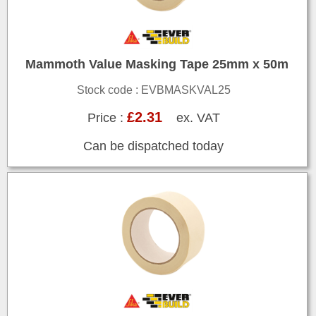
Mammoth Value Masking Tape 25mm x 50m
Stock code : EVBMASKVAL25
£2.31
Price :
ex. VAT
Can be dispatched today