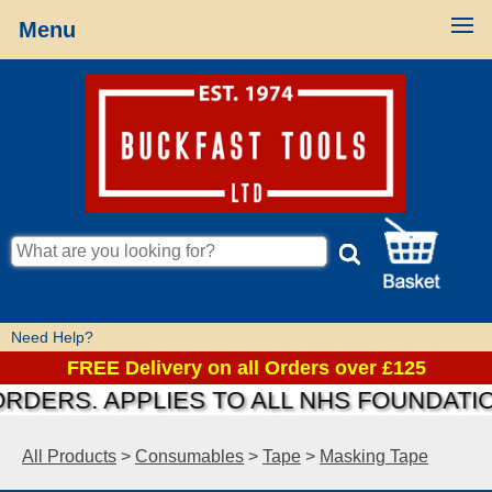
Menu
Need Help?
FREE Delivery on all Orders over £125
S. APPLIES TO ALL NHS FOUNDATIONS &
All Products
>
Consumables
>
Tape
>
Masking Tape