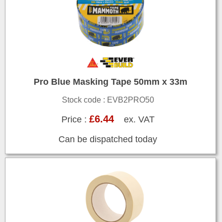
Pro Blue Masking Tape 50mm x 33m
Stock code : EVB2PRO50
£6.44
Price :
ex. VAT
Can be dispatched today