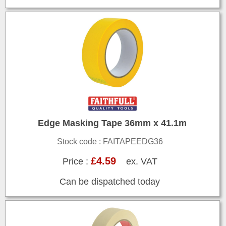
Edge Masking Tape 36mm x 41.1m
Stock code : FAITAPEEDG36
£4.59
Price :
ex. VAT
Can be dispatched today