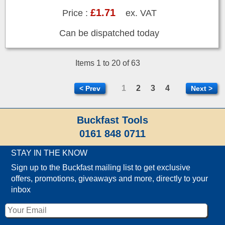
£1.71
Price :
ex. VAT
Can be dispatched today
Items 1 to 20 of 63
1
2
3
4
< Prev
Next >
Buckfast Tools
0161 848 0711
STAY IN THE KNOW
Sign up to the Buckfast mailing list to get exclusive
offers, promotions, giveaways and more, directly to your
inbox