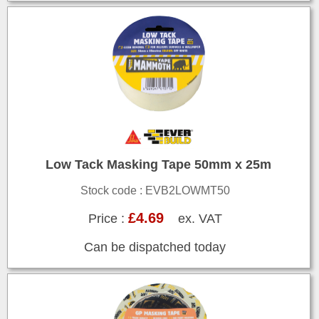
Low Tack Masking Tape 50mm x 25m
Stock code : EVB2LOWMT50
£4.69
Price :
ex. VAT
Can be dispatched today