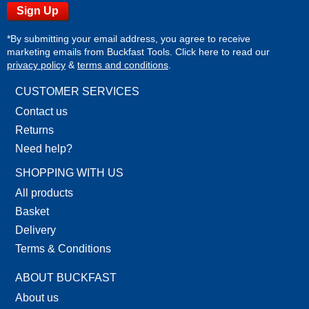
*By submitting your email address, you agree to receive
marketing emails from Buckfast Tools. Click here to read our
privacy policy
&
terms and conditions
.
CUSTOMER SERVICES
Contact us
Returns
Need help?
SHOPPING WITH US
All products
Basket
Delivery
Terms & Conditions
ABOUT BUCKFAST
About us