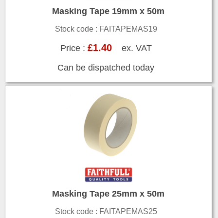
Masking Tape 19mm x 50m
Stock code : FAITAPEMAS19
£1.40
Price :
ex. VAT
Can be dispatched today
Masking Tape 25mm x 50m
Stock code : FAITAPEMAS25