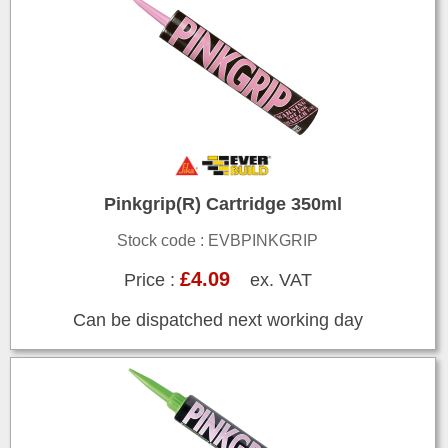
Pinkgrip(R) Cartridge 350ml
Stock code : EVBPINKGRIP
£4.09
Price :
ex. VAT
Can be dispatched next working day