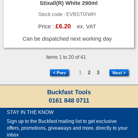
Stixall(R) White 290ml
Stock code : EVBSTIXWH
£6.20
Price :
ex. VAT
Can be dispatched next working day
Items 1 to 20 of 41
1
2
3
< Prev
Next >
Buckfast Tools
0161 848 0711
STAY IN THE KNOW
Sign up to the Buckfast mailing list to get exclusive
offers, promotions, giveaways and more, directly to your
inbox