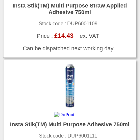
Insta Stik(TM) Multi Purpose Straw Applied
Adhesive 750ml
Stock code : DUP6001109
£14.43
Price :
ex. VAT
Can be dispatched next working day
Insta Stik(TM) Multi Purpose Adhesive 750ml
Stock code : DUP6001111