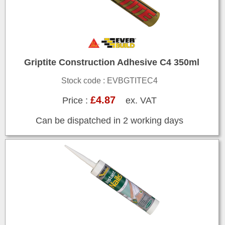
Griptite Construction Adhesive C4 350ml
Stock code : EVBGTITEC4
£4.87
Price :
ex. VAT
Can be dispatched in 2 working days