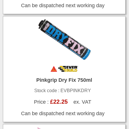
Can be dispatched next working day
Pinkgrip Dry Fix 750ml
Stock code : EVBPINKDRY
£22.25
Price :
ex. VAT
Can be dispatched next working day