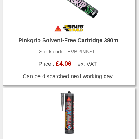
Pinkgrip Solvent-Free Cartridge 380ml
Stock code : EVBPINKSF
£4.06
Price :
ex. VAT
Can be dispatched next working day