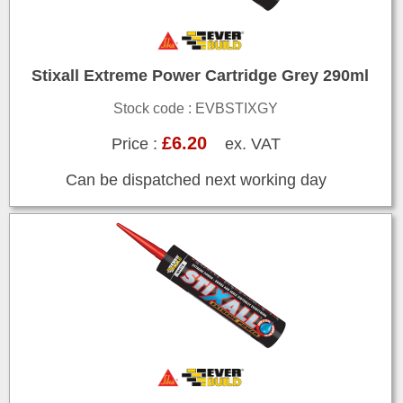
Stixall Extreme Power Cartridge Grey 290ml
Stock code : EVBSTIXGY
£6.20
Price :
ex. VAT
Can be dispatched next working day