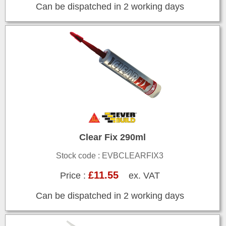
Can be dispatched in 2 working days
Clear Fix 290ml
Stock code : EVBCLEARFIX3
£11.55
Price :
ex. VAT
Can be dispatched in 2 working days