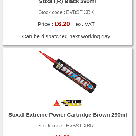
Stixall(R) Black 290ml
Stock code : EVBSTIXBK
£6.20
Price :
ex. VAT
Can be dispatched next working day
Stixall Extreme Power Cartridge Brown 290ml
Stock code : EVBSTIXBR