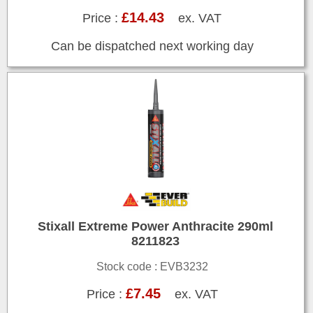
£14.43
Price :
ex. VAT
Can be dispatched next working day
Stixall Extreme Power Anthracite 290ml
8211823
Stock code : EVB3232
£7.45
Price :
ex. VAT