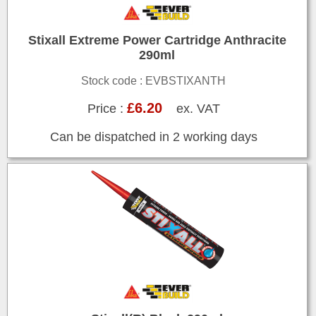
Stixall Extreme Power Cartridge Anthracite
290ml
Stock code : EVBSTIXANTH
£6.20
Price :
ex. VAT
Can be dispatched in 2 working days