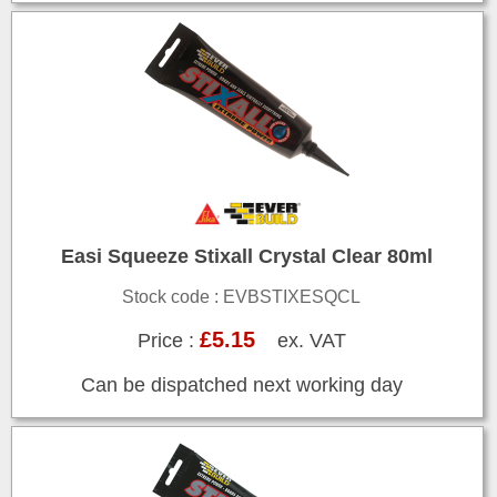
Easi Squeeze Stixall Crystal Clear 80ml
Stock code : EVBSTIXESQCL
£5.15
Price :
ex. VAT
Can be dispatched next working day