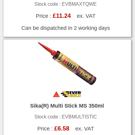
Stock code : EVBMAXTQWE
£11.24
Price :
ex. VAT
Can be dispatched in 2 working days
Sika(R) Multi Stick MS 350ml
Stock code : EVBMULTISTIC
£6.58
Price :
ex. VAT