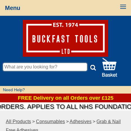
Menu
Need Help?
FREE Delivery on all Orders over £125
S. APPLIES TO ALL NHS FOUNDATIONS &
All Products
>
Consumables
>
Adhesives
>
Grab & Nail
Free Adhesives