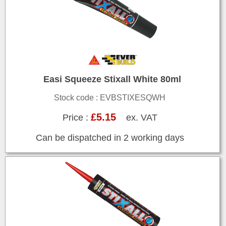
Easi Squeeze Stixall White 80ml
Stock code : EVBSTIXESQWH
£5.15
Price :
ex. VAT
Can be dispatched in 2 working days