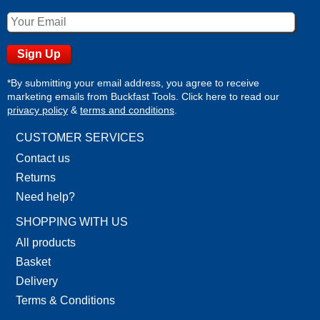
*By submitting your email address, you agree to receive
marketing emails from Buckfast Tools. Click here to read our
privacy policy
&
terms and conditions
.
CUSTOMER SERVICES
Contact us
Returns
Need help?
SHOPPING WITH US
All products
Basket
Delivery
Terms & Conditions