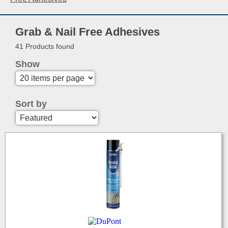
Grab & Nail Free Adhesives
41 Products found
Show
Sort by