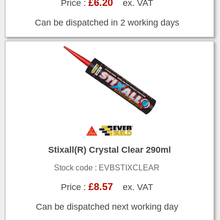
£6.20
Price :
ex. VAT
Can be dispatched in 2 working days
Stixall(R) Crystal Clear 290ml
Stock code : EVBSTIXCLEAR
£8.57
Price :
ex. VAT
Can be dispatched next working day