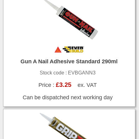
Gun A Nail Adhesive Standard 290ml
Stock code : EVBGANN3
£3.25
Price :
ex. VAT
Can be dispatched next working day