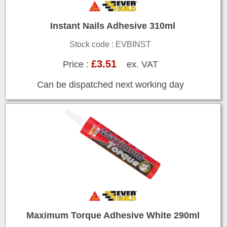
Instant Nails Adhesive 310ml
Stock code : EVBINST
£3.51
Price :
ex. VAT
Can be dispatched next working day
Maximum Torque Adhesive White 290ml