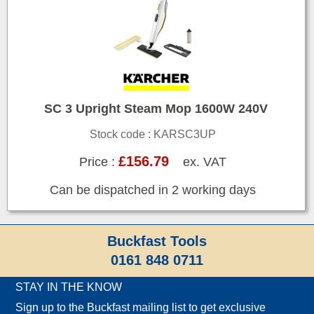
SC 3 Upright Steam Mop 1600W 240V
Stock code : KARSC3UP
£156.79
Price :
ex. VAT
Can be dispatched in 2 working days
Buckfast Tools
0161 848 0711
STAY IN THE KNOW
Sign up to the Buckfast mailing list to get exclusive