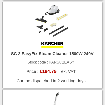
SC 2 EasyFix Steam Cleaner 1500W 240V
Stock code : KARSC2EASY
£184.79
Price :
ex. VAT
Can be dispatched in 2 working days