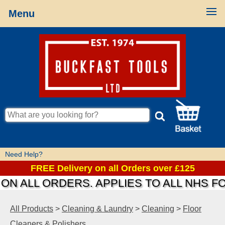
Menu
Need Help?
FREE Delivery on all Orders over £125
N ALL ORDERS. APPLIES TO ALL NHS FO
All Products
>
Cleaning & Laundry
>
Cleaning
>
Floor
Cleaners & Polishers