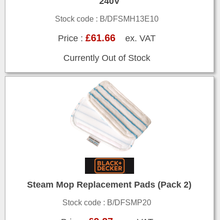
240V
Stock code : B/DFSMH13E10
£61.66
Price :
ex. VAT
Currently Out of Stock
Steam Mop Replacement Pads (Pack 2)
Stock code : B/DFSMP20