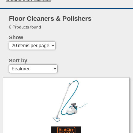
Floor Cleaners & Polishers
6 Products found
Show
Sort by