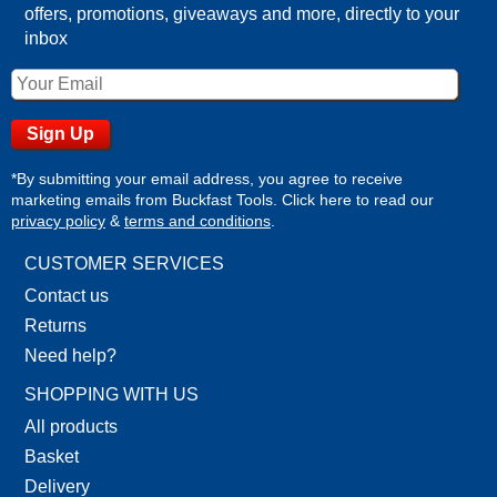
offers, promotions, giveaways and more, directly to your
inbox
*By submitting your email address, you agree to receive
marketing emails from Buckfast Tools. Click here to read our
privacy policy
&
terms and conditions
.
CUSTOMER SERVICES
Contact us
Returns
Need help?
SHOPPING WITH US
All products
Basket
Delivery