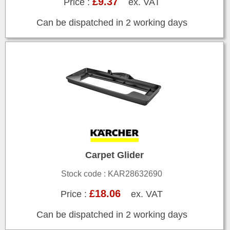
£9.37
Price :
ex. VAT
Can be dispatched in 2 working days
Carpet Glider
Stock code : KAR28632690
£18.06
Price :
ex. VAT
Can be dispatched in 2 working days