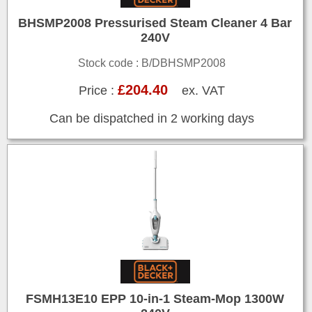
BHSMP2008 Pressurised Steam Cleaner 4 Bar
240V
Stock code : B/DBHSMP2008
£204.40
Price :
ex. VAT
Can be dispatched in 2 working days
FSMH13E10 EPP 10-in-1 Steam-Mop 1300W