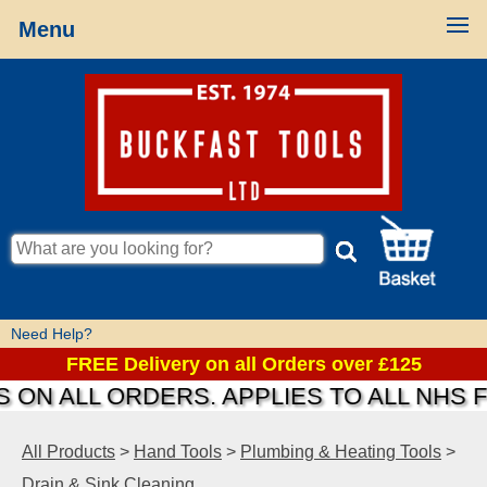
Menu
Need Help?
FREE Delivery on all Orders over £125
ON ALL ORDERS. APPLIES TO ALL NHS F
All Products
>
Hand Tools
>
Plumbing & Heating Tools
>
Drain & Sink Cleaning