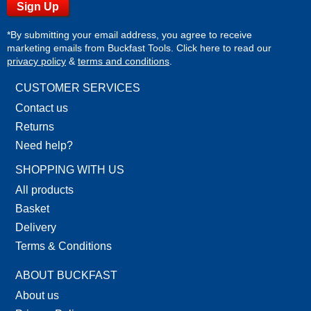
*By submitting your email address, you agree to receive
marketing emails from Buckfast Tools. Click here to read our
privacy policy
&
terms and conditions
.
CUSTOMER SERVICES
Contact us
Returns
Need help?
SHOPPING WITH US
All products
Basket
Delivery
Terms & Conditions
ABOUT BUCKFAST
About us