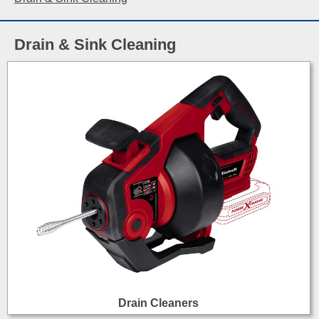
Drain & Sink Cleaning
Drain Cleaners