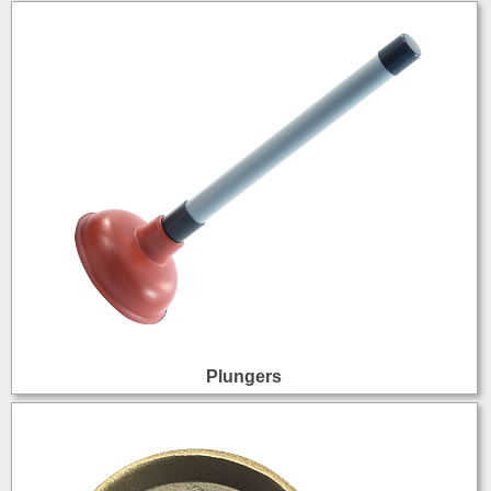
Plungers