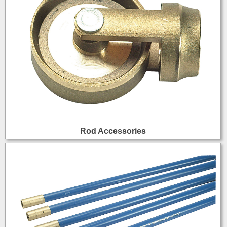
Rod Accessories