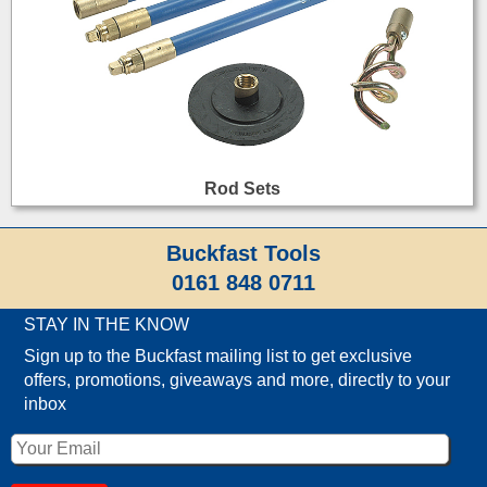
Rod Sets
Buckfast Tools
0161 848 0711
STAY IN THE KNOW
Sign up to the Buckfast mailing list to get exclusive
offers, promotions, giveaways and more, directly to your
inbox