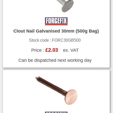
Clout Nail Galvanised 30mm (500g Bag)
Stock code : FORC30GB500
£2.03
Price :
ex. VAT
Can be dispatched next working day