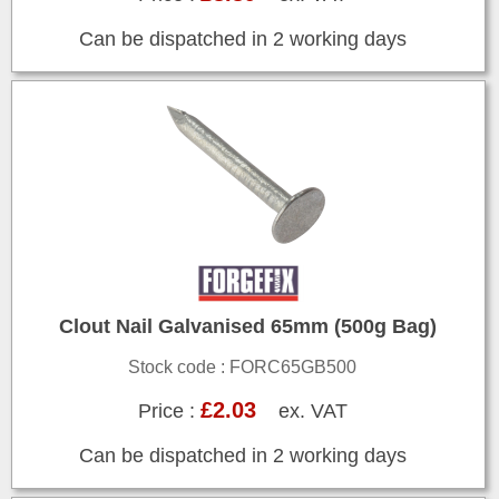
Can be dispatched in 2 working days
Clout Nail Galvanised 65mm (500g Bag)
Stock code : FORC65GB500
£2.03
Price :
ex. VAT
Can be dispatched in 2 working days