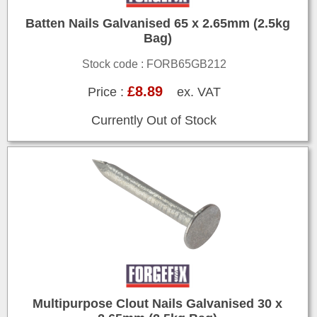
Batten Nails Galvanised 65 x 2.65mm (2.5kg
Bag)
Stock code : FORB65GB212
£8.89
Price :
ex. VAT
Currently Out of Stock
Multipurpose Clout Nails Galvanised 30 x