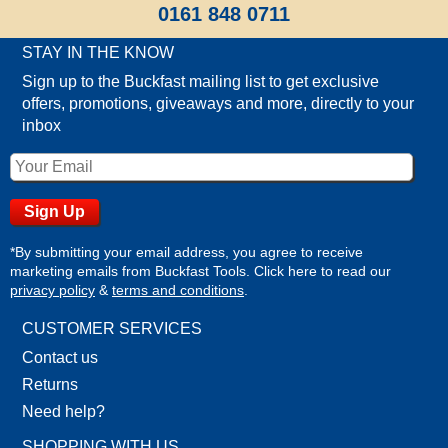
0161 848 0711
STAY IN THE KNOW
Sign up to the Buckfast mailing list to get exclusive
offers, promotions, giveaways and more, directly to your
inbox
*By submitting your email address, you agree to receive
marketing emails from Buckfast Tools. Click here to read our
privacy policy
&
terms and conditions
.
CUSTOMER SERVICES
Contact us
Returns
Need help?
SHOPPING WITH US