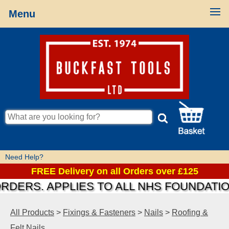
Menu
Need Help?
FREE Delivery on all Orders over £125
S. APPLIES TO ALL NHS FOUNDATIONS &
All Products
>
Fixings & Fasteners
>
Nails
>
Roofing &
Felt Nails