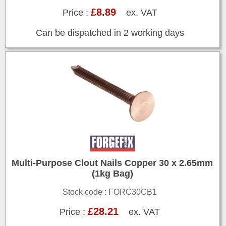
£8.89
Price :
ex. VAT
Can be dispatched in 2 working days
Multi-Purpose Clout Nails Copper 30 x 2.65mm
(1kg Bag)
Stock code : FORC30CB1
£28.21
Price :
ex. VAT