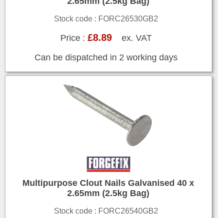
2.65mm (2.5kg Bag)
Stock code : FORC26530GB2
£8.89
Price :
ex. VAT
Can be dispatched in 2 working days
Multipurpose Clout Nails Galvanised 40 x
2.65mm (2.5kg Bag)
Stock code : FORC26540GB2