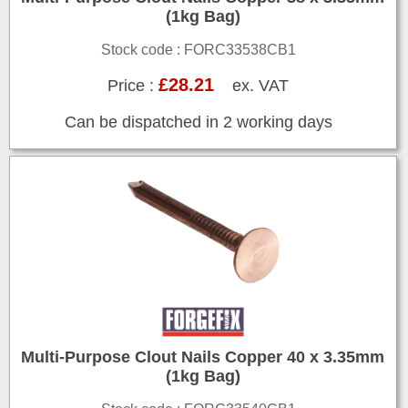
(1kg Bag)
Stock code : FORC33538CB1
£28.21
Price :
ex. VAT
Can be dispatched in 2 working days
Multi-Purpose Clout Nails Copper 40 x 3.35mm
(1kg Bag)