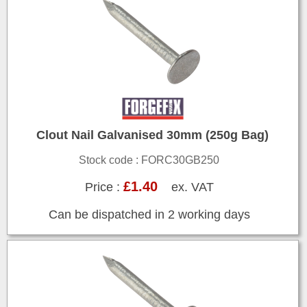
Clout Nail Galvanised 30mm (250g Bag)
Stock code : FORC30GB250
£1.40
Price :
ex. VAT
Can be dispatched in 2 working days