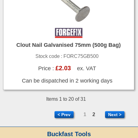
Clout Nail Galvanised 75mm (500g Bag)
Stock code : FORC75GB500
£2.03
Price :
ex. VAT
Can be dispatched in 2 working days
Items 1 to 20 of 31
1
2
< Prev
Next >
Buckfast Tools