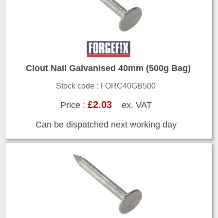
Clout Nail Galvanised 40mm (500g Bag)
Stock code : FORC40GB500
£2.03
Price :
ex. VAT
Can be dispatched next working day