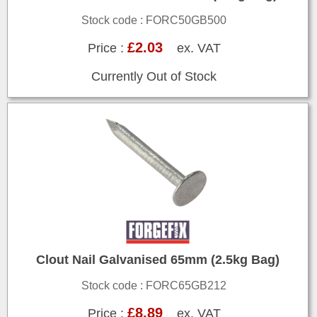
Stock code : FORC50GB500
£2.03
Price :
ex. VAT
Currently Out of Stock
Clout Nail Galvanised 65mm (2.5kg Bag)
Stock code : FORC65GB212
£8.89
Price :
ex. VAT