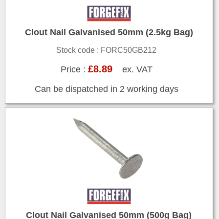
Clout Nail Galvanised 50mm (2.5kg Bag)
Stock code : FORC50GB212
£8.89
Price :
ex. VAT
Can be dispatched in 2 working days
Clout Nail Galvanised 50mm (500g Bag)