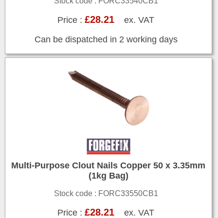
Stock code : FORC33540CB1
£28.21
Price :
ex. VAT
Can be dispatched in 2 working days
Multi-Purpose Clout Nails Copper 50 x 3.35mm
(1kg Bag)
Stock code : FORC33550CB1
£28.21
Price :
ex. VAT