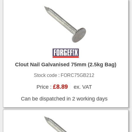
Clout Nail Galvanised 75mm (2.5kg Bag)
Stock code : FORC75GB212
£8.89
Price :
ex. VAT
Can be dispatched in 2 working days