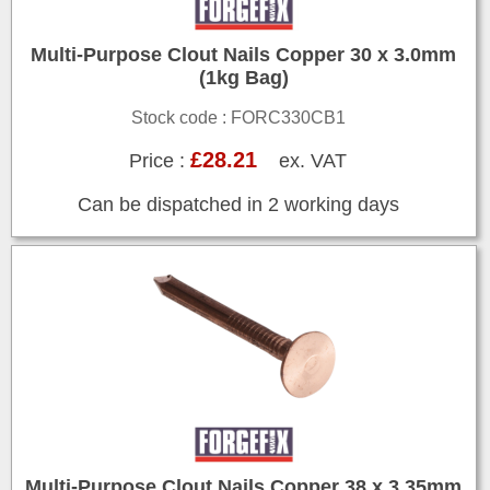
Multi-Purpose Clout Nails Copper 30 x 3.0mm
(1kg Bag)
Stock code : FORC330CB1
£28.21
Price :
ex. VAT
Can be dispatched in 2 working days
Multi-Purpose Clout Nails Copper 38 x 3.35mm