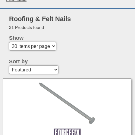
Roofing & Felt Nails
31 Products found
Show
Sort by