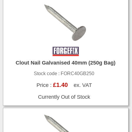
Clout Nail Galvanised 40mm (250g Bag)
Stock code : FORC40GB250
£1.40
Price :
ex. VAT
Currently Out of Stock