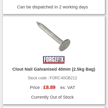
Can be dispatched in 2 working days
Clout Nail Galvanised 40mm (2.5kg Bag)
Stock code : FORC40GB212
£8.89
Price :
ex. VAT
Currently Out of Stock