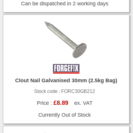
Can be dispatched in 2 working days
Clout Nail Galvanised 30mm (2.5kg Bag)
Stock code : FORC30GB212
£8.89
Price :
ex. VAT
Currently Out of Stock