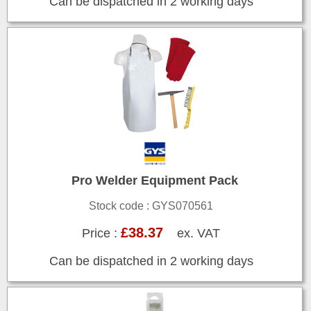
Can be dispatched in 2 working days
Pro Welder Equipment Pack
Stock code : GYS070561
£38.37
Price :
ex. VAT
Can be dispatched in 2 working days