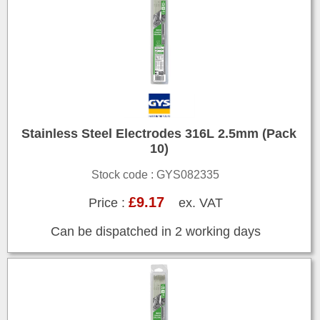
Stainless Steel Electrodes 316L 2.5mm (Pack
10)
Stock code : GYS082335
£9.17
Price :
ex. VAT
Can be dispatched in 2 working days