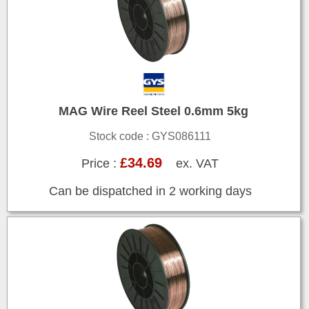
MAG Wire Reel Steel 0.6mm 5kg
Stock code : GYS086111
£34.69
Price :
ex. VAT
Can be dispatched in 2 working days