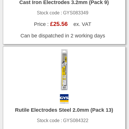
Cast Iron Electrodes 3.2mm (Pack 9)
Stock code : GYS083349
£25.56
Price :
ex. VAT
Can be dispatched in 2 working days
Rutile Electrodes Steel 2.0mm (Pack 13)
Stock code : GYS084322