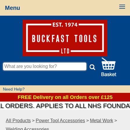
Menu
Need Help?
FREE Delivery on all Orders over £125
RDERS. APPLIES TO ALL NHS FOUNDATIO
All Products
>
Power Tool Accessories
>
Metal Work
>
Welding Accessories