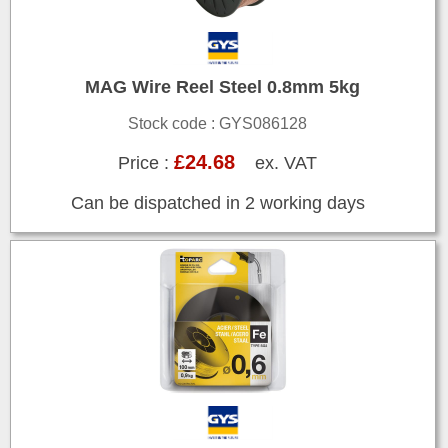
MAG Wire Reel Steel 0.8mm 5kg
Stock code : GYS086128
£24.68
Price :
ex. VAT
Can be dispatched in 2 working days