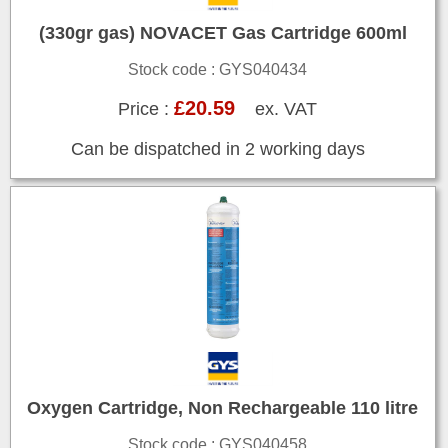
(330gr gas) NOVACET Gas Cartridge 600ml
Stock code : GYS040434
£20.59
Price :
ex. VAT
Can be dispatched in 2 working days
Oxygen Cartridge, Non Rechargeable 110 litre
Stock code : GYS040458