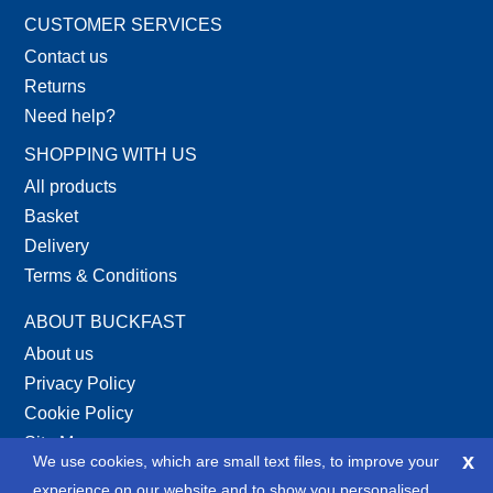
CUSTOMER SERVICES
Contact us
Returns
Need help?
SHOPPING WITH US
All products
Basket
Delivery
Terms & Conditions
ABOUT BUCKFAST
About us
Privacy Policy
Cookie Policy
Site Map
x
We use cookies, which are small text files, to improve your
XML Site Map
experience on our website and to show you personalised