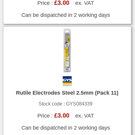
£3.00
Price :
ex. VAT
Can be dispatched in 2 working days
Rutile Electrodes Steel 2.5mm (Pack 11)
Stock code : GYS084339
£3.00
Price :
ex. VAT
Can be dispatched in 2 working days