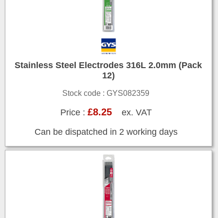
Stainless Steel Electrodes 316L 2.0mm (Pack
12)
Stock code : GYS082359
£8.25
Price :
ex. VAT
Can be dispatched in 2 working days