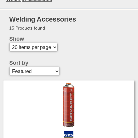
Welding Accessories
15 Products found
Show
Sort by