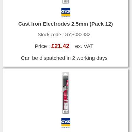
Cast Iron Electrodes 2.5mm (Pack 12)
Stock code : GYS083332
£21.42
Price :
ex. VAT
Can be dispatched in 2 working days