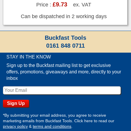
£9.73
Price :
ex. VAT
Can be dispatched in 2 working days
Buckfast Tools
0161 848 0711
STAY IN THE KNOW
Sign up to the Buckfast mailing list to get exclusive
offers, promotions, giveaways and more, directly to your
inbox
*By submitting your email address, you agree to receive
marketing emails from Buckfast Tools. Click here to read our
privacy policy
&
terms and conditions
.