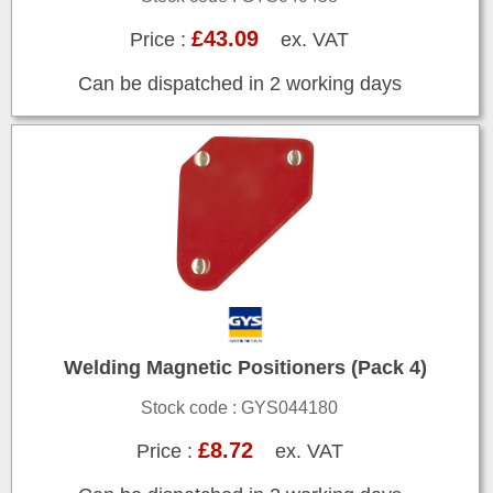
£43.09
Price :
ex. VAT
Can be dispatched in 2 working days
Welding Magnetic Positioners (Pack 4)
Stock code : GYS044180
£8.72
Price :
ex. VAT