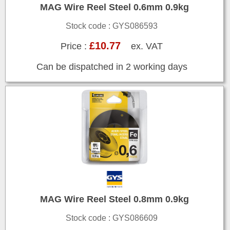
MAG Wire Reel Steel 0.6mm 0.9kg
Stock code : GYS086593
£10.77
Price :
ex. VAT
Can be dispatched in 2 working days
MAG Wire Reel Steel 0.8mm 0.9kg
Stock code : GYS086609