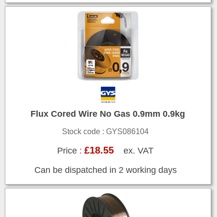
Flux Cored Wire No Gas 0.9mm 0.9kg
Stock code : GYS086104
£18.55
Price :
ex. VAT
Can be dispatched in 2 working days