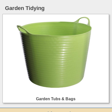
Garden Tidying
Garden Tubs & Bags