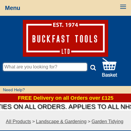
Menu
Need Help?
FREE Delivery on all Orders over £125
IES ON ALL ORDERS. APPLIES TO ALL N
All Products
>
Landscape & Gardening
>
Garden Tidying