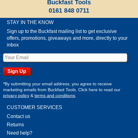
Buckfast Tools
0161 848 0711
STAY IN THE KNOW
Sign up to the Buckfast mailing list to get exclusive
offers, promotions, giveaways and more, directly to your
inbox
*By submitting your email address, you agree to receive
marketing emails from Buckfast Tools. Click here to read our
privacy policy
&
terms and conditions
.
CUSTOMER SERVICES
Contact us
Returns
Need help?