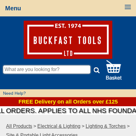
Menu
Need Help?
FREE Delivery on all Orders over £125
RDERS. APPLIES TO ALL NHS FOUNDATIO
All Products
>
Electrical & Lighting
>
Lighting & Torches
>
Site & Portable Light Accessories