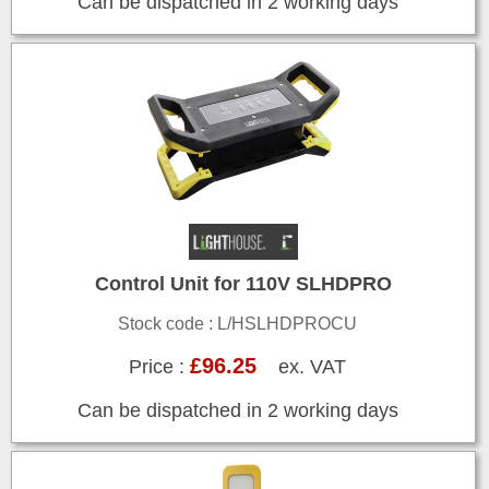
Can be dispatched in 2 working days
Control Unit for 110V SLHDPRO
Stock code : L/HSLHDPROCU
£96.25
Price :
ex. VAT
Can be dispatched in 2 working days