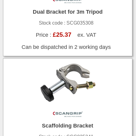
Dual Bracket for 3m Tripod
Stock code : SCG035308
£25.37
Price :
ex. VAT
Can be dispatched in 2 working days
Scaffolding Bracket