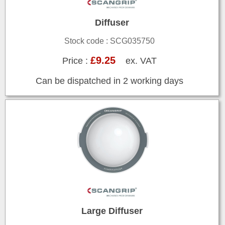
Diffuser
Stock code : SCG035750
£9.25
Price :
ex. VAT
Can be dispatched in 2 working days
Large Diffuser