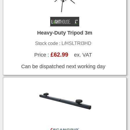
Heavy-Duty Tripod 3m
Stock code : L/HSLTRI3HD
£62.99
Price :
ex. VAT
Can be dispatched next working day