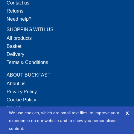
Contact us
Returns
Need help?
SHOPPING WITH US
All products
Basket
Delivery
Terms & Conditions
ABOUT BUCKFAST
About us
Privacy Policy
Cookie Policy
Site Map
x
We use cookies, which are small text files, to improve your
XML Site Map
experience on our website and to show you personalised
SOCIAL
content.