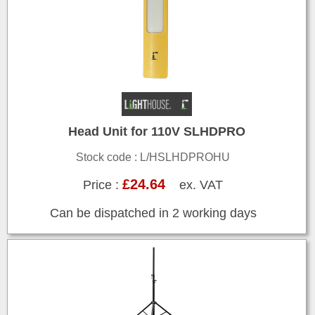
Head Unit for 110V SLHDPRO
Stock code : L/HSLHDPROHU
£24.64
Price :
ex. VAT
Can be dispatched in 2 working days