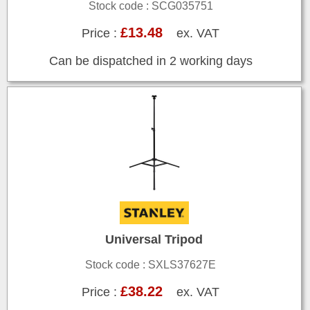
Stock code : SCG035751
£13.48
Price :
ex. VAT
Can be dispatched in 2 working days
Universal Tripod
Stock code : SXLS37627E
£38.22
Price :
ex. VAT