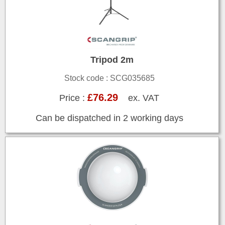
Tripod 2m
Stock code : SCG035685
£76.29
Price :
ex. VAT
Can be dispatched in 2 working days