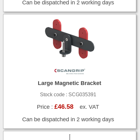
Can be dispatched in 2 working days
Large Magnetic Bracket
Stock code : SCG035391
£46.58
Price :
ex. VAT
Can be dispatched in 2 working days