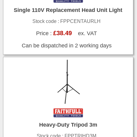
Single 110V Replacement Head Unit Light
Stock code : FPPCENTAURLH
£38.49
Price :
ex. VAT
Can be dispatched in 2 working days
Heavy-Duty Tripod 3m
Stock code : FPPTRIHD3M