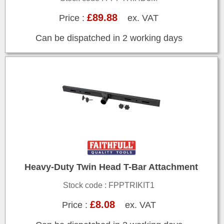
£89.88
Price :
ex. VAT
Can be dispatched in 2 working days
Heavy-Duty Twin Head T-Bar Attachment
Stock code : FPPTRIKIT1
£8.08
Price :
ex. VAT