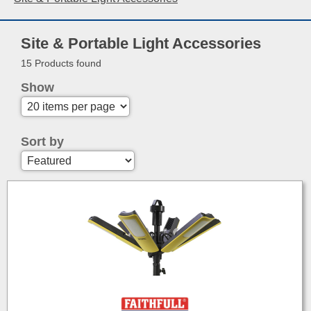
Site & Portable Light Accessories
15 Products found
Show
Sort by