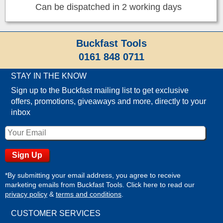
Can be dispatched in 2 working days
Buckfast Tools
0161 848 0711
STAY IN THE KNOW
Sign up to the Buckfast mailing list to get exclusive
offers, promotions, giveaways and more, directly to your
inbox
*By submitting your email address, you agree to receive
marketing emails from Buckfast Tools. Click here to read our
privacy policy
&
terms and conditions
.
CUSTOMER SERVICES