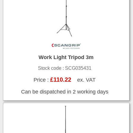
Work Light Tripod 3m
Stock code : SCG035431
£110.22
Price :
ex. VAT
Can be dispatched in 2 working days