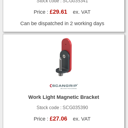
Stock code : SCG035341
£29.61
Price :
ex. VAT
Can be dispatched in 2 working days
Work Light Magnetic Bracket
Stock code : SCG035390
£27.06
Price :
ex. VAT