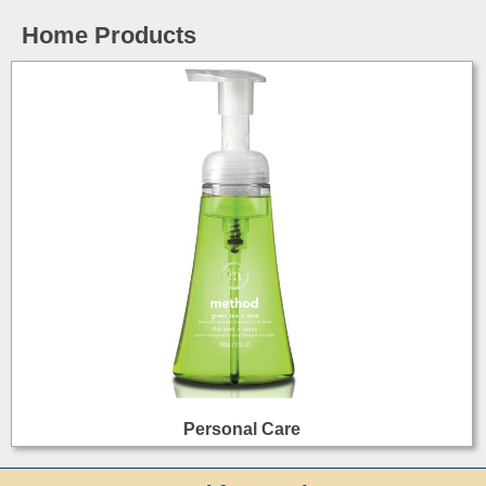
Home Products
Personal Care