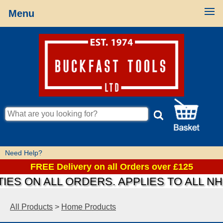
Menu
Need Help?
FREE Delivery on all Orders over £125
IES ON ALL ORDERS. APPLIES TO ALL N
All Products
>
Home Products