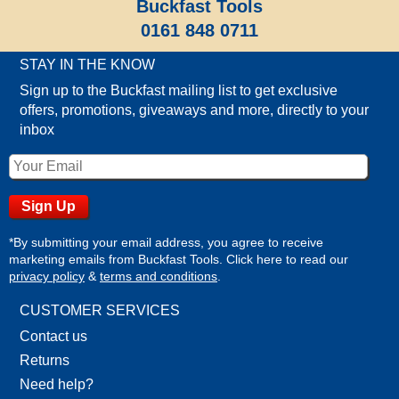
Buckfast Tools
0161 848 0711
STAY IN THE KNOW
Sign up to the Buckfast mailing list to get exclusive
offers, promotions, giveaways and more, directly to your
inbox
*By submitting your email address, you agree to receive
marketing emails from Buckfast Tools. Click here to read our
privacy policy
&
terms and conditions
.
CUSTOMER SERVICES
Contact us
Returns
Need help?