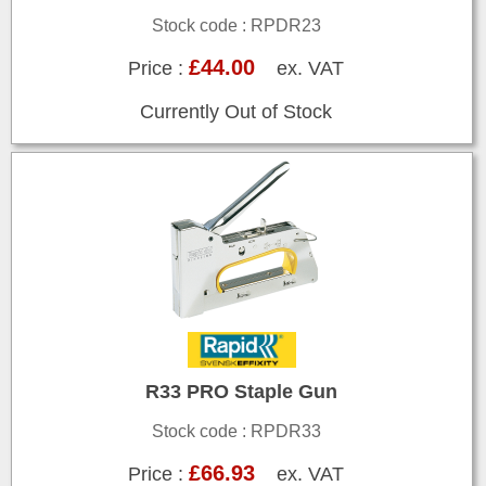
Stock code : RPDR23
£44.00
Price :
ex. VAT
Currently Out of Stock
R33 PRO Staple Gun
Stock code : RPDR33
£66.93
Price :
ex. VAT