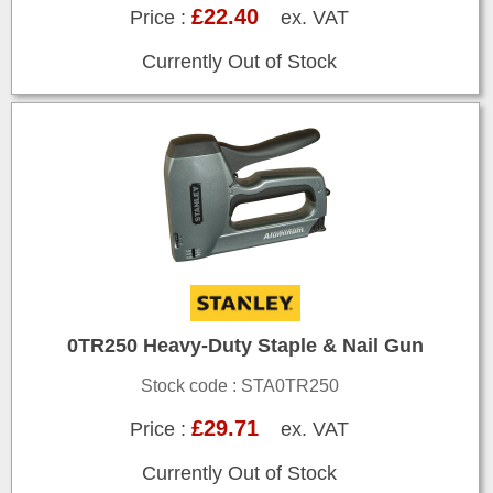
£22.40
Price :
ex. VAT
Currently Out of Stock
0TR250 Heavy-Duty Staple & Nail Gun
Stock code : STA0TR250
£29.71
Price :
ex. VAT
Currently Out of Stock