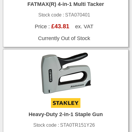
FATMAX(R) 4-in-1 Multi Tacker
Stock code : STA070401
£43.81
Price :
ex. VAT
Currently Out of Stock
Heavy-Duty 2-in-1 Staple Gun
Stock code : STA0TR151Y26