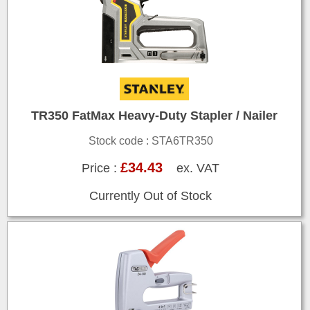
TR350 FatMax Heavy-Duty Stapler / Nailer
Stock code : STA6TR350
£34.43
Price :
ex. VAT
Currently Out of Stock