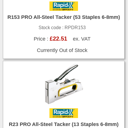
R153 PRO All-Steel Tacker (53 Staples 6-8mm)
Stock code : RPDR153
£22.51
Price :
ex. VAT
Currently Out of Stock
R23 PRO All-Steel Tacker (13 Staples 6-8mm)