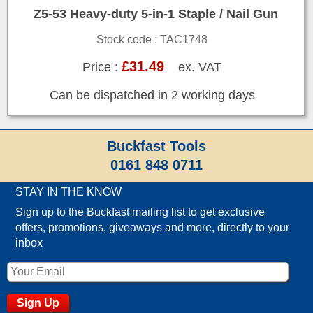
Z5-53 Heavy-duty 5-in-1 Staple / Nail Gun
Stock code : TAC1748
£31.49
Price :
ex. VAT
Can be dispatched in 2 working days
Buckfast Tools
0161 848 0711
STAY IN THE KNOW
Sign up to the Buckfast mailing list to get exclusive
offers, promotions, giveaways and more, directly to your
inbox