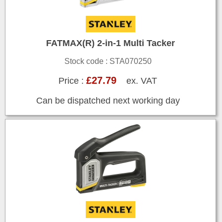
FATMAX(R) 2-in-1 Multi Tacker
Stock code : STA070250
£27.79
Price :
ex. VAT
Can be dispatched next working day