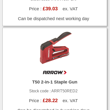
£39.03
Price :
ex. VAT
Can be dispatched next working day
T50 2-in-1 Staple Gun
Stock code : ARRT50RED2
£28.22
Price :
ex. VAT