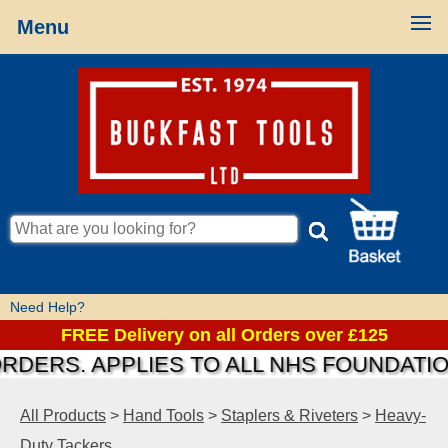
Menu
Need Help?
FREE Delivery on all Orders over £125
S. APPLIES TO ALL NHS FOUNDATIONS &
All Products
>
Hand Tools
>
Staplers & Riveters
>
Heavy-
Duty Tackers