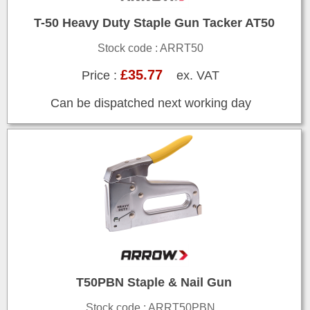
T-50 Heavy Duty Staple Gun Tacker AT50
Stock code : ARRT50
£35.77
Price :
ex. VAT
Can be dispatched next working day
T50PBN Staple & Nail Gun
Stock code : ARRT50PBN