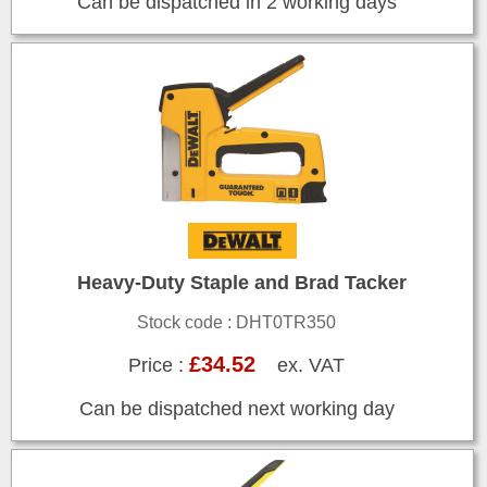
Can be dispatched in 2 working days
Heavy-Duty Staple and Brad Tacker
Stock code : DHT0TR350
£34.52
Price :
ex. VAT
Can be dispatched next working day