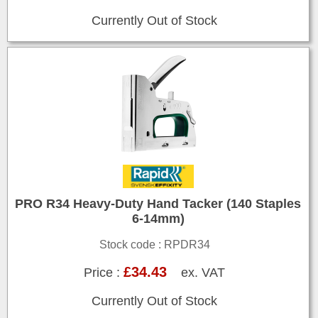
Currently Out of Stock
PRO R34 Heavy-Duty Hand Tacker (140 Staples
6-14mm)
Stock code : RPDR34
£34.43
Price :
ex. VAT
Currently Out of Stock