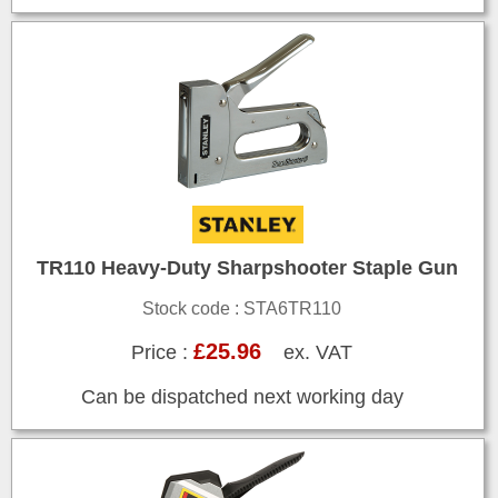
TR110 Heavy-Duty Sharpshooter Staple Gun
Stock code : STA6TR110
£25.96
Price :
ex. VAT
Can be dispatched next working day