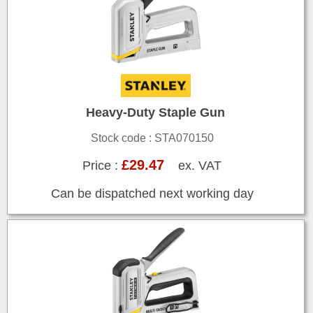
Heavy-Duty Staple Gun
Stock code : STA070150
£29.47
Price :
ex. VAT
Can be dispatched next working day