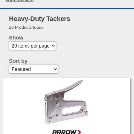
Heavy-Duty Tackers
20 Products found
Show
Sort by