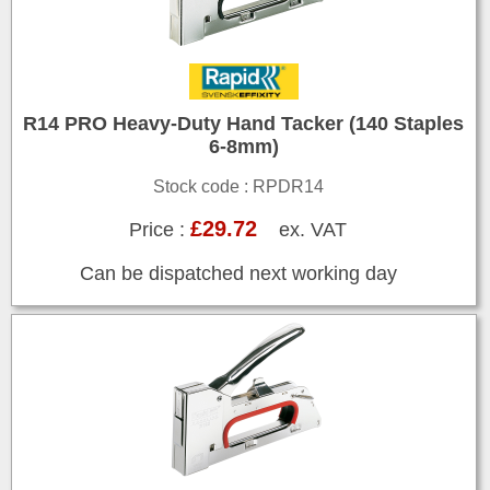
R14 PRO Heavy-Duty Hand Tacker (140 Staples
6-8mm)
Stock code : RPDR14
£29.72
Price :
ex. VAT
Can be dispatched next working day