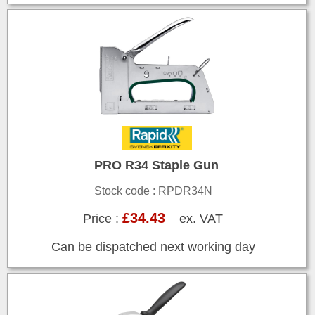
PRO R34 Staple Gun
Stock code : RPDR34N
£34.43
Price :
ex. VAT
Can be dispatched next working day