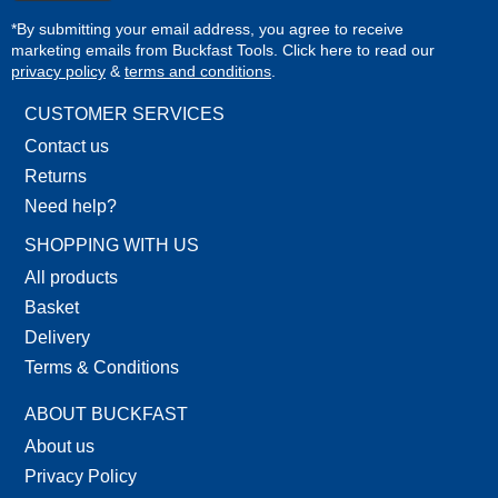
*By submitting your email address, you agree to receive
marketing emails from Buckfast Tools. Click here to read our
privacy policy
&
terms and conditions
.
CUSTOMER SERVICES
Contact us
Returns
Need help?
SHOPPING WITH US
All products
Basket
Delivery
Terms & Conditions
ABOUT BUCKFAST
About us
Privacy Policy