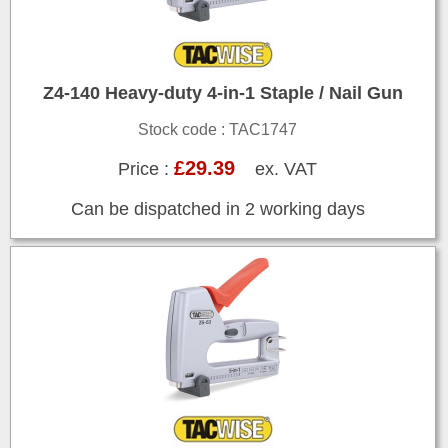
Z4-140 Heavy-duty 4-in-1 Staple / Nail Gun
Stock code : TAC1747
£29.39
Price :
ex. VAT
Can be dispatched in 2 working days