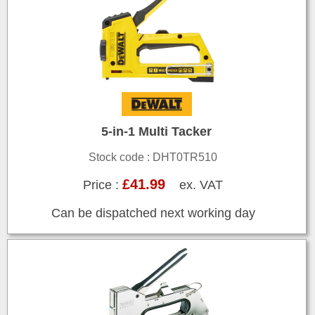
5-in-1 Multi Tacker
Stock code : DHT0TR510
£41.99
Price :
ex. VAT
Can be dispatched next working day