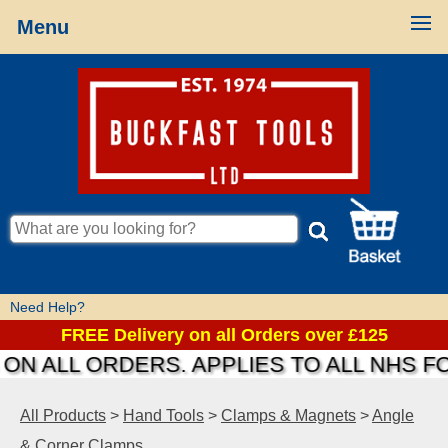
Menu
Need Help?
FREE Delivery on all Orders over £125
N ALL ORDERS. APPLIES TO ALL NHS FO
All Products
>
Hand Tools
>
Clamps & Magnets
>
Angle
& Corner Clamps