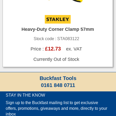
Heavy-Duty Corner Clamp 57mm
Stock code : STA083122
£12.73
Price :
ex. VAT
Currently Out of Stock
Buckfast Tools
0161 848 0711
STAY IN THE KNOW
Sign up to the Buckfast mailing list to get exclusive
offers, promotions, giveaways and more, directly to your
inbox