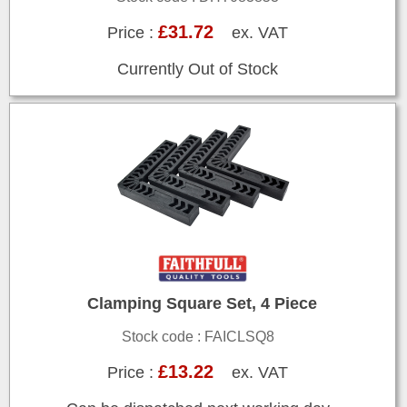
£31.72
Price :
ex. VAT
Currently Out of Stock
Clamping Square Set, 4 Piece
Stock code : FAICLSQ8
£13.22
Price :
ex. VAT