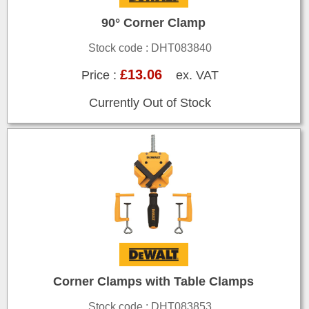
90° Corner Clamp
Stock code : DHT083840
£13.06
Price :
ex. VAT
Currently Out of Stock
Corner Clamps with Table Clamps
Stock code : DHT083853