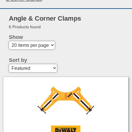
Angle & Corner Clamps
6 Products found
Show
Sort by