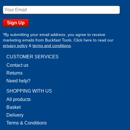
*By submitting your email address, you agree to receive
marketing emails from Buckfast Tools. Click here to read our
privacy policy
&
terms and conditions
.
CUSTOMER SERVICES
Contact us
Returns
Need help?
SHOPPING WITH US
All products
Basket
Delivery
Terms & Conditions