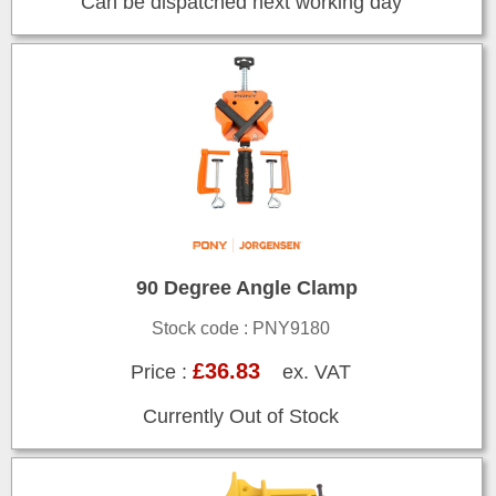
Can be dispatched next working day
90 Degree Angle Clamp
Stock code : PNY9180
£36.83
Price :
ex. VAT
Currently Out of Stock