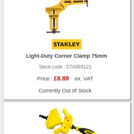
Light-Duty Corner Clamp 75mm
Stock code : STA083121
£8.89
Price :
ex. VAT
Currently Out of Stock