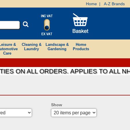
Home
|
A-Z Brands
Leisure &
Cleaning &
Landscape &
Home
utomotive
Laundry
Gardening
Products
Care
IES ON ALL ORDERS. APPLIES TO ALL N
Show