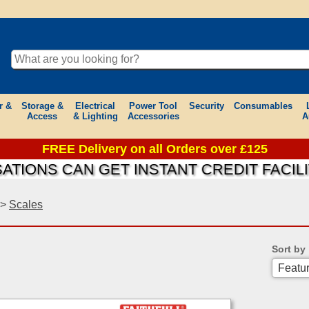
r &
Storage &
Electrical
Power Tool
Security
Consumables
Access
& Lighting
Accessories
A
FREE Delivery on all Orders over £125
IONS CAN GET INSTANT CREDIT FACILIT
>
Scales
Sort by