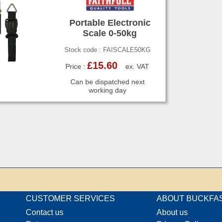
Portable Electronic
Scale 0-50kg
Stock code : FAISCALE50KG
£15.60
Price :
ex. VAT
Can be dispatched next
working day
CUSTOMER SERVICES
ABOUT BUCKFA
e
Contact us
About us
o