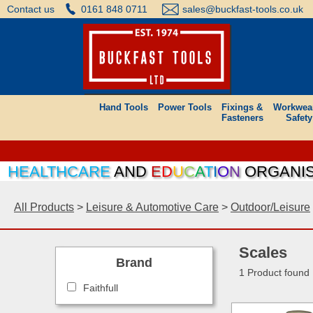
Contact us
0161 848 0711
sales@buckfast-tools.co.uk
Hand Tools
Power Tools
Fixings &
Workwea
Fasteners
Safety
HEALTHCARE
AND
E
D
U
C
A
T
I
O
N
ORGANISAT
All Products
>
Leisure & Automotive Care
>
Outdoor/Leisure
Scales
Brand
1 Product found
Faithfull