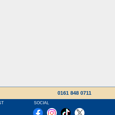
0161 848 0711
ST
SOCIAL