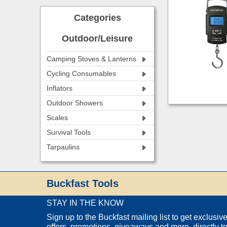
Categories
Outdoor/Leisure
Camping Stoves & Lanterns
Cycling Consumables
Inflators
Outdoor Showers
Scales
Survival Tools
Tarpaulins
Buckfast Tools
STAY IN THE KNOW
Sign up to the Buckfast mailing list to get exclusiv
offers, promotions, giveaways and more, directly t