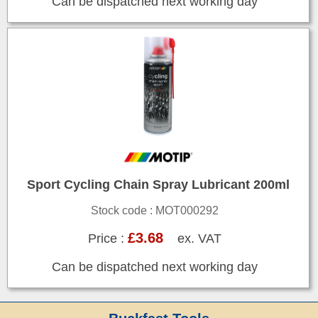
Can be dispatched next working day
Sport Cycling Chain Spray Lubricant 200ml
Stock code : MOT000292
£3.68
Price :
ex. VAT
Can be dispatched next working day