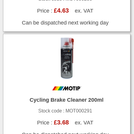
£4.63
Price :
ex. VAT
Can be dispatched next working day
Cycling Brake Cleaner 200ml
Stock code : MOT000291
£3.68
Price :
ex. VAT