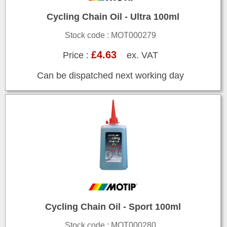
Cycling Chain Oil - Ultra 100ml
Stock code : MOT000279
£4.63
Price :
ex. VAT
Can be dispatched next working day
Cycling Chain Oil - Sport 100ml
Stock code : MOT000280