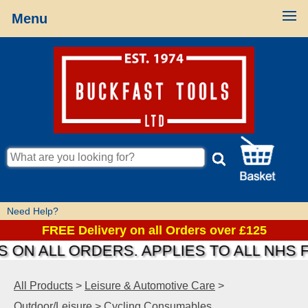
Menu
Need Help?
FREE Delivery on all Orders over £125
 ON ALL ORDERS. APPLIES TO ALL NHS 
All Products
>
Leisure & Automotive Care
>
Outdoor/Leisure
>
Cycling Consumables