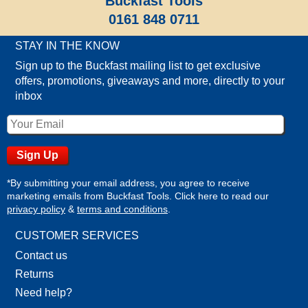
Buckfast Tools
0161 848 0711
STAY IN THE KNOW
Sign up to the Buckfast mailing list to get exclusive
offers, promotions, giveaways and more, directly to your
inbox
*By submitting your email address, you agree to receive
marketing emails from Buckfast Tools. Click here to read our
privacy policy
&
terms and conditions
.
CUSTOMER SERVICES
Contact us
Returns
Need help?