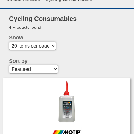
Cycling Consumables
4 Products found
Show
Sort by