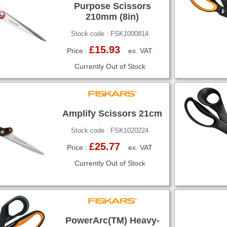
Purpose Scissors
210mm (8in)
Stock code : FSK1000814
£15.93
Price :
ex. VAT
Currently Out of Stock
Amplify Scissors 21cm
Stock code : FSK1020224
£25.77
Price :
ex. VAT
Currently Out of Stock
PowerArc(TM) Heavy-