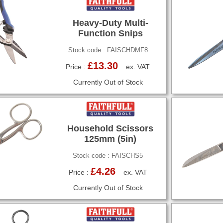
Heavy-Duty Multi-
Function Snips
Stock code : FAISCHDMF8
£13.30
Price :
ex. VAT
Currently Out of Stock
Household Scissors
125mm (5in)
Stock code : FAISCHS5
£4.26
Price :
ex. VAT
Currently Out of Stock