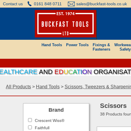
Contact us
0161 848 0711
sales@buckfast-tools.co.uk
Hand Tools
Power Tools
Fixings &
Workwea
Fasteners
Safety
HCARE
AND
E
D
U
C
A
T
I
O
N
ORGANISATIONS C
All Products
>
Hand Tools
>
Scissors, Tweezers & Sharpeni
Scissors
Brand
38 Products fou
Crescent Wiss®
Faithfull