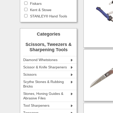
Fiskars
Kent & Stowe
STANLEY® Hand Tools
Categories
Scissors, Tweezers &
Sharpening Tools
Diamond Whetstones
Scissor & Knife Sharpeners
Scissors
Scythe Stones & Rubbing
Bricks
Stones, Honing Guides &
Abrasive Files
Tool Sharpeners
Tweezers