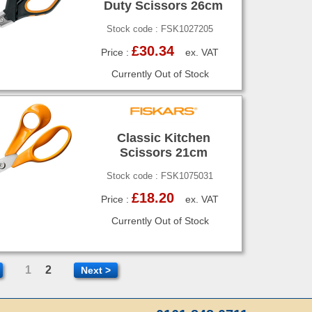
Duty Scissors 26cm
Stock code : FSK1027205
£30.34
Price :
ex. VAT
Currently Out of Stock
Classic Kitchen
Scissors 21cm
Stock code : FSK1075031
£18.20
Price :
ex. VAT
Currently Out of Stock
1
2
Next >