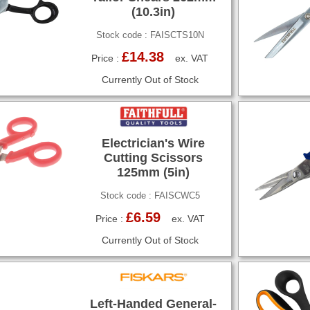
(10.3in)
Stock code : FAISCTS10N
£14.38
Price :
ex. VAT
Currently Out of Stock
Electrician's Wire
Cutting Scissors
125mm (5in)
Stock code : FAISCWC5
£6.59
Price :
ex. VAT
Currently Out of Stock
Left-Handed General-