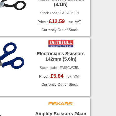
(8.1in)
Stock code : FAISCTS8N
£12.59
Price :
ex. VAT
Currently Out of Stock
Electrician's Scissors
142mm (5.6in)
Stock code : FAISCWC5N
£5.84
Price :
ex. VAT
Currently Out of Stock
Amplify Scissors 24cm