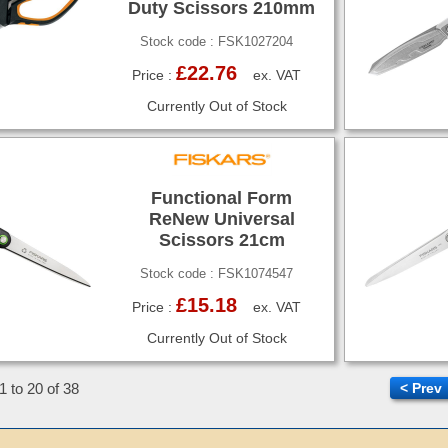
Duty Scissors 210mm
Stock code : FSK1027204
£22.76
Price :
ex. VAT
Currently Out of Stock
Functional Form
ReNew Universal
Scissors 21cm
Stock code : FSK1074547
£15.18
Price :
ex. VAT
Currently Out of Stock
1 to 20 of 38
< Prev