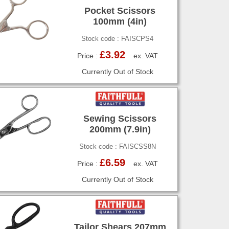
Pocket Scissors
100mm (4in)
Stock code : FAISCPS4
£3.92
Price :
ex. VAT
Currently Out of Stock
Sewing Scissors
200mm (7.9in)
Stock code : FAISCSS8N
£6.59
Price :
ex. VAT
Currently Out of Stock
Tailor Shears 207mm