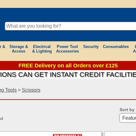
r &
Storage &
Electrical
Power Tool
Security
Consumables
Access
& Lighting
Accessories
A
FREE Delivery on all Orders over £125
AN GET INSTANT CREDIT FACILITIES ON
ng Tools
>
Scissors
Sort by
nd