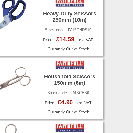
Heavy-Duty Scissors
250mm (10in)
Stock code : FAISCHDS10
£14.59
Price :
ex. VAT
Currently Out of Stock
Household Scissors
150mm (6in)
Stock code : FAISCHS6
£4.96
Price :
ex. VAT
Currently Out of Stock