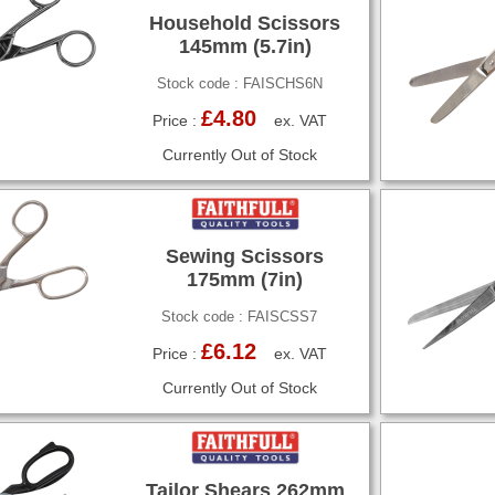
Household Scissors
145mm (5.7in)
Stock code : FAISCHS6N
£4.80
Price :
ex. VAT
Currently Out of Stock
Sewing Scissors
175mm (7in)
Stock code : FAISCSS7
£6.12
Price :
ex. VAT
Currently Out of Stock
Tailor Shears 262mm