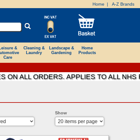
Home
|
A-Z Brands
Leisure &
Cleaning &
Landscape &
Home
utomotive
Laundry
Gardening
Products
Care
 ALL ORDERS. APPLIES TO ALL NHS FOU
Show