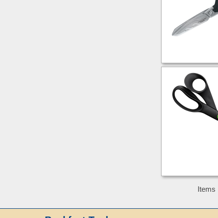
Items 