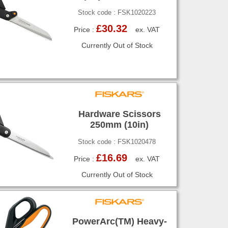
Stock code : FSK1020223
£30.32
Price :
ex. VAT
Currently Out of Stock
Hardware Scissors
250mm (10in)
Stock code : FSK1020478
£16.69
Price :
ex. VAT
Currently Out of Stock
PowerArc(TM) Heavy-