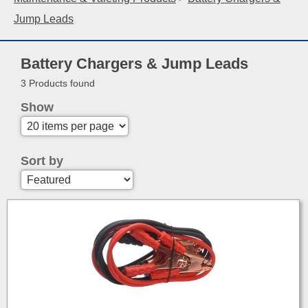
Jump Leads
Battery Chargers & Jump Leads
3 Products found
Show
Sort by