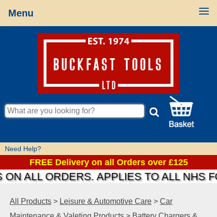
Menu
Need Help?
FREE Delivery on all Orders over £125
ON ALL ORDERS. APPLIES TO ALL NHS F
All Products
>
Leisure & Automotive Care
>
Car
Maintenance & Valeting Products
>
Battery Chargers &