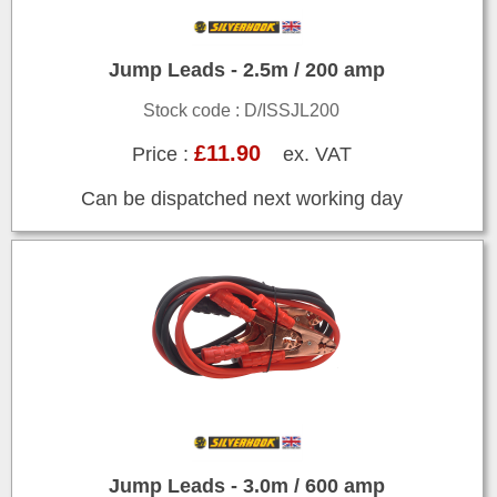
Jump Leads - 2.5m / 200 amp
Stock code : D/ISSJL200
£11.90
Price :
ex. VAT
Can be dispatched next working day
Jump Leads - 3.0m / 600 amp