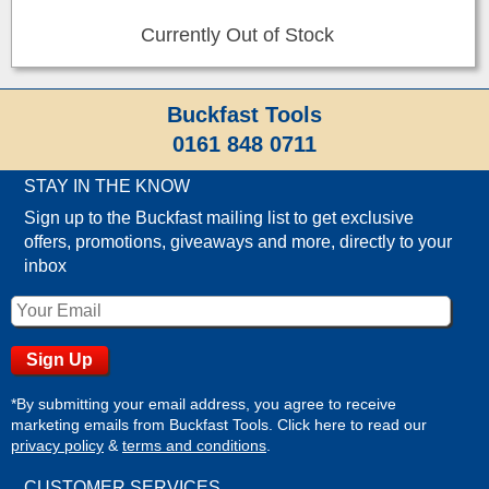
Currently Out of Stock
Buckfast Tools
0161 848 0711
STAY IN THE KNOW
Sign up to the Buckfast mailing list to get exclusive
offers, promotions, giveaways and more, directly to your
inbox
*By submitting your email address, you agree to receive
marketing emails from Buckfast Tools. Click here to read our
privacy policy
&
terms and conditions
.
CUSTOMER SERVICES