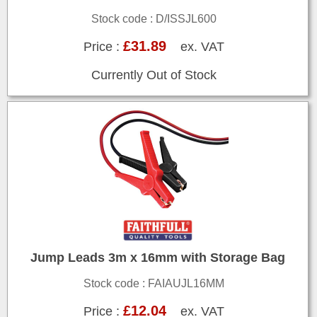
Stock code : D/ISSJL600
£31.89
Price :
ex. VAT
Currently Out of Stock
Jump Leads 3m x 16mm with Storage Bag
Stock code : FAIAUJL16MM
£12.04
Price :
ex. VAT