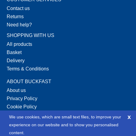
Contact us
Returns
Need help?
SHOPPING WITH US
All products
Basket
Delivery
Terms & Conditions
ABOUT BUCKFAST
About us
Privacy Policy
Cookie Policy
Site Map
x
We use cookies, which are small text files, to improve your
XML Site Map
experience on our website and to show you personalised
content.
SOCIAL