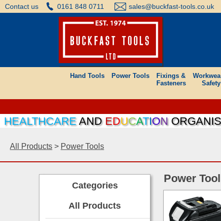
Contact us
0161 848 0711
sales@buckfast-tools.co.uk
Hand Tools
Power Tools
Fixings &
Workwea
Fasteners
Safety
EALTHCARE
AND
E
D
U
C
A
T
I
O
N
ORGANISATI
All Products
>
Power Tools
Power Tool
Categories
All Products