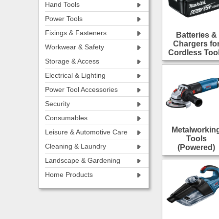
Hand Tools
Power Tools
Fixings & Fasteners
Batteries &
Chargers fo
Workwear & Safety
Cordless Too
Storage & Access
Electrical & Lighting
Power Tool Accessories
Security
Consumables
Metalworkin
Leisure & Automotive Care
Tools
Cleaning & Laundry
(Powered)
Landscape & Gardening
Home Products