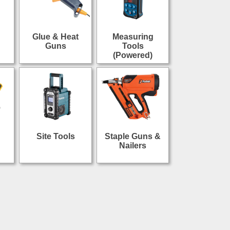
Glue & Heat
Measuring
Guns
Tools
(Powered)
Site Tools
Staple Guns &
Nailers