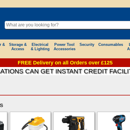
r &
Storage &
Electrical
Power Tool
Security
Consumables
Access
& Lighting
Accessories
A
FREE Delivery on all Orders over £125
ONS CAN GET INSTANT CREDIT FACILITI
s