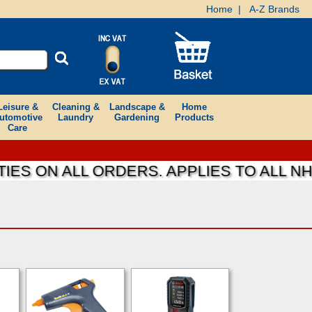
Home
|
A-Z Brands
Leisure &
Cleaning &
Landscape &
Home
utomotive
Laundry
Gardening
Products
Care
ES ON ALL ORDERS. APPLIES TO ALL NH