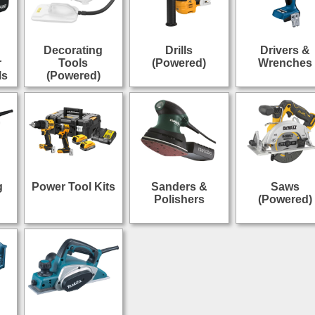
Decorating
Drills
Drivers &
r
Tools
(Powered)
Wrenches
ls
(Powered)
g
Power Tool Kits
Sanders &
Saws
Polishers
(Powered)