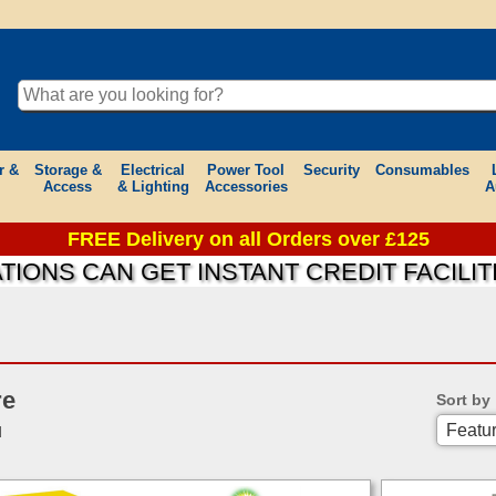
r &
Storage &
Electrical
Power Tool
Security
Consumables
Access
& Lighting
Accessories
A
FREE Delivery on all Orders over £125
NS CAN GET INSTANT CREDIT FACILITIE
re
Sort by
d