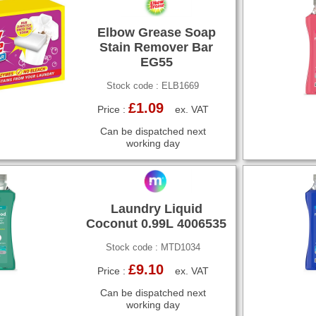
Elbow Grease Soap
Stain Remover Bar
EG55
Stock code : ELB1669
£1.09
Price :
ex. VAT
Can be dispatched next
working day
Laundry Liquid
Coconut 0.99L 4006535
Stock code : MTD1034
£9.10
Price :
ex. VAT
Can be dispatched next
working day