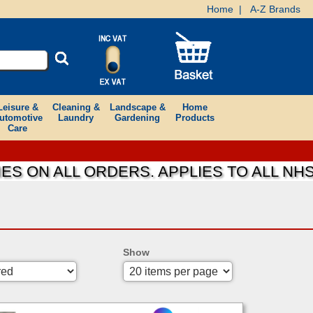
Home
|
A-Z Brands
Leisure &
Cleaning &
Landscape &
Home
utomotive
Laundry
Gardening
Products
Care
S ON ALL ORDERS. APPLIES TO ALL NHS
Show