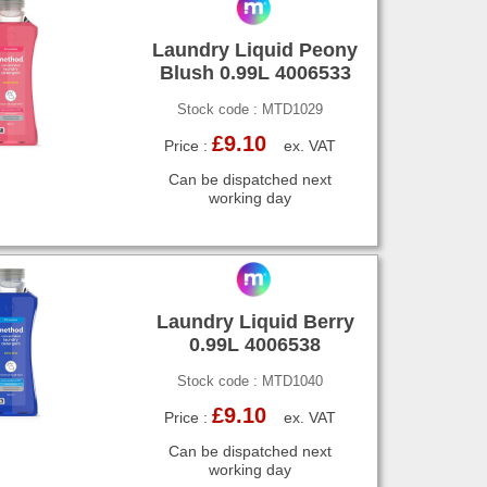
Laundry Liquid Peony
Blush 0.99L 4006533
Stock code : MTD1029
£9.10
Price :
ex. VAT
Can be dispatched next
working day
Laundry Liquid Berry
0.99L 4006538
Stock code : MTD1040
£9.10
Price :
ex. VAT
Can be dispatched next
working day