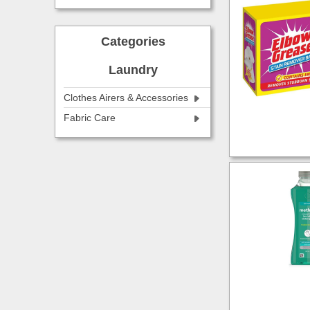
Categories
Laundry
Clothes Airers & Accessories
Fabric Care