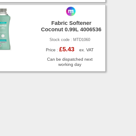
Fabric Softener
Coconut 0.99L 4006536
Stock code : MTD1060
£5.43
Price :
ex. VAT
Can be dispatched next
working day