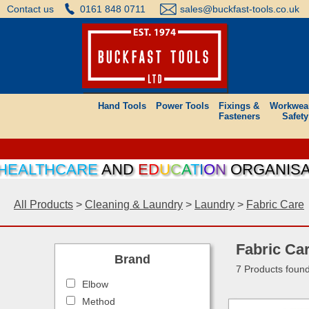
Contact us
0161 848 0711
sales@buckfast-tools.co.uk
Hand Tools
Power Tools
Fixings &
Workwea
Fasteners
Safety
EALTHCARE
AND
E
D
U
C
A
T
I
O
N
ORGANISATIO
All Products
>
Cleaning & Laundry
>
Laundry
>
Fabric Care
Fabric Ca
Brand
7 Products foun
Elbow
Method