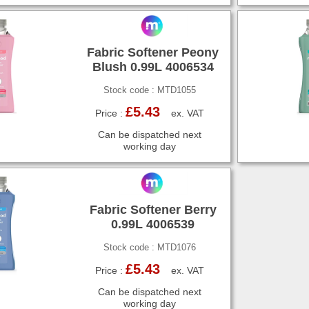
Fabric Softener Peony
Blush 0.99L 4006534
Stock code : MTD1055
£5.43
Price :
ex. VAT
Can be dispatched next
working day
Fabric Softener Berry
0.99L 4006539
Stock code : MTD1076
£5.43
Price :
ex. VAT
Can be dispatched next
working day