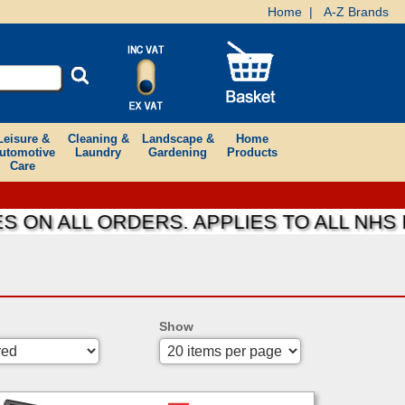
Home
|
A-Z Brands
Leisure &
Cleaning &
Landscape &
Home
utomotive
Laundry
Gardening
Products
Care
 ALL ORDERS. APPLIES TO ALL NHS FOU
Show