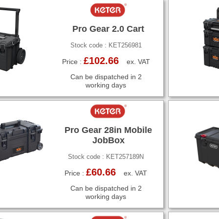
Pro Gear 2.0 Cart
Stock code : KET256981
£102.66
Price :
ex. VAT
Can be dispatched in 2
working days
Pro Gear 28in Mobile
JobBox
Stock code : KET257189N
£60.66
Price :
ex. VAT
Can be dispatched in 2
working days