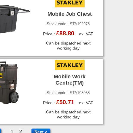
Mobile Job Chest
Stock code : STA192978
£88.80
Price :
ex. VAT
Can be dispatched next
working day
Mobile Work
Centre(TM)
Stock code : STA193968
£50.71
Price :
ex. VAT
Can be dispatched next
working day
1
2
Next >