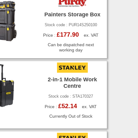
Painters Storage Box
Stock code : PUR14S250100
£177.90
Price :
ex. VAT
Can be dispatched next
working day
2-in-1 Mobile Work
Centre
Stock code : STA170327
£52.14
Price :
ex. VAT
Currently Out of Stock