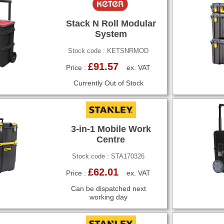
Stack N Roll Modular
System
Stock code : KETSNRMOD
£91.57
Price :
ex. VAT
Currently Out of Stock
3-in-1 Mobile Work
Centre
Stock code : STA170326
£62.01
Price :
ex. VAT
Can be dispatched next
working day