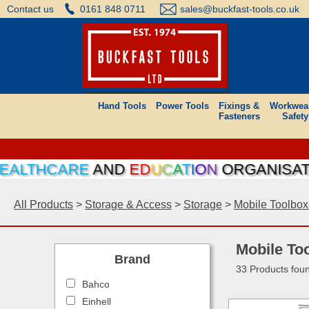
Contact us
0161 848 0711
sales@buckfast-tools.co.uk
Hand Tools
Power Tools
Fixings &
Workwea
Fasteners
Safety
HCARE
AND
E
D
U
C
A
T
I
O
N
ORGANISATIONS C
All Products
>
Storage & Access
>
Storage
>
Mobile Toolbo
Mobile To
Brand
33 Products fou
Bahco
Einhell