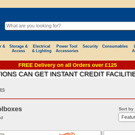
r &
Storage &
Electrical
Power Tool
Security
Consumables
Access
& Lighting
Accessories
A
FREE Delivery on all Orders over £125
AN GET INSTANT CREDIT FACILITIES ON
xes
olboxes
Sort by
nd