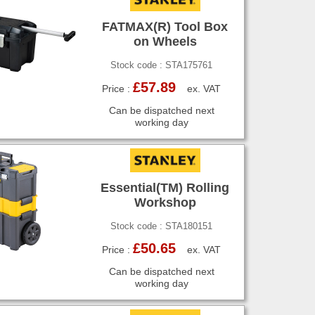
FATMAX(R) Tool Box
on Wheels
Stock code : STA175761
£57.89
Price :
ex. VAT
Can be dispatched next
working day
Essential(TM) Rolling
Workshop
Stock code : STA180151
£50.65
Price :
ex. VAT
Can be dispatched next
working day