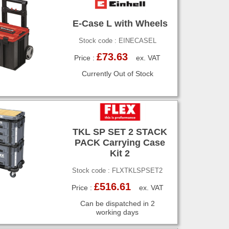
E-Case L with Wheels
Stock code : EINECASEL
£73.63
Price :
ex. VAT
Currently Out of Stock
TKL SP SET 2 STACK
PACK Carrying Case
Kit 2
Stock code : FLXTKLSPSET2
£516.61
Price :
ex. VAT
Can be dispatched in 2
working days