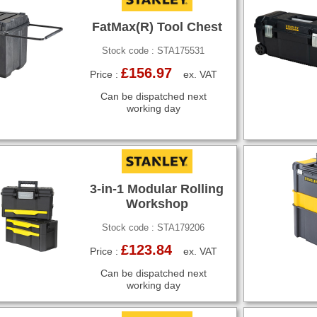
FatMax(R) Tool Chest
Stock code : STA175531
£156.97
Price :
ex. VAT
Can be dispatched next
working day
3-in-1 Modular Rolling
Workshop
Stock code : STA179206
£123.84
Price :
ex. VAT
Can be dispatched next
working day