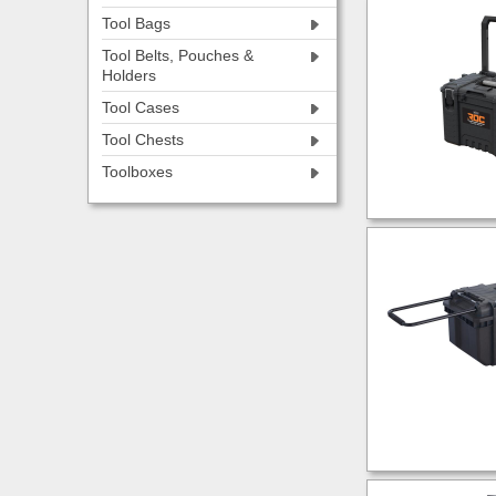
Tool Bags
Tool Belts, Pouches &
Holders
Tool Cases
Tool Chests
Toolboxes