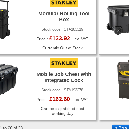
Modular Rolling Tool
Box
Stock code : STA183319
£133.92
Price :
ex. VAT
Currently Out of Stock
Mobile Job Chest with
Integrated Lock
Stock code : STA193278
£162.60
Price :
ex. VAT
Can be dispatched next
working day
1 to 20 of 33
< Prev