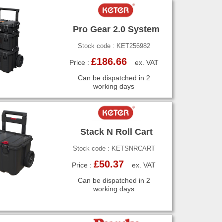
Pro Gear 2.0 System
Stock code : KET256982
£186.66
Price :
ex. VAT
Can be dispatched in 2
working days
Stack N Roll Cart
Stock code : KETSNRCART
£50.37
Price :
ex. VAT
Can be dispatched in 2
working days