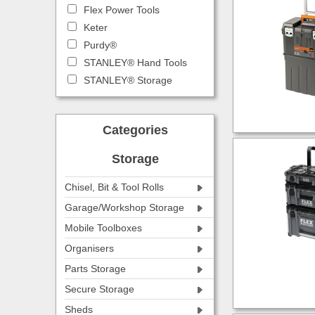
Flex Power Tools
Keter
Purdy®
STANLEY® Hand Tools
STANLEY® Storage
Categories
Storage
Chisel, Bit & Tool Rolls
Garage/Workshop Storage
Mobile Toolboxes
Organisers
Parts Storage
Secure Storage
Sheds