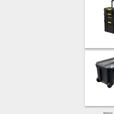
Items 