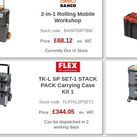
2-in-1 Rolling Mobile
Workshop
Stock code : BAH4750PTBW
£68.12
Price :
ex. VAT
Currently Out of Stock
TK-L SP SET-1 STACK
PACK Carrying Case
Kit 1
Stock code : FLXTKLSPSET1
£344.05
Price :
ex. VAT
Can be dispatched in 2
working days