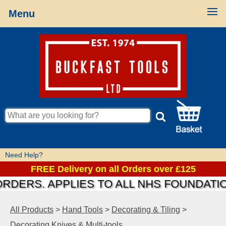
Menu
Need Help?
FREE Delivery on all Orders over £125
S. APPLIES TO ALL NHS FOUNDATIONS &
All Products
>
Hand Tools
>
Decorating & Tiling
>
Decorating Knives & Multi-tools