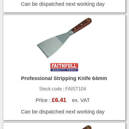
Can be dispatched next working day
Professional Stripping Knife 64mm
Stock code : FAIST104
£6.41
Price :
ex. VAT
Can be dispatched next working day