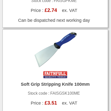
Stock code : FAISGPKME
£2.74
Price :
ex. VAT
Can be dispatched next working day
Soft Grip Stripping Knife 100mm
Stock code : FAISGSK100ME
£3.51
Price :
ex. VAT