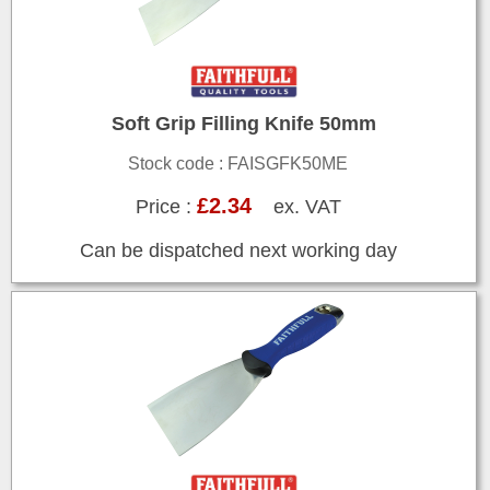
Soft Grip Filling Knife 50mm
Stock code : FAISGFK50ME
£2.34
Price :
ex. VAT
Can be dispatched next working day