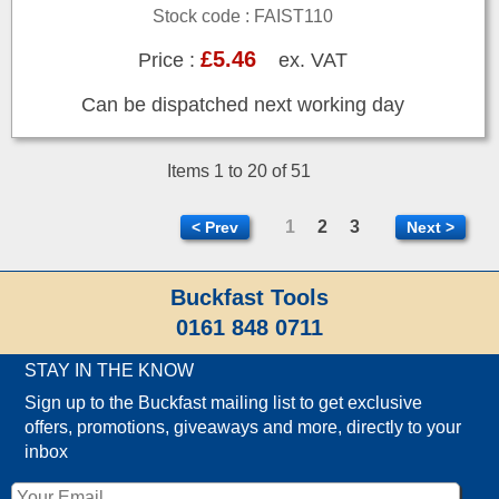
Stock code : FAIST110
£5.46
Price :
ex. VAT
Can be dispatched next working day
Items 1 to 20 of 51
1
2
3
< Prev
Next >
Buckfast Tools
0161 848 0711
STAY IN THE KNOW
Sign up to the Buckfast mailing list to get exclusive
offers, promotions, giveaways and more, directly to your
inbox