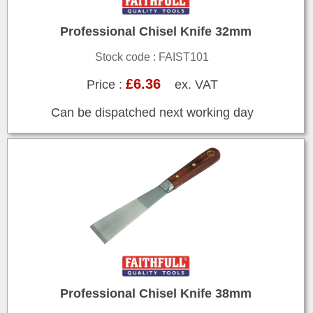
Professional Chisel Knife 32mm
Stock code : FAIST101
£6.36
Price :
ex. VAT
Can be dispatched next working day
Professional Chisel Knife 38mm