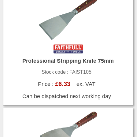
Professional Stripping Knife 75mm
Stock code : FAIST105
£6.33
Price :
ex. VAT
Can be dispatched next working day