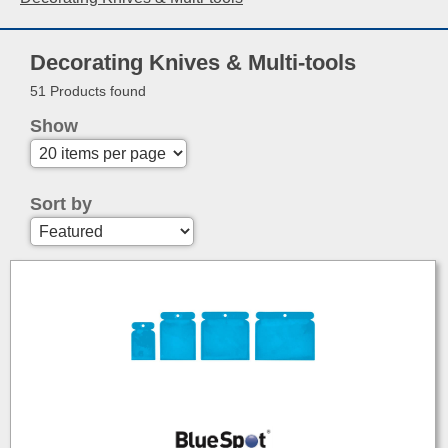
Decorating Knives & Multi-tools
51 Products found
Show
Sort by