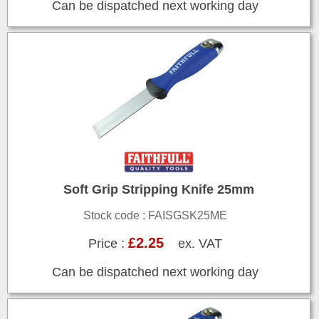
Can be dispatched next working day
Soft Grip Stripping Knife 25mm
Stock code : FAISGSK25ME
£2.25
Price :
ex. VAT
Can be dispatched next working day