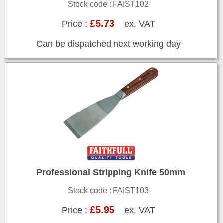
Stock code : FAIST102
£5.73
Price :
ex. VAT
Can be dispatched next working day
Professional Stripping Knife 50mm
Stock code : FAIST103
£5.95
Price :
ex. VAT