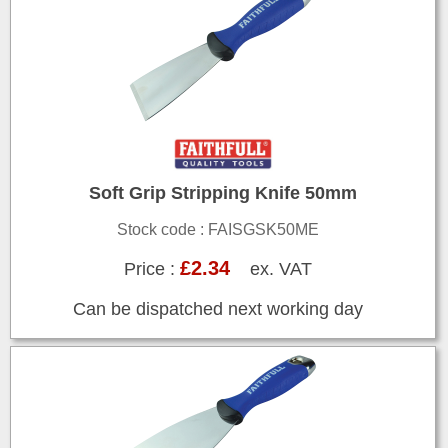
Soft Grip Stripping Knife 50mm
Stock code : FAISGSK50ME
£2.34
Price :
ex. VAT
Can be dispatched next working day