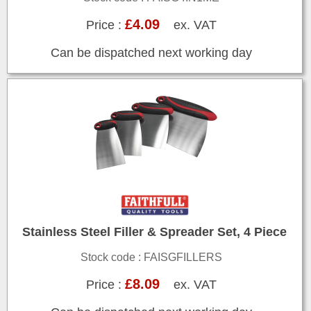
£4.09
Price :
ex. VAT
Can be dispatched next working day
Stainless Steel Filler & Spreader Set, 4 Piece
Stock code : FAISGFILLERS
£8.09
Price :
ex. VAT