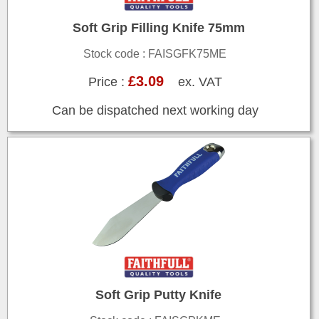
Soft Grip Filling Knife 75mm
Stock code : FAISGFK75ME
£3.09
Price :
ex. VAT
Can be dispatched next working day
Soft Grip Putty Knife