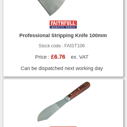
Professional Stripping Knife 100mm
Stock code : FAIST106
£6.76
Price :
ex. VAT
Can be dispatched next working day