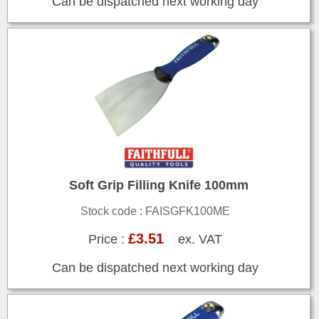
Can be dispatched next working day
Soft Grip Filling Knife 100mm
Stock code : FAISGFK100ME
£3.51
Price :
ex. VAT
Can be dispatched next working day