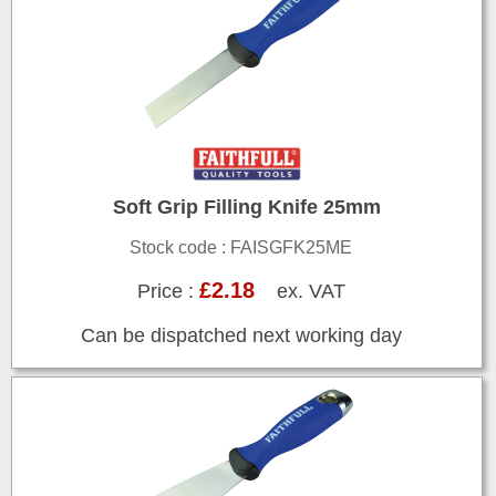
Soft Grip Filling Knife 25mm
Stock code : FAISGFK25ME
£2.18
Price :
ex. VAT
Can be dispatched next working day