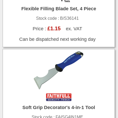
Flexible Filling Blade Set, 4 Piece
Stock code : B/S36141
£1.15
Price :
ex. VAT
Can be dispatched next working day
Soft Grip Decorator's 4-in-1 Tool
Stock code : FAISG4IN1ME