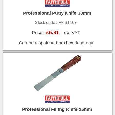
Professional Putty Knife 38mm
Stock code : FAIST107
£5.81
Price :
ex. VAT
Can be dispatched next working day
Professional Filling Knife 25mm