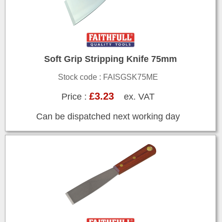
Soft Grip Stripping Knife 75mm
Stock code : FAISGSK75ME
£3.23
Price :
ex. VAT
Can be dispatched next working day