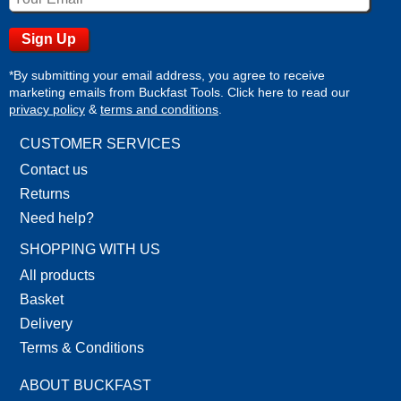
*By submitting your email address, you agree to receive
marketing emails from Buckfast Tools. Click here to read our
privacy policy
&
terms and conditions
.
CUSTOMER SERVICES
Contact us
Returns
Need help?
SHOPPING WITH US
All products
Basket
Delivery
Terms & Conditions
ABOUT BUCKFAST