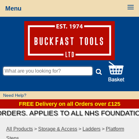
Menu
Need Help?
FREE Delivery on all Orders over £125
S. APPLIES TO ALL NHS FOUNDATIONS &
All Products
>
Storage & Access
>
Ladders
>
Platform
Steps