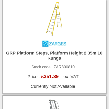
GRP Platform Steps, Platform Height 2.35m 10
Rungs
Stock code : ZAR300810
£351.39
Price :
ex. VAT
Currently Not Available