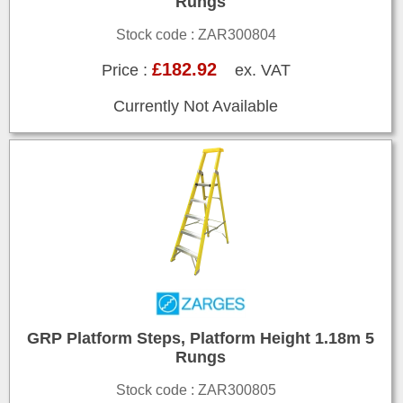
Rungs
Stock code : ZAR300804
£182.92
Price :
ex. VAT
Currently Not Available
GRP Platform Steps, Platform Height 1.18m 5
Rungs
Stock code : ZAR300805