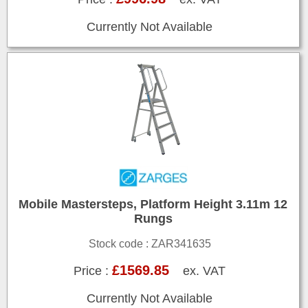
Currently Not Available
Mobile Mastersteps, Platform Height 3.11m 12
Rungs
Stock code : ZAR341635
£1569.85
Price :
ex. VAT
Currently Not Available