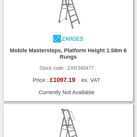
Mobile Mastersteps, Platform Height 1.58m 6
Rungs
Stock code : ZAR340477
£1097.19
Price :
ex. VAT
Currently Not Available