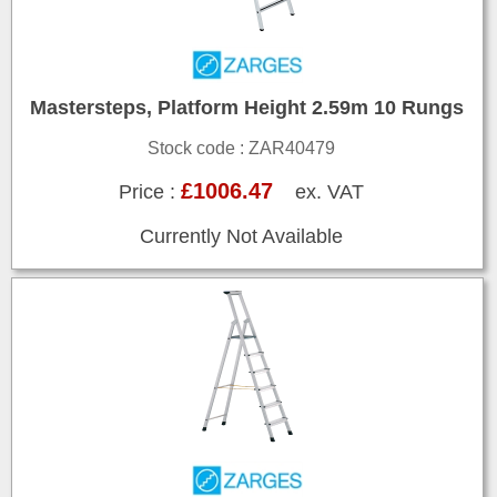
Mastersteps, Platform Height 2.59m 10 Rungs
Stock code : ZAR40479
£1006.47
Price :
ex. VAT
Currently Not Available