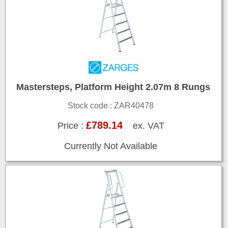
Mastersteps, Platform Height 2.07m 8 Rungs
Stock code : ZAR40478
£789.14
Price :
ex. VAT
Currently Not Available