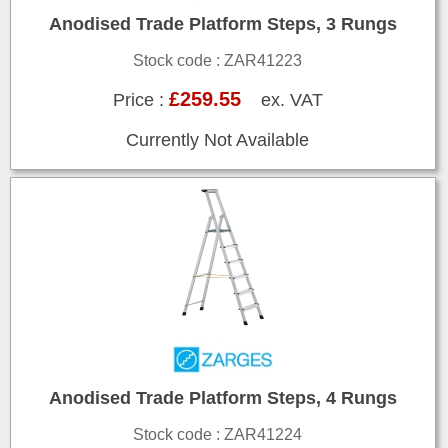
Anodised Trade Platform Steps, 3 Rungs
Stock code : ZAR41223
£259.55
Price :
ex. VAT
Currently Not Available
Anodised Trade Platform Steps, 4 Rungs
Stock code : ZAR41224