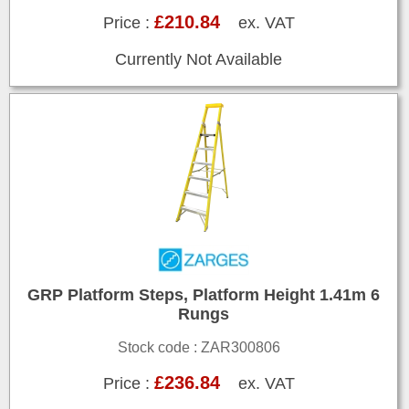
£210.84
Price :
ex. VAT
Currently Not Available
GRP Platform Steps, Platform Height 1.41m 6
Rungs
Stock code : ZAR300806
£236.84
Price :
ex. VAT