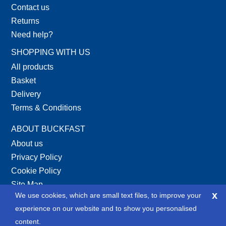
Contact us
Returns
Need help?
SHOPPING WITH US
All products
Basket
Delivery
Terms & Conditions
ABOUT BUCKFAST
About us
Privacy Policy
Cookie Policy
Site Map
x
We use cookies, which are small text files, to improve your
XML Site Map
experience on our website and to show you personalised
SOCIAL
content.