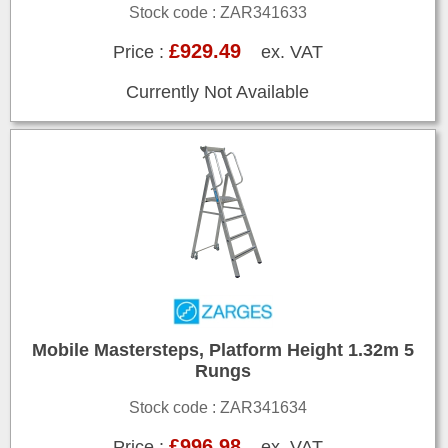
Stock code : ZAR341633
£929.49
Price :
ex. VAT
Currently Not Available
Mobile Mastersteps, Platform Height 1.32m 5
Rungs
Stock code : ZAR341634
£996.98
Price :
ex. VAT