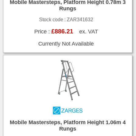
Mobile Mastersteps, Platform Height 0.78m 3
Rungs
Stock code : ZAR341632
£886.21
Price :
ex. VAT
Currently Not Available
Mobile Mastersteps, Platform Height 1.06m 4
Rungs