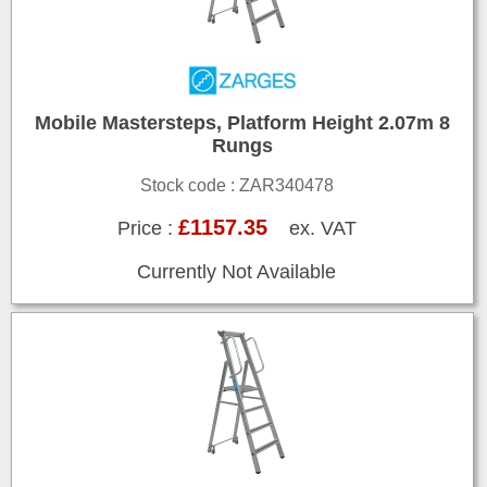
Mobile Mastersteps, Platform Height 2.07m 8
Rungs
Stock code : ZAR340478
£1157.35
Price :
ex. VAT
Currently Not Available