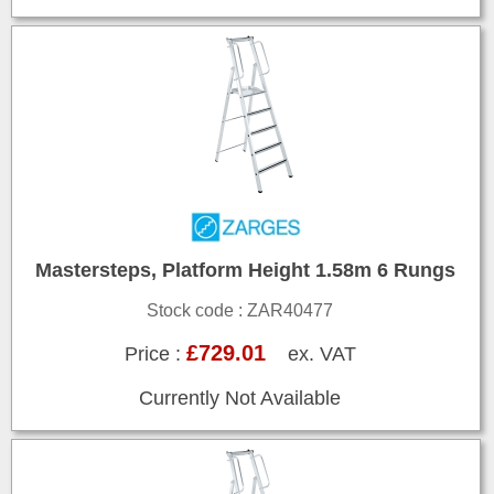
Mastersteps, Platform Height 1.58m 6 Rungs
Stock code : ZAR40477
£729.01
Price :
ex. VAT
Currently Not Available