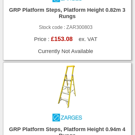
GRP Platform Steps, Platform Height 0.82m 3
Rungs
Stock code : ZAR300803
£153.08
Price :
ex. VAT
Currently Not Available
GRP Platform Steps, Platform Height 0.94m 4