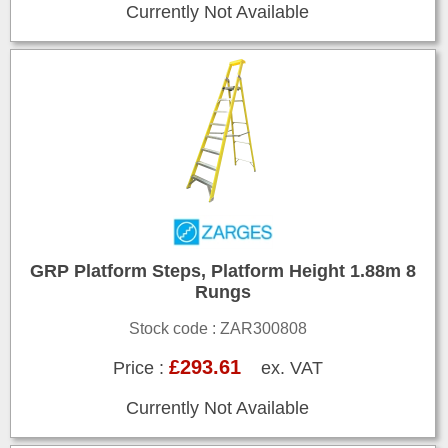
Currently Not Available
GRP Platform Steps, Platform Height 1.88m 8
Rungs
Stock code : ZAR300808
£293.61
Price :
ex. VAT
Currently Not Available