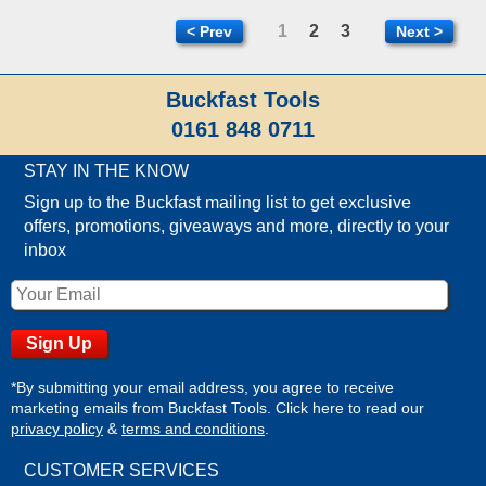
1
2
3
< Prev
Next >
Buckfast Tools
0161 848 0711
STAY IN THE KNOW
Sign up to the Buckfast mailing list to get exclusive
offers, promotions, giveaways and more, directly to your
inbox
*By submitting your email address, you agree to receive
marketing emails from Buckfast Tools. Click here to read our
privacy policy
&
terms and conditions
.
CUSTOMER SERVICES