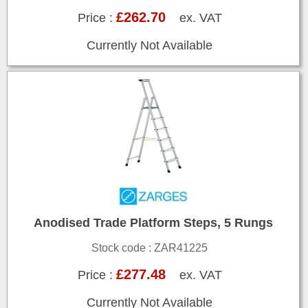
£262.70
Price :
ex. VAT
Currently Not Available
Anodised Trade Platform Steps, 5 Rungs
Stock code : ZAR41225
£277.48
Price :
ex. VAT
Currently Not Available