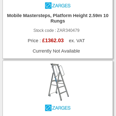
Mobile Mastersteps, Platform Height 2.59m 10
Rungs
Stock code : ZAR340479
£1362.03
Price :
ex. VAT
Currently Not Available