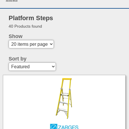
Platform Steps
40 Products found
Show
Sort by