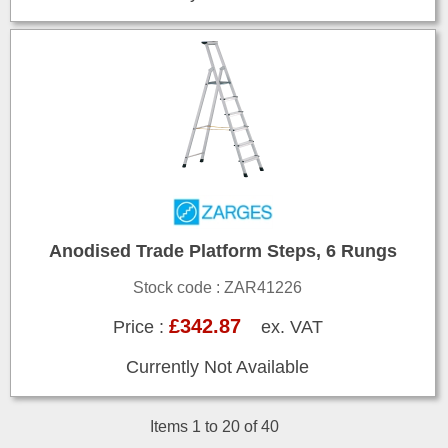
Anodised Trade Platform Steps, 6 Rungs
Stock code : ZAR41226
£342.87
Price :
ex. VAT
Currently Not Available
Items 1 to 20 of 40