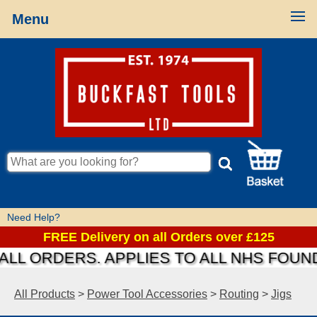
Menu
Need Help?
FREE Delivery on all Orders over £125
 ORDERS. APPLIES TO ALL NHS FOUNDAT
All Products
>
Power Tool Accessories
>
Routing
>
Jigs