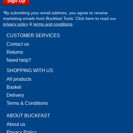
*By submitting your email address, you agree to receive
marketing emails from Buckfast Tools. Click here to read our
privacy policy
&
terms and conditions
.
CUSTOMER SERVICES
Contact us
Returns
Need help?
SHOPPING WITH US
All products
Basket
Delivery
Terms & Conditions
ABOUT BUCKFAST
About us
Privacy Policy