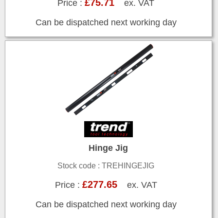
£75.71
Price :
ex. VAT
Can be dispatched next working day
Hinge Jig
Stock code : TREHINGEJIG
£277.65
Price :
ex. VAT
Can be dispatched next working day