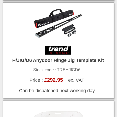
H/JIG/D6 Anydoor Hinge Jig Template Kit
Stock code : TREHJIGD6
£292.95
Price :
ex. VAT
Can be dispatched next working day