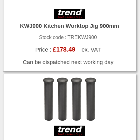
KWJ900 Kitchen Worktop Jig 900mm
Stock code : TREKWJ900
£178.49
Price :
ex. VAT
Can be dispatched next working day