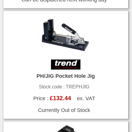
PH/JIG Pocket Hole Jig
Stock code : TREPHJIG
£132.44
Price :
ex. VAT
Currently Out of Stock