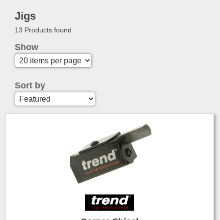
Jigs
13 Products found
Show
Sort by