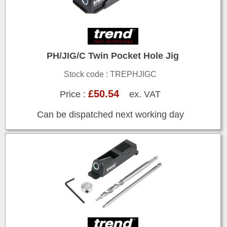
PH/JIG/C Twin Pocket Hole Jig
Stock code : TREPHJIGC
£50.54
Price :
ex. VAT
Can be dispatched next working day