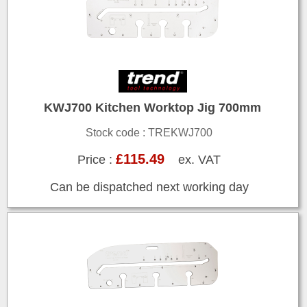
KWJ700 Kitchen Worktop Jig 700mm
Stock code : TREKWJ700
£115.49
Price :
ex. VAT
Can be dispatched next working day