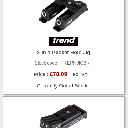
3-in-1 Pocket Hole Jig
Stock code : TREPHJIGBK
£78.09
Price :
ex. VAT
Currently Out of Stock