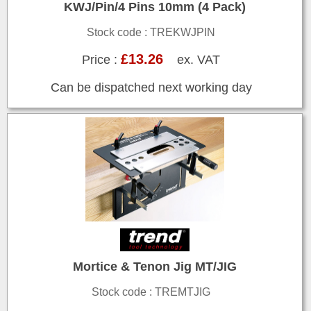
KWJ/Pin/4 Pins 10mm (4 Pack)
Stock code : TREKWJPIN
£13.26
Price :
ex. VAT
Can be dispatched next working day
Mortice & Tenon Jig MT/JIG
Stock code : TREMTJIG