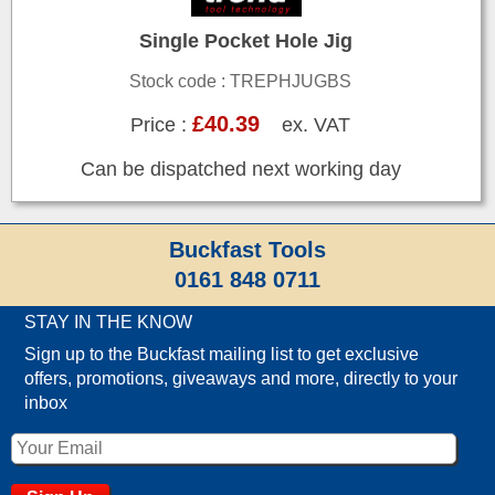
Single Pocket Hole Jig
Stock code : TREPHJUGBS
£40.39
Price :
ex. VAT
Can be dispatched next working day
Buckfast Tools
0161 848 0711
STAY IN THE KNOW
Sign up to the Buckfast mailing list to get exclusive
offers, promotions, giveaways and more, directly to your
inbox