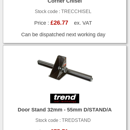
Corner Chisel
Stock code : TRECCHISEL
£26.77
Price :
ex. VAT
Can be dispatched next working day
Door Stand 32mm - 55mm D/STAND/A
Stock code : TREDSTAND