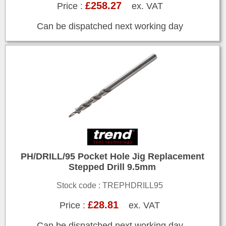
£258.27
Price :
ex. VAT
Can be dispatched next working day
PH/DRILL/95 Pocket Hole Jig Replacement
Stepped Drill 9.5mm
Stock code : TREPHDRILL95
£28.81
Price :
ex. VAT
Can be dispatched next working day