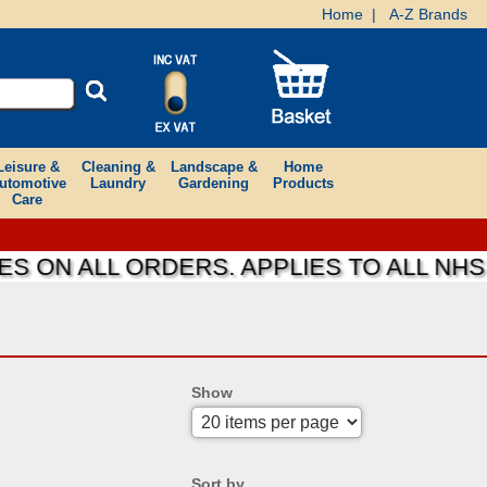
Home
|
A-Z Brands
Leisure &
Cleaning &
Landscape &
Home
utomotive
Laundry
Gardening
Products
Care
ON ALL ORDERS. APPLIES TO ALL NHS F
Show
Sort by