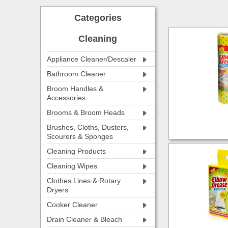
Categories
Cleaning
Appliance Cleaner/Descaler
Bathroom Cleaner
Broom Handles &
Accessories
Brooms & Broom Heads
Brushes, Cloths, Dusters,
Scourers & Sponges
Cleaning Products
Cleaning Wipes
Clothes Lines & Rotary
Dryers
Cooker Cleaner
Drain Cleaner & Bleach