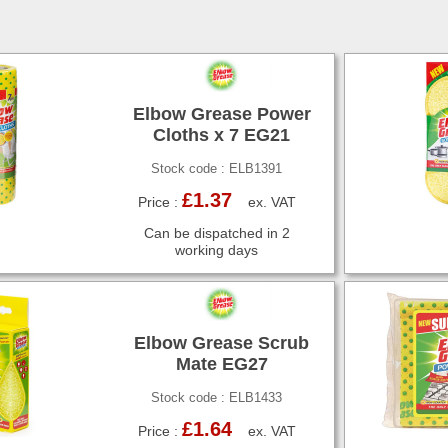
Elbow Grease Power
Cloths x 7 EG21
Stock code : ELB1391
£1.37
Price :
ex. VAT
Can be dispatched in 2
working days
Elbow Grease Scrub
Mate EG27
Stock code : ELB1433
£1.64
Price :
ex. VAT