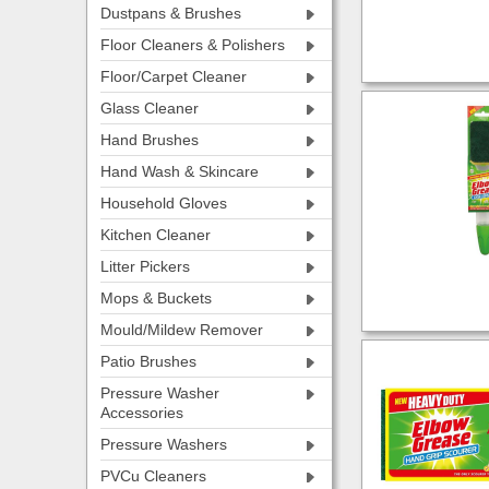
Dustpans & Brushes
Floor Cleaners & Polishers
Floor/Carpet Cleaner
Glass Cleaner
Hand Brushes
Hand Wash & Skincare
Household Gloves
Kitchen Cleaner
Litter Pickers
Mops & Buckets
Mould/Mildew Remover
Patio Brushes
Pressure Washer
Accessories
Pressure Washers
PVCu Cleaners