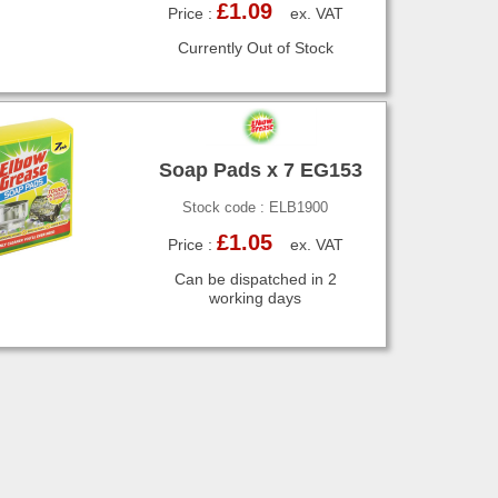
£1.09
Price :
ex. VAT
Currently Out of Stock
Soap Pads x 7 EG153
Stock code : ELB1900
£1.05
Price :
ex. VAT
Can be dispatched in 2
working days