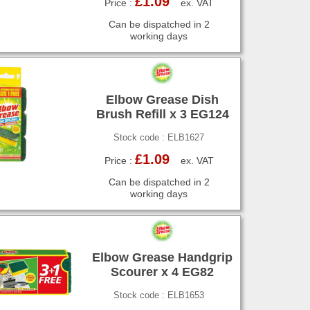
£1.09
Price :
ex. VAT
Can be dispatched in 2
working days
Elbow Grease Dish
Brush Refill x 3 EG124
Stock code : ELB1627
£1.09
Price :
ex. VAT
Can be dispatched in 2
working days
Elbow Grease Handgrip
Scourer x 4 EG82
Stock code : ELB1653