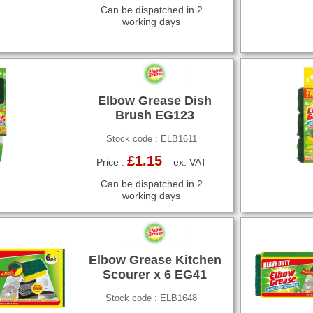
Can be dispatched in 2
working days
Elbow Grease Dish
Brush EG123
Stock code : ELB1611
£1.15
Price :
ex. VAT
Can be dispatched in 2
working days
Elbow Grease Kitchen
Scourer x 6 EG41
Stock code : ELB1648