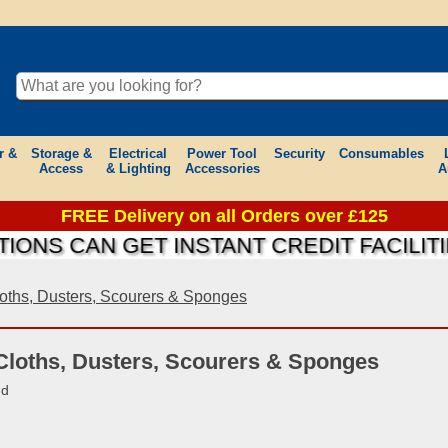
r &
Storage &
Electrical
Power Tool
Security
Consumables
Access
& Lighting
Accessories
A
FREE Delivery on all Orders over £125
 CAN GET INSTANT CREDIT FACILITIES 
oths, Dusters, Scourers & Sponges
Cloths, Dusters, Scourers & Sponges
nd