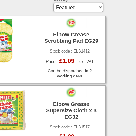
Elbow Grease
Scrubbing Pad EG29
Stock code : ELB1412
£1.09
Price :
ex. VAT
Can be dispatched in 2
working days
Elbow Grease
Supersize Cloth x 3
EG32
Stock code : ELB1517