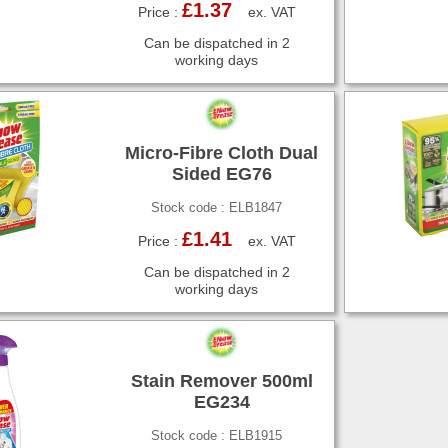
£1.37
Price :
ex. VAT
Can be dispatched in 2
working days
Micro-Fibre Cloth Dual
Sided EG76
Stock code : ELB1847
£1.41
Price :
ex. VAT
Can be dispatched in 2
working days
Stain Remover 500ml
EG234
Stock code : ELB1915