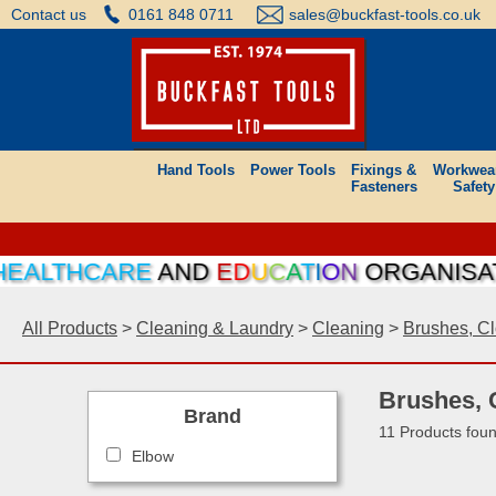
Contact us
0161 848 0711
sales@buckfast-tools.co.uk
Hand Tools
Power Tools
Fixings &
Workwea
Fasteners
Safety
LTHCARE
AND
E
D
U
C
A
T
I
O
N
ORGANISATIONS
All Products
>
Cleaning & Laundry
>
Cleaning
>
Brushes, Cl
Brushes, 
Brand
11 Products fou
Elbow