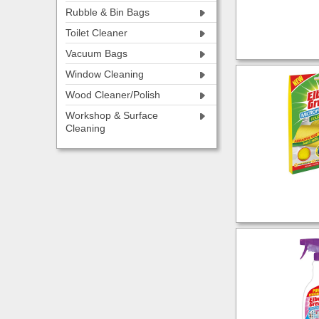
Rubble & Bin Bags
Toilet Cleaner
Vacuum Bags
Window Cleaning
Wood Cleaner/Polish
Workshop & Surface
Cleaning