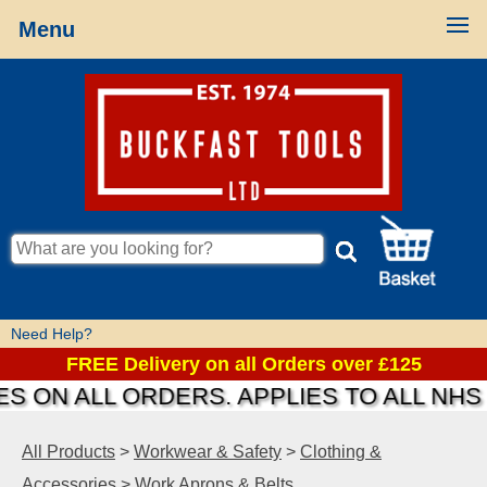
Menu
Need Help?
FREE Delivery on all Orders over £125
S ON ALL ORDERS. APPLIES TO ALL NHS
All Products
>
Workwear & Safety
>
Clothing &
Accessories
>
Work Aprons & Belts