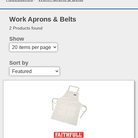
Work Aprons & Belts
2 Products found
Show
Sort by