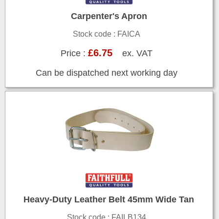
Carpenter's Apron
Stock code : FAICA
£6.75
Price :
ex. VAT
Can be dispatched next working day
Heavy-Duty Leather Belt 45mm Wide Tan
Stock code : FAILB134