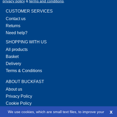
privacy policy
&
terms and conditions
.
CUSTOMER SERVICES
Contact us
Returns
Need help?
SHOPPING WITH US
All products
Basket
Delivery
Terms & Conditions
ABOUT BUCKFAST
About us
Privacy Policy
Cookie Policy
Site Map
x
We use cookies, which are small text files, to improve your