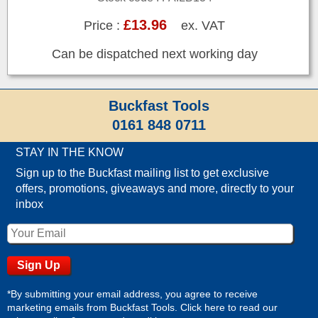
£13.96
Price :
ex. VAT
Can be dispatched next working day
Buckfast Tools
0161 848 0711
STAY IN THE KNOW
Sign up to the Buckfast mailing list to get exclusive
offers, promotions, giveaways and more, directly to your
inbox
*By submitting your email address, you agree to receive
marketing emails from Buckfast Tools. Click here to read our