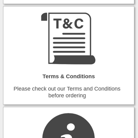
Terms & Conditions
Please check out our Terms and Conditions
before ordering