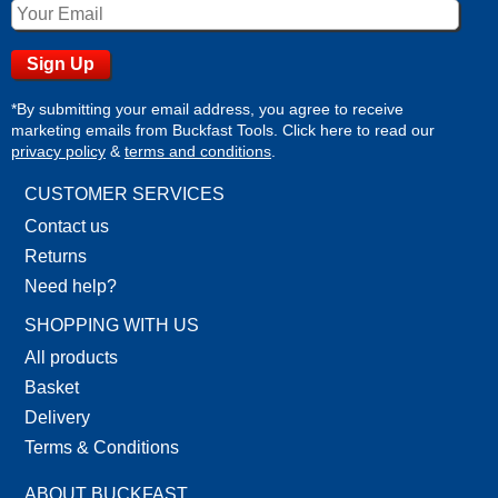
*By submitting your email address, you agree to receive
marketing emails from Buckfast Tools. Click here to read our
privacy policy
&
terms and conditions
.
CUSTOMER SERVICES
Contact us
Returns
Need help?
SHOPPING WITH US
All products
Basket
Delivery
Terms & Conditions
ABOUT BUCKFAST