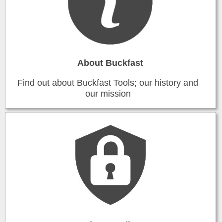
About Buckfast
Find out about Buckfast Tools; our history and
our mission