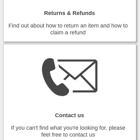
Returns & Refunds
Find out about how to return an item and how to
claim a refund
Contact us
If you can't find what you're looking for, please
feel free to contact us