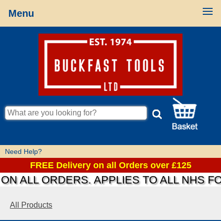
Menu
Need Help?
FREE Delivery on all Orders over £125
N ALL ORDERS. APPLIES TO ALL NHS FO
All Products