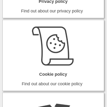
Privacy policy
Find out about our privacy policy
Cookie policy
Find out about our cookie policy