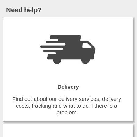
Need help?
Delivery
Find out about our delivery services, delivery
costs, tracking and what to do if there is a
problem