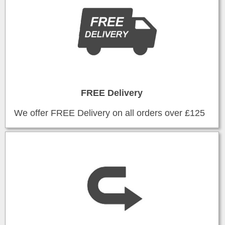
FREE Delivery
We offer FREE Delivery on all orders over £125