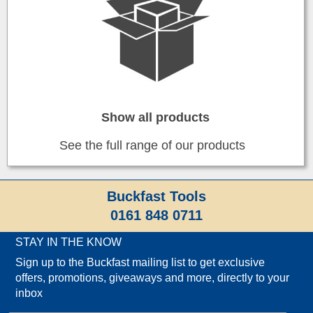
Show all products
See the full range of our products
Buckfast Tools
0161 848 0711
STAY IN THE KNOW
Sign up to the Buckfast mailing list to get exclusive
offers, promotions, giveaways and more, directly to your
inbox