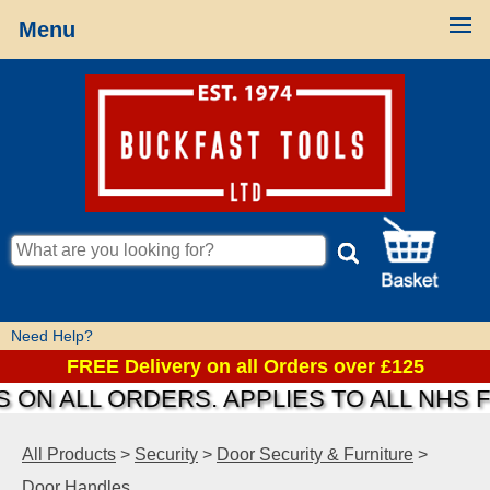
Menu
Need Help?
FREE Delivery on all Orders over £125
ON ALL ORDERS. APPLIES TO ALL NHS F
All Products
>
Security
>
Door Security & Furniture
>
Door Handles