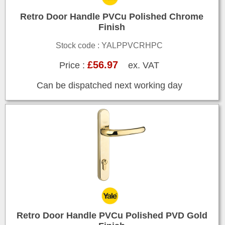
Retro Door Handle PVCu Polished Chrome
Finish
Stock code : YALPPVCRHPC
£56.97
Price :
ex. VAT
Can be dispatched next working day
Retro Door Handle PVCu Polished PVD Gold