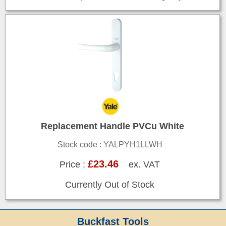
Replacement Handle PVCu White
Stock code : YALPYH1LLWH
£23.46
Price :
ex. VAT
Currently Out of Stock
Buckfast Tools