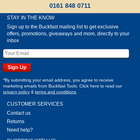
0161 848 0711
STAY IN THE KNOW
Sign up to the Buckfast mailing list to get exclusive
offers, promotions, giveaways and more, directly to your
inbox
*By submitting your email address, you agree to receive
marketing emails from Buckfast Tools. Click here to read our
privacy policy
&
terms and conditions
.
CUSTOMER SERVICES
Contact us
Returns
Need help?