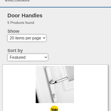
Door Handles
5 Products found
Show
Sort by