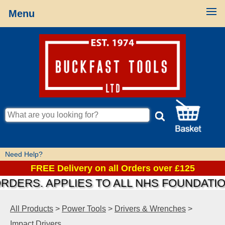
Menu
Need Help?
FREE Delivery on all Orders over £125
ERS. APPLIES TO ALL NHS FOUNDATIONS
All Products
>
Power Tools
>
Drivers & Wrenches
>
Impact Drivers