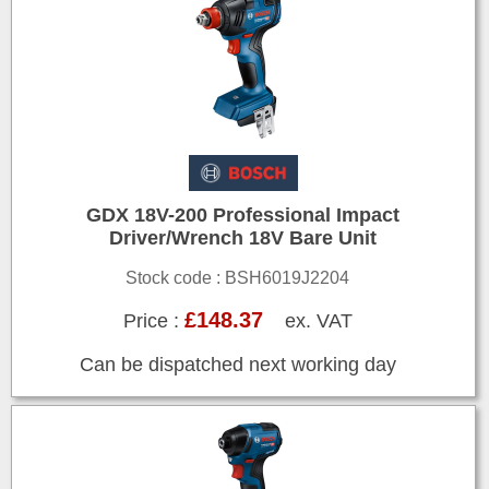
GDX 18V-200 Professional Impact
Driver/Wrench 18V Bare Unit
Stock code : BSH6019J2204
£148.37
Price :
ex. VAT
Can be dispatched next working day