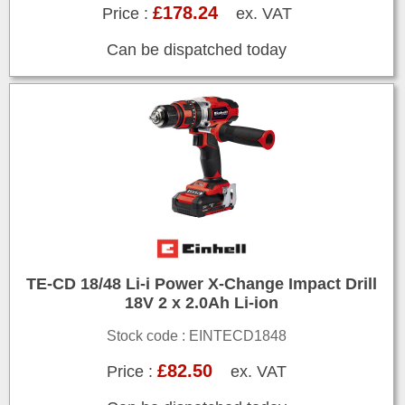
£178.24
Price :
ex. VAT
Can be dispatched today
TE-CD 18/48 Li-i Power X-Change Impact Drill
18V 2 x 2.0Ah Li-ion
Stock code : EINTECD1848
£82.50
Price :
ex. VAT