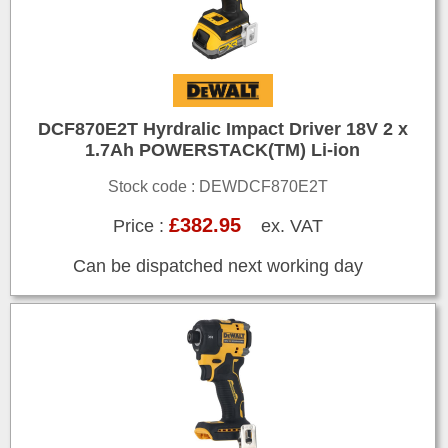
DCF870E2T Hyrdralic Impact Driver 18V 2 x
1.7Ah POWERSTACK(TM) Li-ion
Stock code : DEWDCF870E2T
£382.95
Price :
ex. VAT
Can be dispatched next working day