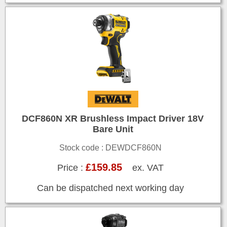
DCF860N XR Brushless Impact Driver 18V
Bare Unit
Stock code : DEWDCF860N
£159.85
Price :
ex. VAT
Can be dispatched next working day