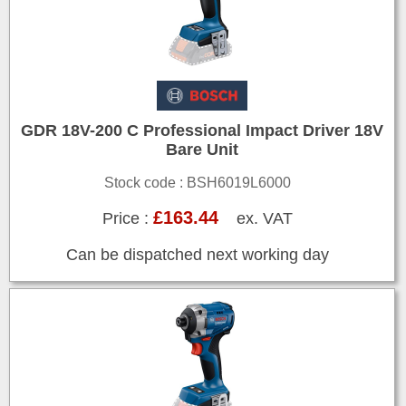
GDR 18V-200 C Professional Impact Driver 18V
Bare Unit
Stock code : BSH6019L6000
£163.44
Price :
ex. VAT
Can be dispatched next working day