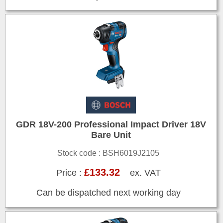
GDR 18V-200 Professional Impact Driver 18V
Bare Unit
Stock code : BSH6019J2105
£133.32
Price :
ex. VAT
Can be dispatched next working day