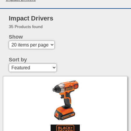
Impact Drivers
35 Products found
Show
Sort by