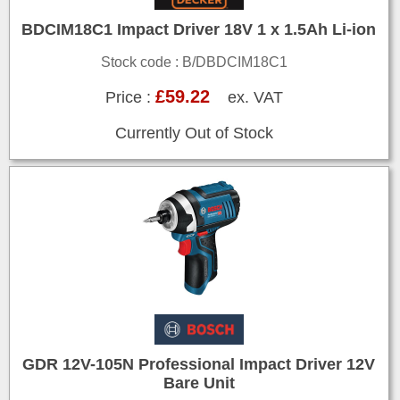
BDCIM18C1 Impact Driver 18V 1 x 1.5Ah Li-ion
Stock code : B/DBDCIM18C1
£59.22
Price :
ex. VAT
Currently Out of Stock
GDR 12V-105N Professional Impact Driver 12V
Bare Unit