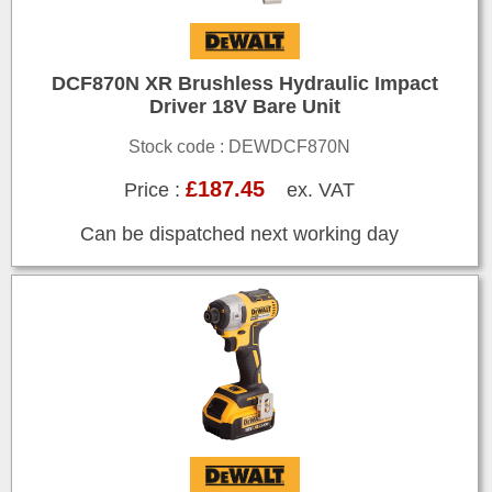
DCF870N XR Brushless Hydraulic Impact
Driver 18V Bare Unit
Stock code : DEWDCF870N
£187.45
Price :
ex. VAT
Can be dispatched next working day