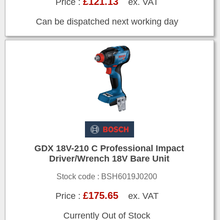
£121.13
Price :
ex. VAT
Can be dispatched next working day
GDX 18V-210 C Professional Impact
Driver/Wrench 18V Bare Unit
Stock code : BSH6019J0200
£175.65
Price :
ex. VAT
Currently Out of Stock