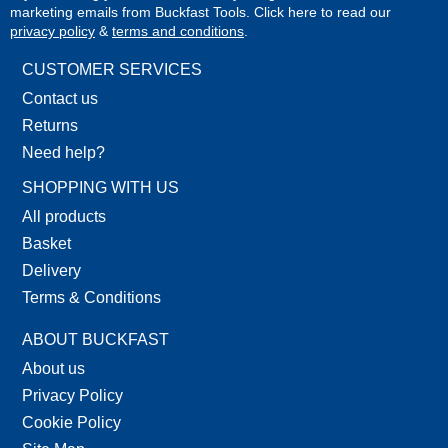
marketing emails from Buckfast Tools. Click here to read our
privacy policy
&
terms and conditions
.
CUSTOMER SERVICES
Contact us
Returns
Need help?
SHOPPING WITH US
All products
Basket
Delivery
Terms & Conditions
ABOUT BUCKFAST
About us
Privacy Policy
Cookie Policy