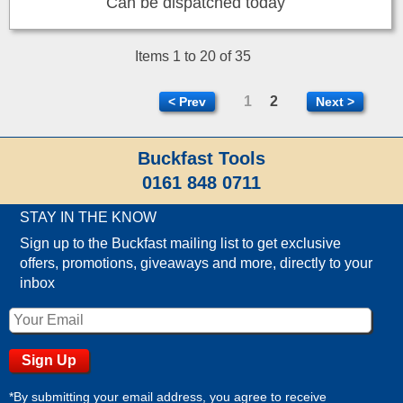
Can be dispatched today
Items 1 to 20 of 35
1
2
< Prev
Next >
Buckfast Tools
0161 848 0711
STAY IN THE KNOW
Sign up to the Buckfast mailing list to get exclusive
offers, promotions, giveaways and more, directly to your
inbox
*By submitting your email address, you agree to receive