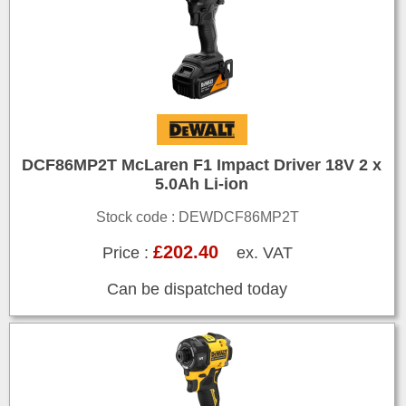
DCF86MP2T McLaren F1 Impact Driver 18V 2 x
5.0Ah Li-ion
Stock code : DEWDCF86MP2T
£202.40
Price :
ex. VAT
Can be dispatched today