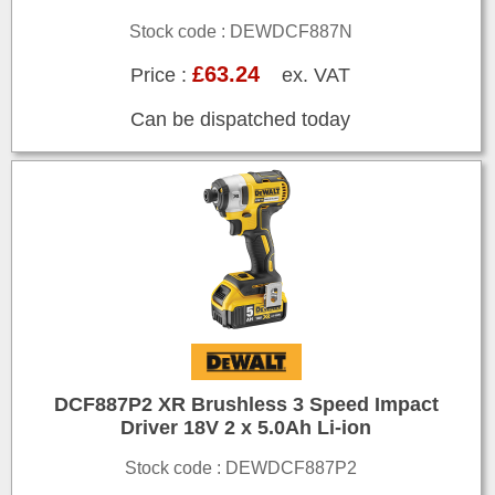
Stock code : DEWDCF887N
£63.24
Price :
ex. VAT
Can be dispatched today
DCF887P2 XR Brushless 3 Speed Impact
Driver 18V 2 x 5.0Ah Li-ion
Stock code : DEWDCF887P2