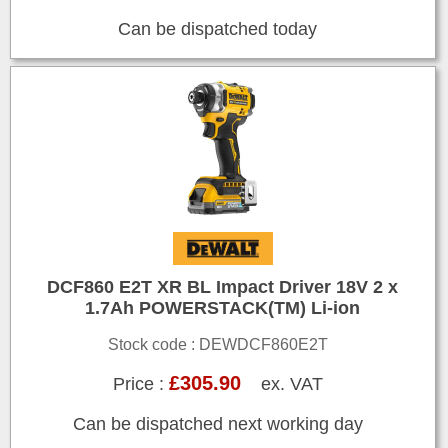
Can be dispatched today
DCF860 E2T XR BL Impact Driver 18V 2 x
1.7Ah POWERSTACK(TM) Li-ion
Stock code : DEWDCF860E2T
£305.90
Price :
ex. VAT
Can be dispatched next working day