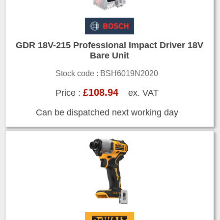
GDR 18V-215 Professional Impact Driver 18V
Bare Unit
Stock code : BSH6019N2020
£108.94
Price :
ex. VAT
Can be dispatched next working day