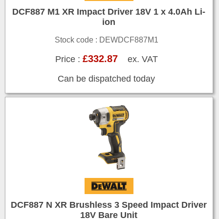
DCF887 M1 XR Impact Driver 18V 1 x 4.0Ah Li-
ion
Stock code : DEWDCF887M1
£332.87
Price :
ex. VAT
Can be dispatched today
DCF887 N XR Brushless 3 Speed Impact Driver
18V Bare Unit