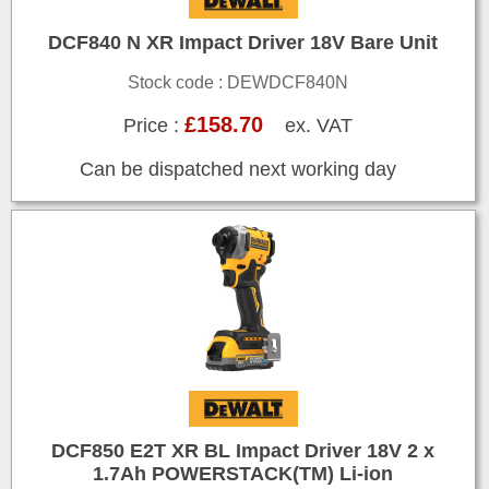
DCF840 N XR Impact Driver 18V Bare Unit
Stock code : DEWDCF840N
£158.70
Price :
ex. VAT
Can be dispatched next working day
DCF850 E2T XR BL Impact Driver 18V 2 x
1.7Ah POWERSTACK(TM) Li-ion