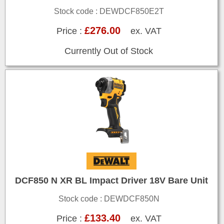
Stock code : DEWDCF850E2T
£276.00
Price :
ex. VAT
Currently Out of Stock
DCF850 N XR BL Impact Driver 18V Bare Unit
Stock code : DEWDCF850N
£133.40
Price :
ex. VAT