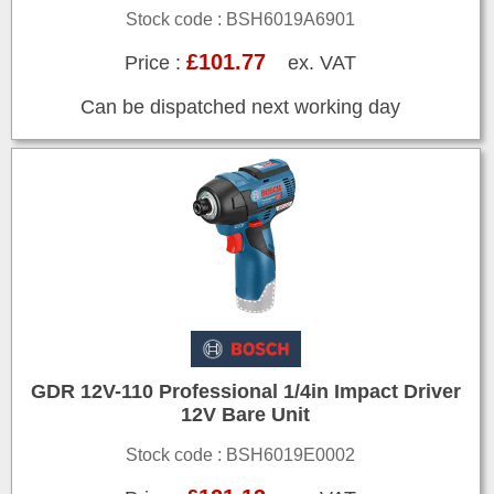
Stock code : BSH6019A6901
£101.77
Price :
ex. VAT
Can be dispatched next working day
GDR 12V-110 Professional 1/4in Impact Driver
12V Bare Unit
Stock code : BSH6019E0002