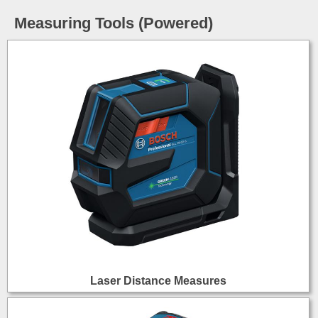
Measuring Tools (Powered)
Laser Distance Measures