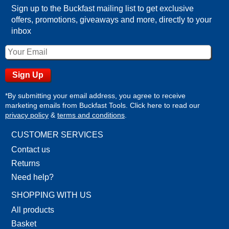
Sign up to the Buckfast mailing list to get exclusive
offers, promotions, giveaways and more, directly to your
inbox
*By submitting your email address, you agree to receive
marketing emails from Buckfast Tools. Click here to read our
privacy policy
&
terms and conditions
.
CUSTOMER SERVICES
Contact us
Returns
Need help?
SHOPPING WITH US
All products
Basket