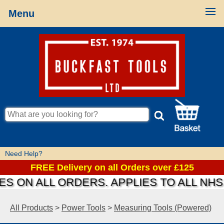
Menu
Need Help?
FREE Delivery on all Orders over £125
S ON ALL ORDERS. APPLIES TO ALL NHS
All Products
>
Power Tools
>
Measuring Tools (Powered)