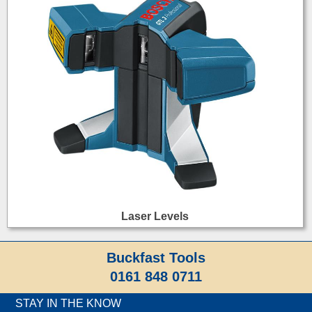
Laser Levels
Buckfast Tools
0161 848 0711
STAY IN THE KNOW