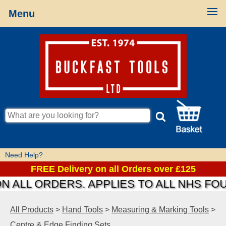
Menu
Need Help?
FREE Delivery on all Orders over £125
ALL ORDERS. APPLIES TO ALL NHS FOUN
All Products
>
Hand Tools
>
Measuring & Marking Tools
>
Centre & Edge Finding Sets