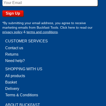
*By submitting your email address, you agree to receive
marketing emails from Buckfast Tools. Click here to read our
privacy policy
&
terms and conditions
.
CUSTOMER SERVICES
Contact us
Returns
Need help?
SHOPPING WITH US
All products
Basket
Delivery
Terms & Conditions
ABOUT BUCKFAST