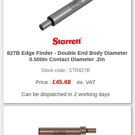
827B Edge Finder - Double End Body Diameter
0.500in Contact Diameter .2in
Stock code : STR827B
£45.68
Price :
ex. VAT
Can be dispatched in 2 working days