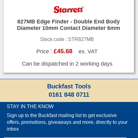
827MB Edge Finder - Double End Body
Diameter 10mm Contact Diameter 6mm
Stock code : STR827MB
£45.68
Price :
ex. VAT
Can be dispatched in 2 working days
Buckfast Tools
0161 848 0711
STAY IN THE KNOW
Sign up to the Buckfast mailing list to get exclusive
offers, promotions, giveaways and more, directly to your
inbox