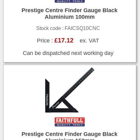
Prestige Centre Finder Gauge Black
Aluminium 100mm
Stock code : FAICSQ10CNC
£17.12
Price :
ex. VAT
Can be dispatched next working day
Prestige Centre Finder Gauge Black