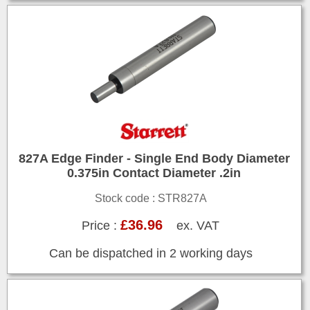
827A Edge Finder - Single End Body Diameter
0.375in Contact Diameter .2in
Stock code : STR827A
£36.96
Price :
ex. VAT
Can be dispatched in 2 working days