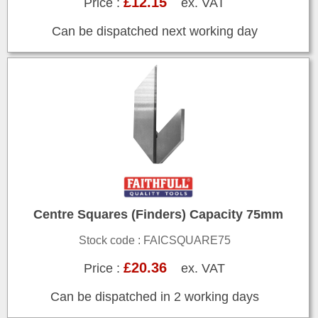
£12.15
Price :
ex. VAT
Can be dispatched next working day
Centre Squares (Finders) Capacity 75mm
Stock code : FAICSQUARE75
£20.36
Price :
ex. VAT
Can be dispatched in 2 working days