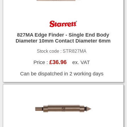
827MA Edge Finder - Single End Body
Diameter 10mm Contact Diameter 6mm
Stock code : STR827MA
£36.96
Price :
ex. VAT
Can be dispatched in 2 working days