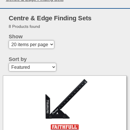
Centre & Edge Finding Sets
8 Products found
Show
Sort by