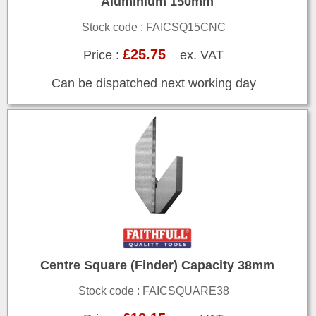
Aluminium 150mm
Stock code : FAICSQ15CNC
£25.75
Price :
ex. VAT
Can be dispatched next working day
Centre Square (Finder) Capacity 38mm
Stock code : FAICSQUARE38