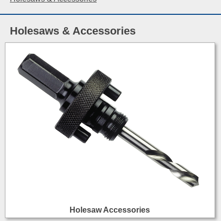
Holesaws & Accessories
Holesaw Accessories