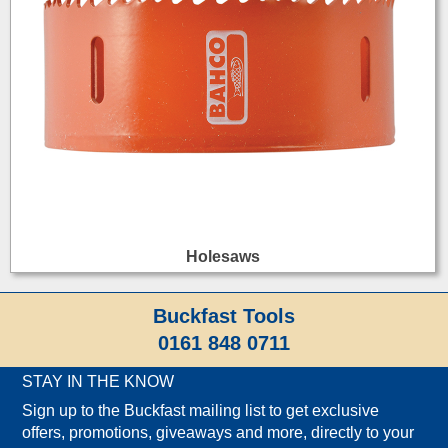
Holesaws
Buckfast Tools
0161 848 0711
STAY IN THE KNOW
Sign up to the Buckfast mailing list to get exclusive
offers, promotions, giveaways and more, directly to your