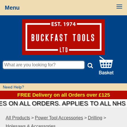
Menu
Need Help?
FREE Delivery on all Orders over £125
S ON ALL ORDERS. APPLIES TO ALL NHS 
All Products
>
Power Tool Accessories
>
Drilling
>
Holesaws & Accessories