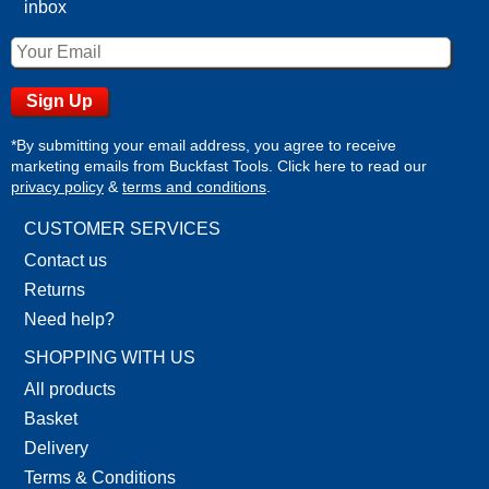
inbox
*By submitting your email address, you agree to receive
marketing emails from Buckfast Tools. Click here to read our
privacy policy
&
terms and conditions
.
CUSTOMER SERVICES
Contact us
Returns
Need help?
SHOPPING WITH US
All products
Basket
Delivery
Terms & Conditions