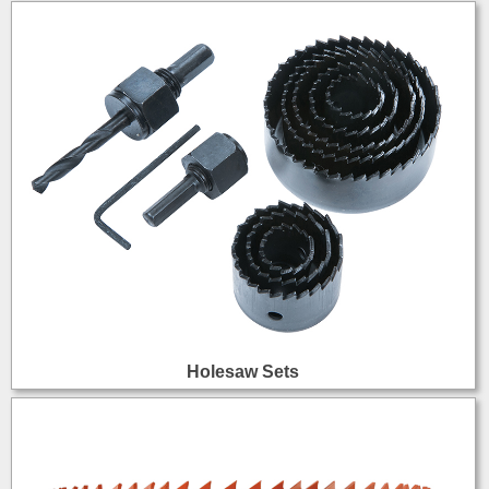
Holesaw Sets