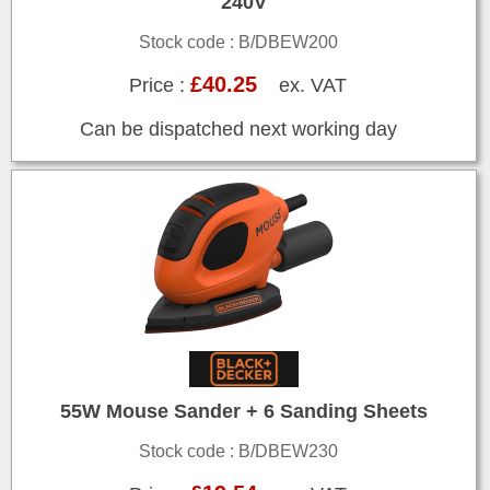
240V
Stock code : B/DBEW200
£40.25
Price :
ex. VAT
Can be dispatched next working day
55W Mouse Sander + 6 Sanding Sheets
Stock code : B/DBEW230