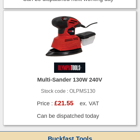
Multi-Sander 130W 240V
Stock code : OLPMS130
£21.55
Price :
ex. VAT
Can be dispatched today
Buckfast Tools