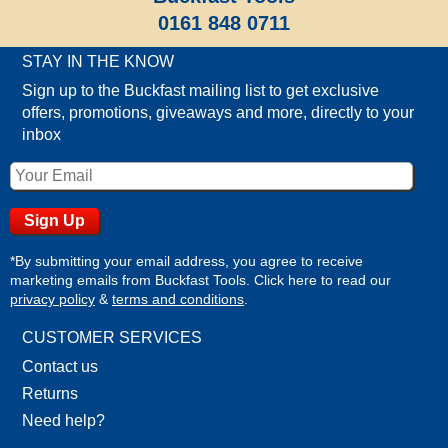
0161 848 0711
STAY IN THE KNOW
Sign up to the Buckfast mailing list to get exclusive
offers, promotions, giveaways and more, directly to your
inbox
*By submitting your email address, you agree to receive
marketing emails from Buckfast Tools. Click here to read our
privacy policy
&
terms and conditions
.
CUSTOMER SERVICES
Contact us
Returns
Need help?