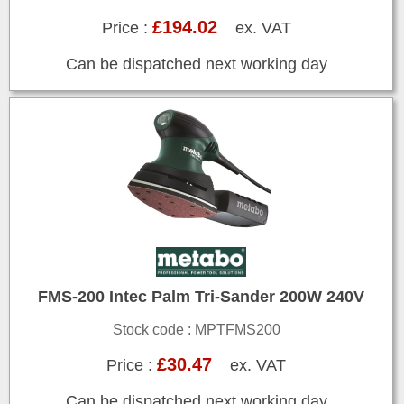
£194.02
Price :
ex. VAT
Can be dispatched next working day
FMS-200 Intec Palm Tri-Sander 200W 240V
Stock code : MPTFMS200
£30.47
Price :
ex. VAT
Can be dispatched next working day