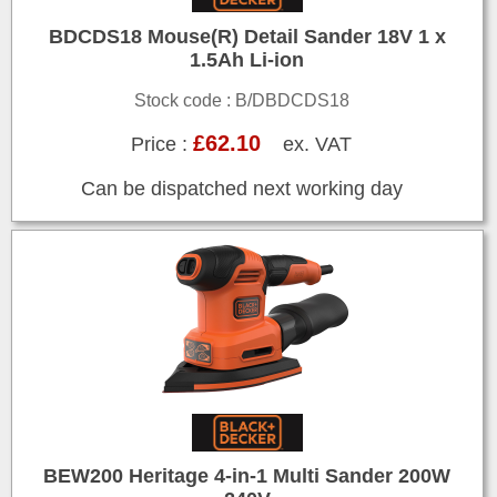
BDCDS18 Mouse(R) Detail Sander 18V 1 x
1.5Ah Li-ion
Stock code : B/DBDCDS18
£62.10
Price :
ex. VAT
Can be dispatched next working day
BEW200 Heritage 4-in-1 Multi Sander 200W