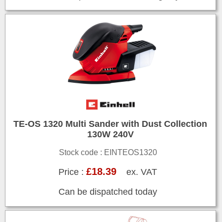
TE-OS 1320 Multi Sander with Dust Collection
130W 240V
Stock code : EINTEOS1320
£18.39
Price :
ex. VAT
Can be dispatched today