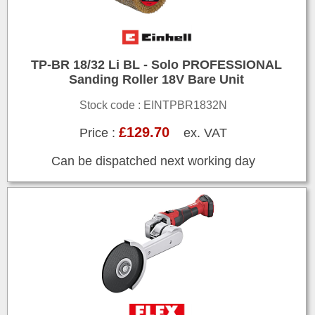
TP-BR 18/32 Li BL - Solo PROFESSIONAL
Sanding Roller 18V Bare Unit
Stock code : EINTPBR1832N
£129.70
Price :
ex. VAT
Can be dispatched next working day