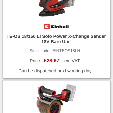
TE-OS 18/150 Li Solo Power X-Change Sander
18V Bare Unit
Stock code : EINTEOS18LN
£28.67
Price :
ex. VAT
Can be dispatched next working day