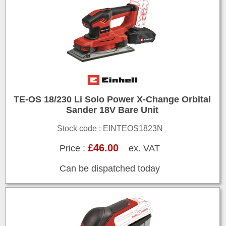
TE-OS 18/230 Li Solo Power X-Change Orbital
Sander 18V Bare Unit
Stock code : EINTEOS1823N
£46.00
Price :
ex. VAT
Can be dispatched today