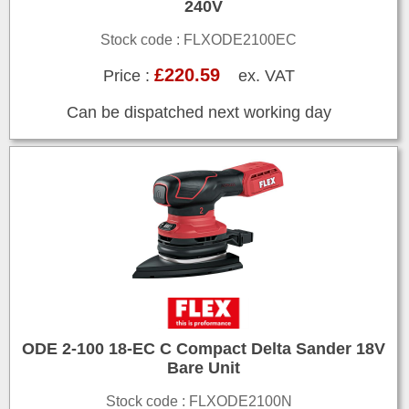
240V
Stock code : FLXODE2100EC
£220.59
Price :
ex. VAT
Can be dispatched next working day
ODE 2-100 18-EC C Compact Delta Sander 18V
Bare Unit
Stock code : FLXODE2100N