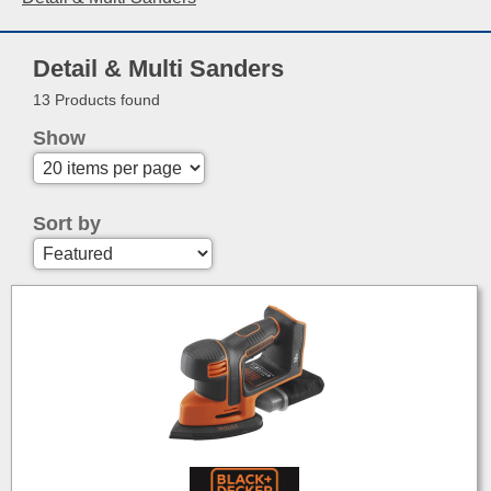
Detail & Multi Sanders
13 Products found
Show
Sort by