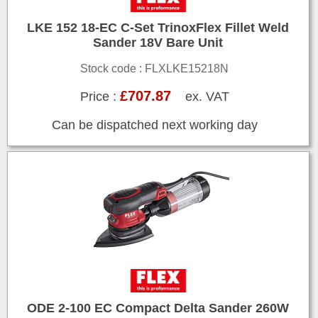
LKE 152 18-EC C-Set TrinoxFlex Fillet Weld
Sander 18V Bare Unit
Stock code : FLXLKE15218N
£707.87
Price :
ex. VAT
Can be dispatched next working day
ODE 2-100 EC Compact Delta Sander 260W