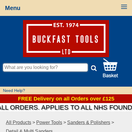
Menu
Need Help?
FREE Delivery on all Orders over £125
 ORDERS. APPLIES TO ALL NHS FOUNDATI
All Products
>
Power Tools
>
Sanders & Polishers
>
Detail & Multi Sanders