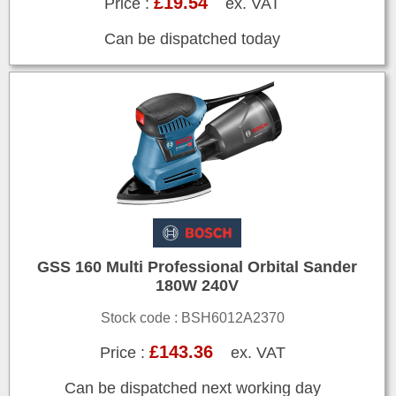
£19.54
Price :
ex. VAT
Can be dispatched today
GSS 160 Multi Professional Orbital Sander
180W 240V
Stock code : BSH6012A2370
£143.36
Price :
ex. VAT
Can be dispatched next working day