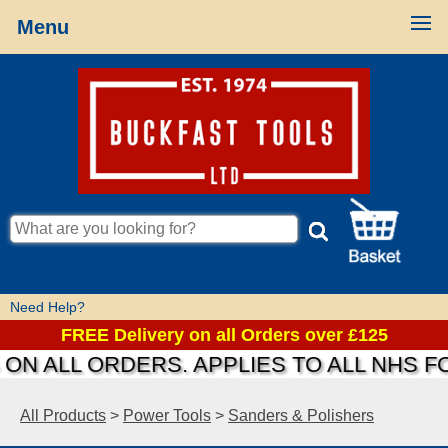
Menu
Need Help?
FREE Delivery on all Orders over £125
N ALL ORDERS. APPLIES TO ALL NHS FO
All Products
>
Power Tools
>
Sanders & Polishers