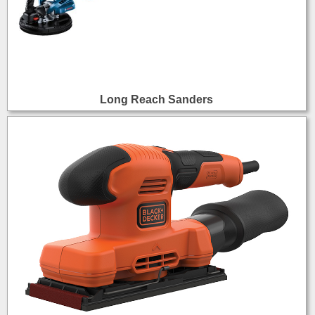
Long Reach Sanders