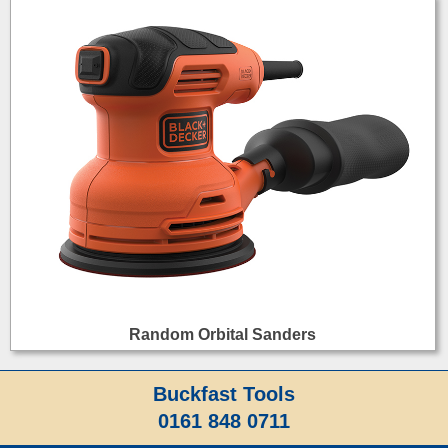
Random Orbital Sanders
Buckfast Tools
0161 848 0711