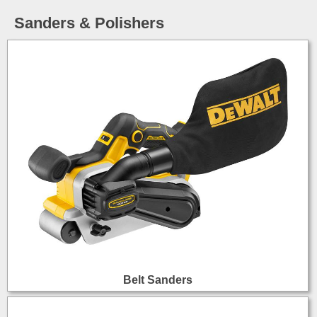
Sanders & Polishers
Belt Sanders