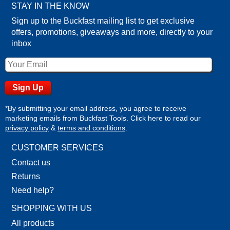
STAY IN THE KNOW
Sign up to the Buckfast mailing list to get exclusive
offers, promotions, giveaways and more, directly to your
inbox
*By submitting your email address, you agree to receive
marketing emails from Buckfast Tools. Click here to read our
privacy policy
&
terms and conditions
.
CUSTOMER SERVICES
Contact us
Returns
Need help?
SHOPPING WITH US
All products