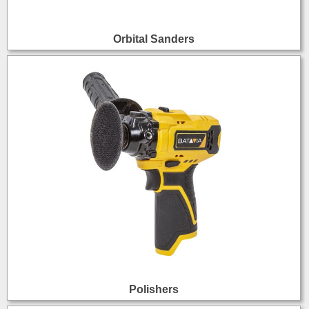
Orbital Sanders
Polishers