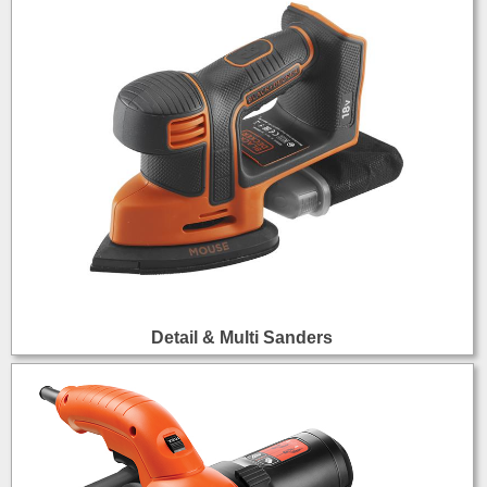
Detail & Multi Sanders