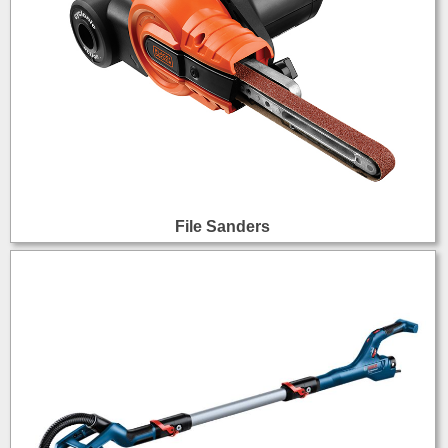
File Sanders