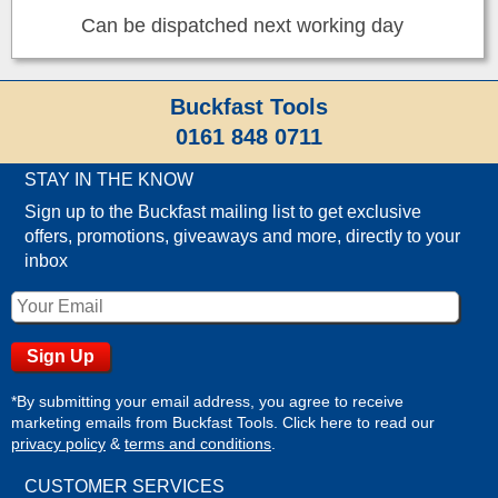
Can be dispatched next working day
Buckfast Tools
0161 848 0711
STAY IN THE KNOW
Sign up to the Buckfast mailing list to get exclusive
offers, promotions, giveaways and more, directly to your
inbox
*By submitting your email address, you agree to receive
marketing emails from Buckfast Tools. Click here to read our
privacy policy
&
terms and conditions
.
CUSTOMER SERVICES