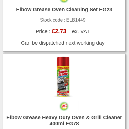
Elbow Grease Oven Cleaning Set EG23
Stock code : ELB1449
£2.73
Price :
ex. VAT
Can be dispatched next working day
Elbow Grease Heavy Duty Oven & Grill Cleaner
400ml EG78