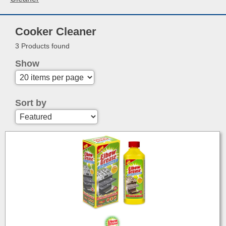
Cooker Cleaner
3 Products found
Show
Sort by