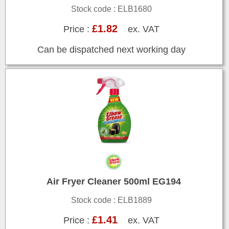
Stock code : ELB1680
£1.82
Price :
ex. VAT
Can be dispatched next working day
Air Fryer Cleaner 500ml EG194
Stock code : ELB1889
£1.41
Price :
ex. VAT