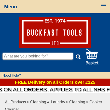
Menu
Need Help?
FREE Delivery on all Orders over £125
 ON ALL ORDERS. APPLIES TO ALL NHS 
All Products
>
Cleaning & Laundry
>
Cleaning
>
Cooker
Cleaner