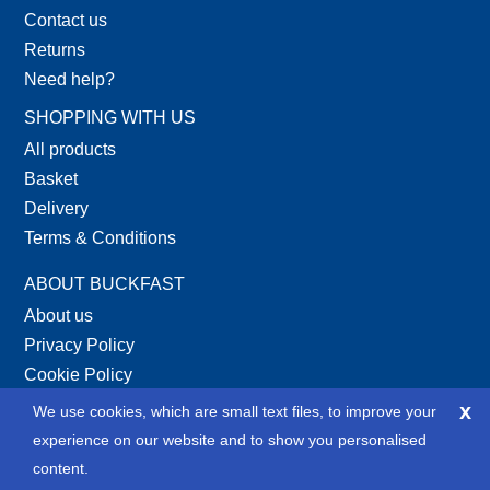
Contact us
Returns
Need help?
SHOPPING WITH US
All products
Basket
Delivery
Terms & Conditions
ABOUT BUCKFAST
About us
Privacy Policy
Cookie Policy
Site Map
x
We use cookies, which are small text files, to improve your
XML Site Map
experience on our website and to show you personalised
content.
SOCIAL