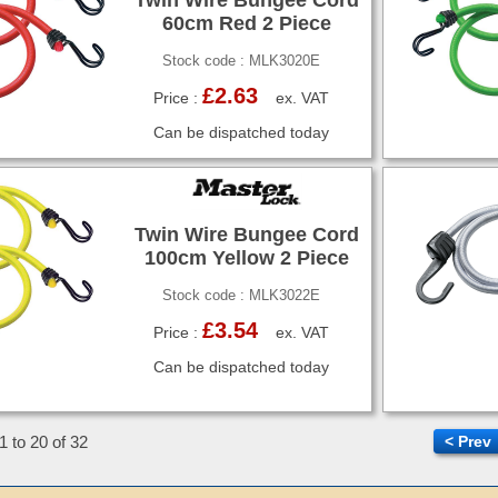
60cm Red 2 Piece
Stock code : MLK3020E
£2.63
Price :
ex. VAT
Can be dispatched today
Twin Wire Bungee Cord
100cm Yellow 2 Piece
Stock code : MLK3022E
£3.54
Price :
ex. VAT
Can be dispatched today
1 to 20 of 32
< Prev