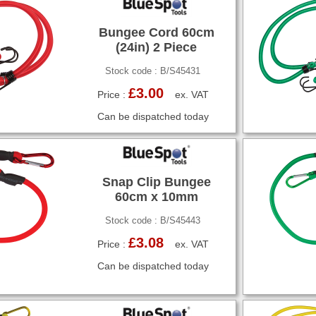
Bungee Cord 60cm
(24in) 2 Piece
Stock code : B/S45431
£3.00
Price :
ex. VAT
Can be dispatched today
Snap Clip Bungee
60cm x 10mm
Stock code : B/S45443
£3.08
Price :
ex. VAT
Can be dispatched today