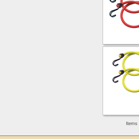
Items 