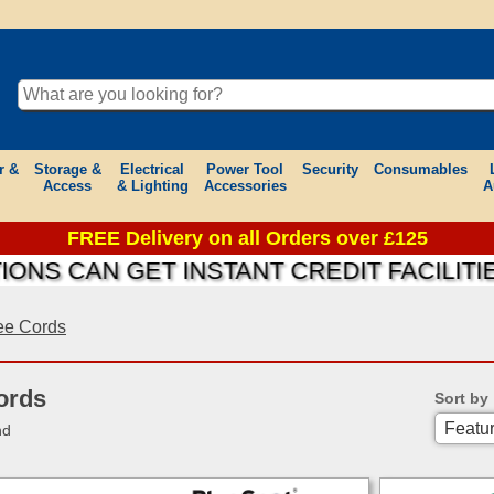
r &
Storage &
Electrical
Power Tool
Security
Consumables
Access
& Lighting
Accessories
A
FREE Delivery on all Orders over £125
AN GET INSTANT CREDIT FACILITIES ON
e Cords
ords
Sort by
nd