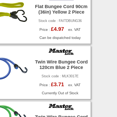
Flat Bungee Cord 90cm
(36in) Yellow 2 Piece
Stock code : FAITDBUNG36
£4.97
Price :
ex. VAT
Can be dispatched today
Twin Wire Bungee Cord
120cm Blue 2 Piece
Stock code : MLK3017E
£3.71
Price :
ex. VAT
Currently Out of Stock
Twin Wire Bungee Cord