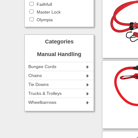
Faithfull
Master Lock
Olympia
Categories
Manual Handling
Bungee Cords
Chains
Tie Downs
Trucks & Trolleys
Wheelbarrows