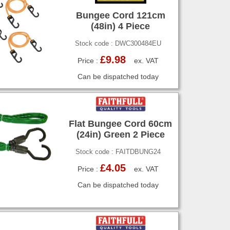
Bungee Cord 121cm
(48in) 4 Piece
Stock code : DWC300484EU
£9.98
Price :
ex. VAT
Can be dispatched today
Flat Bungee Cord 60cm
(24in) Green 2 Piece
Stock code : FAITDBUNG24
£4.05
Price :
ex. VAT
Can be dispatched today