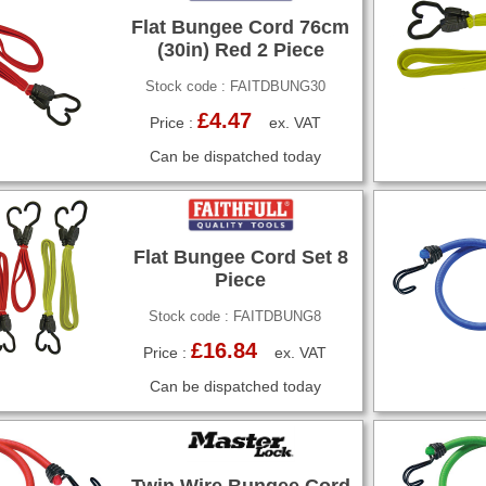
Flat Bungee Cord 76cm
(30in) Red 2 Piece
Stock code : FAITDBUNG30
£4.47
Price :
ex. VAT
Can be dispatched today
Flat Bungee Cord Set 8
Piece
Stock code : FAITDBUNG8
£16.84
Price :
ex. VAT
Can be dispatched today
Twin Wire Bungee Cord