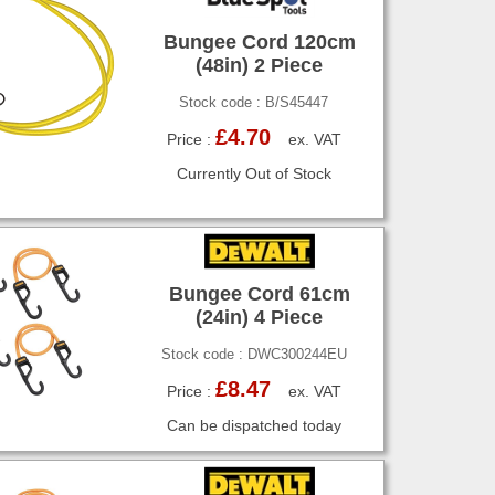
Bungee Cord 120cm
(48in) 2 Piece
Stock code : B/S45447
£4.70
Price :
ex. VAT
Currently Out of Stock
Bungee Cord 61cm
(24in) 4 Piece
Stock code : DWC300244EU
£8.47
Price :
ex. VAT
Can be dispatched today