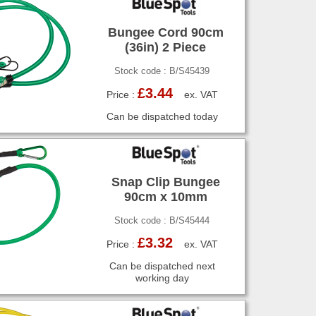
Bungee Cord 90cm
(36in) 2 Piece
Stock code : B/S45439
£3.44
Price :
ex. VAT
Can be dispatched today
Snap Clip Bungee
90cm x 10mm
Stock code : B/S45444
£3.32
Price :
ex. VAT
Can be dispatched next
working day