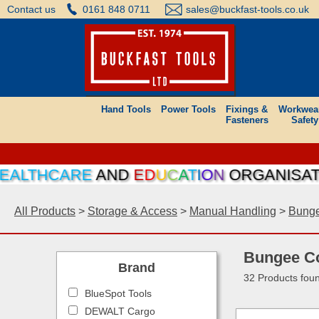
Contact us
0161 848 0711
sales@buckfast-tools.co.uk
Hand Tools
Power Tools
Fixings &
Workwea
Fasteners
Safety
HCARE
AND
E
D
U
C
A
T
I
O
N
ORGANISATIONS C
All Products
>
Storage & Access
>
Manual Handling
>
Bunge
Bungee C
Brand
32 Products fou
BlueSpot Tools
DEWALT Cargo