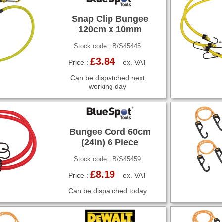
Snap Clip Bungee
120cm x 10mm
Stock code : B/S45445
£3.84
Price :
ex. VAT
Can be dispatched next
working day
Bungee Cord 60cm
(24in) 6 Piece
Stock code : B/S45459
£8.19
Price :
ex. VAT
Can be dispatched today