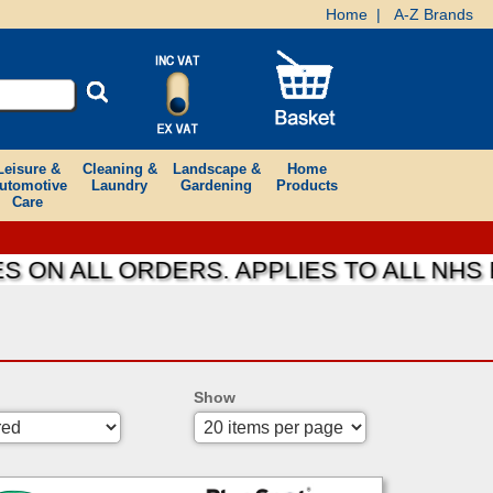
Home
|
A-Z Brands
Leisure &
Cleaning &
Landscape &
Home
utomotive
Laundry
Gardening
Products
Care
 ALL ORDERS. APPLIES TO ALL NHS FOU
Show