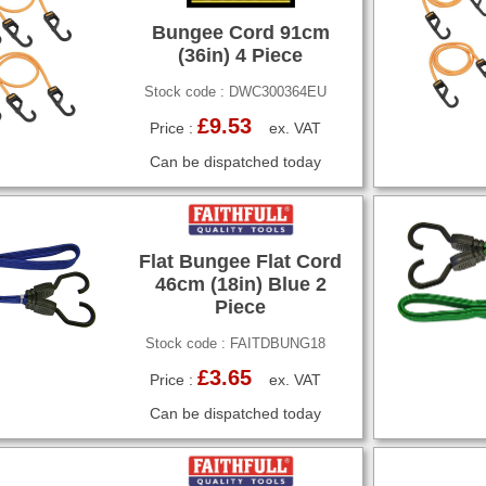
Bungee Cord 91cm
(36in) 4 Piece
Stock code : DWC300364EU
£9.53
Price :
ex. VAT
Can be dispatched today
Flat Bungee Flat Cord
46cm (18in) Blue 2
Piece
Stock code : FAITDBUNG18
£3.65
Price :
ex. VAT
Can be dispatched today