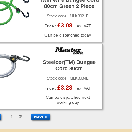
80cm Green 2 Piece
Stock code : MLK3021E
£3.08
Price :
ex. VAT
Can be dispatched today
Steelcor(TM) Bungee
Cord 80cm
Stock code : MLK3034E
£3.28
Price :
ex. VAT
Can be dispatched next
working day
1
2
Next >