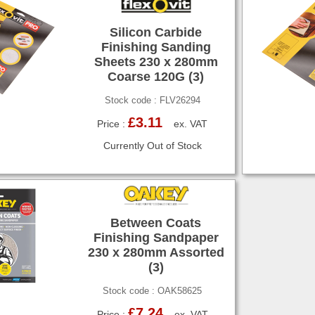
Silicon Carbide
Finishing Sanding
Sheets 230 x 280mm
Coarse 120G (3)
Stock code : FLV26294
£3.11
Price :
ex. VAT
Currently Out of Stock
Between Coats
Finishing Sandpaper
230 x 280mm Assorted
(3)
Stock code : OAK58625
£7.24
Price :
ex. VAT