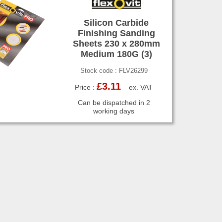
Silicon Carbide
Finishing Sanding
Sheets 230 x 280mm
Medium 180G (3)
Stock code : FLV26299
£3.11
Price :
ex. VAT
Can be dispatched in 2
working days