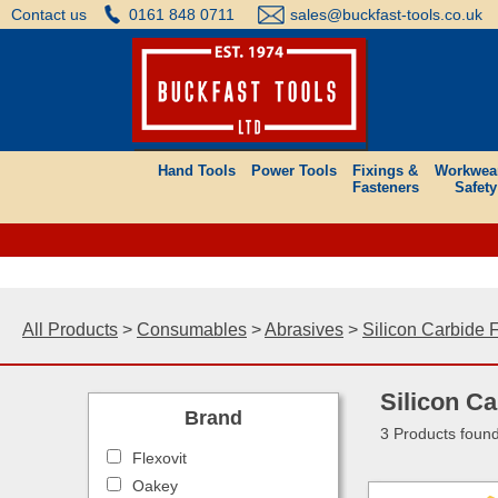
Contact us
0161 848 0711
sales@buckfast-tools.co.uk
Hand Tools
Power Tools
Fixings &
Workwea
Fasteners
Safety
All Products
>
Consumables
>
Abrasives
>
Silicon Carbide 
Silicon Ca
Brand
3 Products foun
Flexovit
Oakey