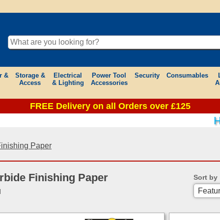
r &
Storage &
Electrical
Power Tool
Security
Consumables
Access
& Lighting
Accessories
A
FREE Delivery on all Orders over £125
HE
Finishing Paper
rbide Finishing Paper
Sort by
d