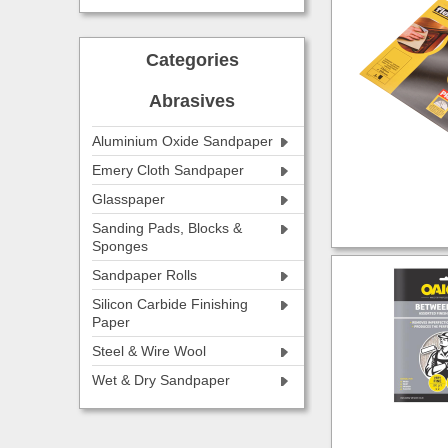
Categories
Abrasives
Aluminium Oxide Sandpaper
Emery Cloth Sandpaper
Glasspaper
Sanding Pads, Blocks &
Sponges
Sandpaper Rolls
Silicon Carbide Finishing
Paper
Steel & Wire Wool
Wet & Dry Sandpaper