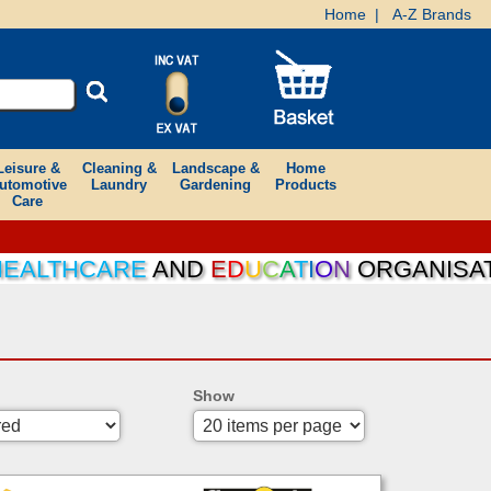
Home
|
A-Z Brands
Leisure &
Cleaning &
Landscape &
Home
utomotive
Laundry
Gardening
Products
Care
ALTHCARE
AND
E
D
U
C
A
T
I
O
N
ORGANISATION
Show