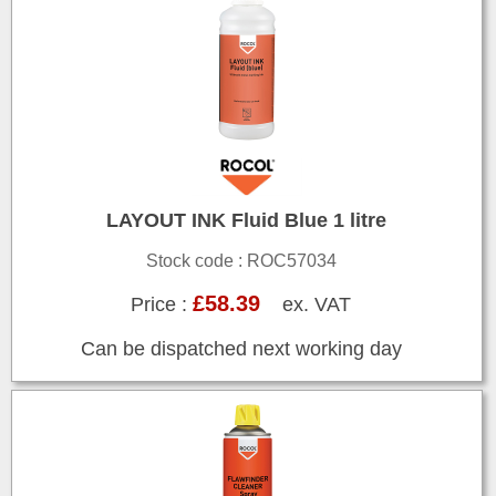
LAYOUT INK Fluid Blue 1 litre
Stock code : ROC57034
£58.39
Price :
ex. VAT
Can be dispatched next working day