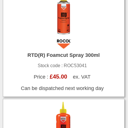
RTD(R) Foamcut Spray 300ml
Stock code : ROC53041
£45.00
Price :
ex. VAT
Can be dispatched next working day