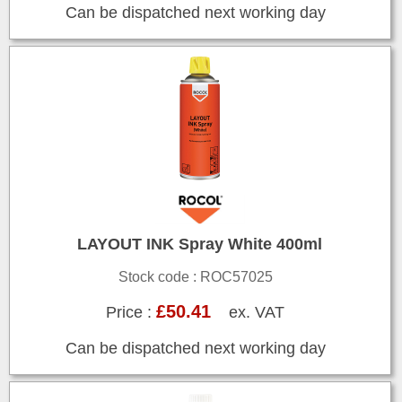
Can be dispatched next working day
LAYOUT INK Spray White 400ml
Stock code : ROC57025
£50.41
Price :
ex. VAT
Can be dispatched next working day