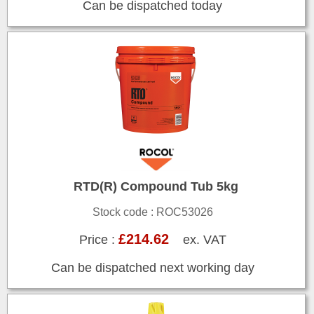
Can be dispatched today
RTD(R) Compound Tub 5kg
Stock code : ROC53026
£214.62
Price :
ex. VAT
Can be dispatched next working day