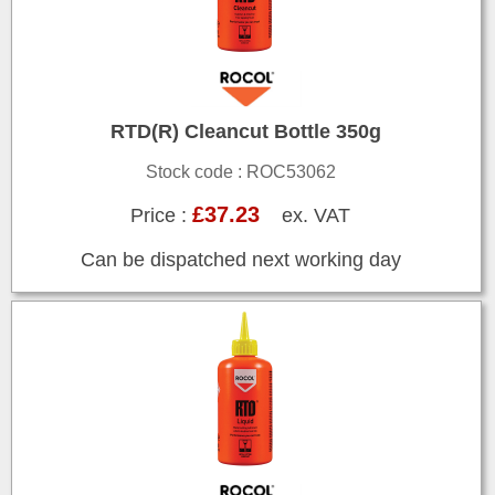
RTD(R) Cleancut Bottle 350g
Stock code : ROC53062
£37.23
Price :
ex. VAT
Can be dispatched next working day