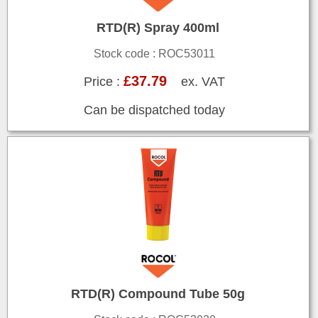
RTD(R) Spray 400ml
Stock code : ROC53011
£37.79
Price :
ex. VAT
Can be dispatched today
RTD(R) Compound Tube 50g