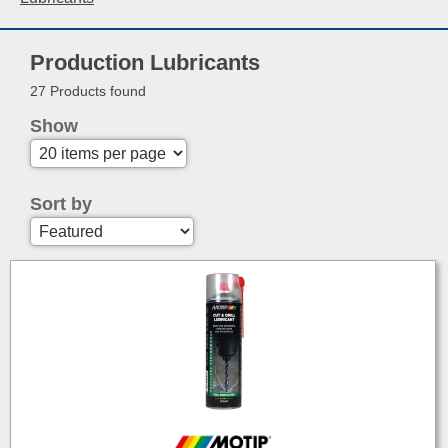
Production Lubricants
27 Products found
Show
Sort by