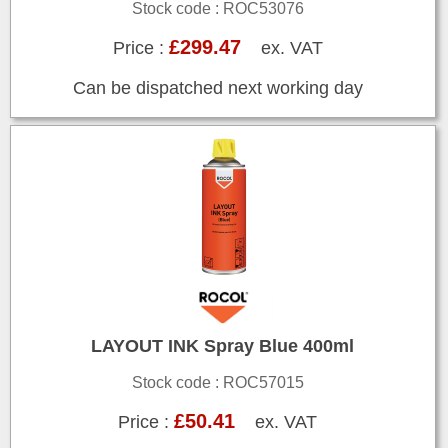
Stock code : ROC53076
£299.47
Price :
ex. VAT
Can be dispatched next working day
LAYOUT INK Spray Blue 400ml
Stock code : ROC57015
£50.41
Price :
ex. VAT