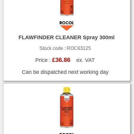
FLAWFINDER CLEANER Spray 300ml
Stock code : ROC63125
£36.86
Price :
ex. VAT
Can be dispatched next working day