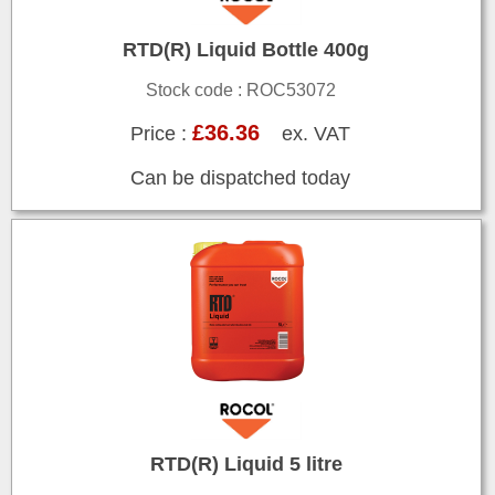
RTD(R) Liquid Bottle 400g
Stock code : ROC53072
£36.36
Price :
ex. VAT
Can be dispatched today
RTD(R) Liquid 5 litre