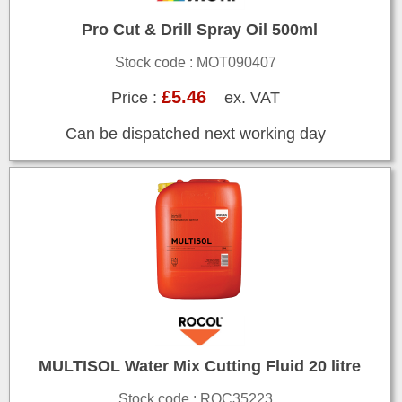
Pro Cut & Drill Spray Oil 500ml
Stock code : MOT090407
£5.46
Price :
ex. VAT
Can be dispatched next working day
MULTISOL Water Mix Cutting Fluid 20 litre
Stock code : ROC35223