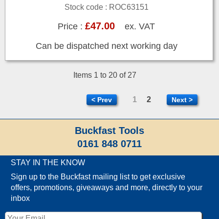
Stock code : ROC63151
£47.00
Price :
ex. VAT
Can be dispatched next working day
Items 1 to 20 of 27
1
2
< Prev
Next >
Buckfast Tools
0161 848 0711
STAY IN THE KNOW
Sign up to the Buckfast mailing list to get exclusive
offers, promotions, giveaways and more, directly to your
inbox