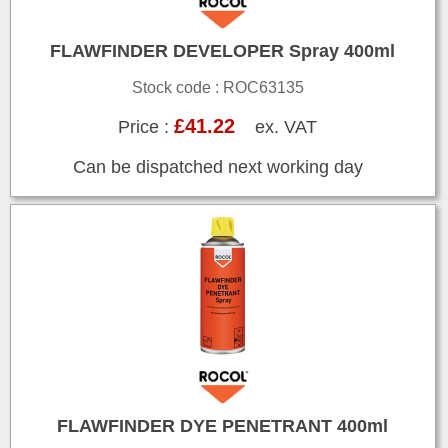
FLAWFINDER DEVELOPER Spray 400ml
Stock code : ROC63135
£41.22
Price :
ex. VAT
Can be dispatched next working day
FLAWFINDER DYE PENETRANT 400ml