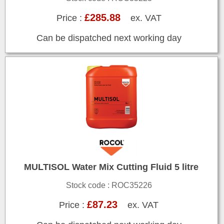
£285.88
Price :
ex. VAT
Can be dispatched next working day
MULTISOL Water Mix Cutting Fluid 5 litre
Stock code : ROC35226
£87.23
Price :
ex. VAT