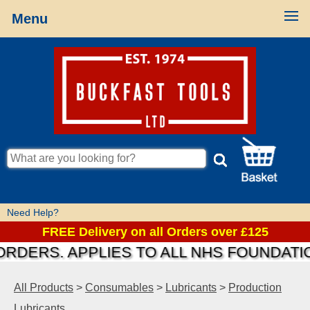
Menu
Need Help?
FREE Delivery on all Orders over £125
RS. APPLIES TO ALL NHS FOUNDATIONS 
All Products
>
Consumables
>
Lubricants
>
Production
Lubricants