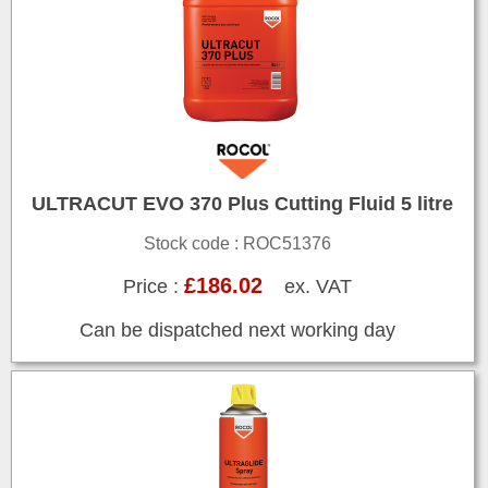
ULTRACUT EVO 370 Plus Cutting Fluid 5 litre
Stock code : ROC51376
£186.02
Price :
ex. VAT
Can be dispatched next working day