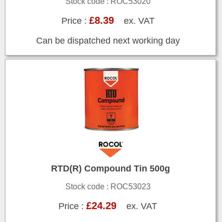
Stock code : ROC53020
£8.39
Price :
ex. VAT
Can be dispatched next working day
RTD(R) Compound Tin 500g
Stock code : ROC53023
£24.29
Price :
ex. VAT