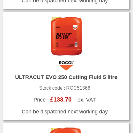
Can be dispatched next working day
ULTRACUT EVO 250 Cutting Fluid 5 litre
Stock code : ROC51366
£133.70
Price :
ex. VAT
Can be dispatched next working day