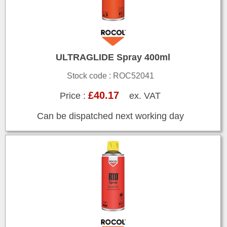
ULTRAGLIDE Spray 400ml
Stock code : ROC52041
£40.17
Price :
ex. VAT
Can be dispatched next working day