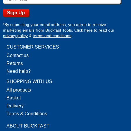
*By submitting your email address, you agree to receive
marketing emails from Buckfast Tools. Click here to read our
privacy policy
&
terms and conditions
.
CUSTOMER SERVICES
Contact us
Returns
Need help?
SHOPPING WITH US
All products
Basket
Delivery
Terms & Conditions
ABOUT BUCKFAST