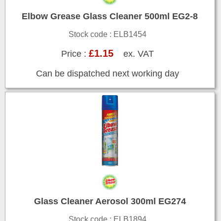
Elbow Grease Glass Cleaner 500ml EG2-8
Stock code : ELB1454
£1.15
Price :
ex. VAT
Can be dispatched next working day
Glass Cleaner Aerosol 300ml EG274
Stock code : ELB1894