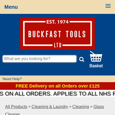
Menu
Need Help?
FREE Delivery on all Orders over £125
 ON ALL ORDERS. APPLIES TO ALL NHS 
All Products
>
Cleaning & Laundry
>
Cleaning
>
Glass
Cleaner