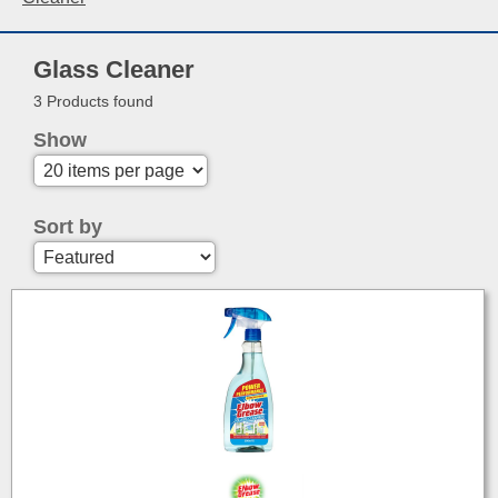
Glass Cleaner
3 Products found
Show
Sort by