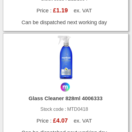
£1.19
Price :
ex. VAT
Can be dispatched next working day
Glass Cleaner 828ml 4006333
Stock code : MTD0418
£4.07
Price :
ex. VAT