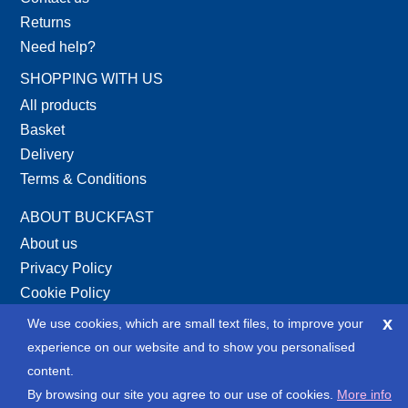
Returns
Need help?
SHOPPING WITH US
All products
Basket
Delivery
Terms & Conditions
ABOUT BUCKFAST
About us
Privacy Policy
Cookie Policy
Site Map
x
We use cookies, which are small text files, to improve your
XML Site Map
experience on our website and to show you personalised
content.
SOCIAL
By browsing our site you agree to our use of cookies.
More info