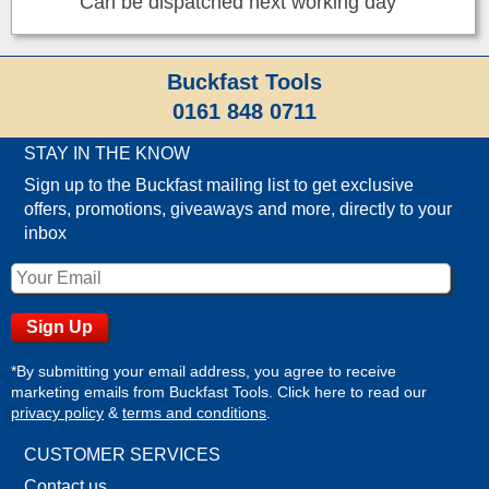
Can be dispatched next working day
Buckfast Tools
0161 848 0711
STAY IN THE KNOW
Sign up to the Buckfast mailing list to get exclusive
offers, promotions, giveaways and more, directly to your
inbox
*By submitting your email address, you agree to receive
marketing emails from Buckfast Tools. Click here to read our
privacy policy
&
terms and conditions
.
CUSTOMER SERVICES
Contact us