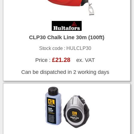
CLP30 Chalk Line 30m (100ft)
Stock code : HULCLP30
£21.28
Price :
ex. VAT
Can be dispatched in 2 working days