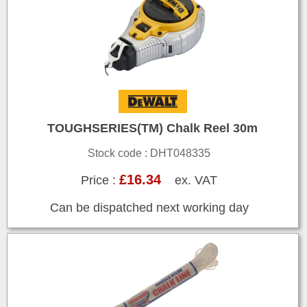
TOUGHSERIES(TM) Chalk Reel 30m
Stock code : DHT048335
£16.34
Price :
ex. VAT
Can be dispatched next working day