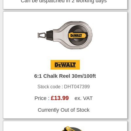
Can be dispatched in 2 working days
6:1 Chalk Reel 30m/100ft
Stock code : DHT047399
£13.99
Price :
ex. VAT
Currently Out of Stock