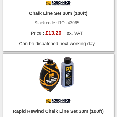
Chalk Line Set 30m (100ft)
Stock code : ROU43065
£13.20
Price :
ex. VAT
Can be dispatched next working day
Rapid Rewind Chalk Line Set 30m (100ft)