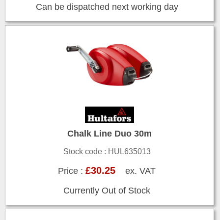
Can be dispatched next working day
Chalk Line Duo 30m
Stock code : HUL635013
£30.25
Price :
ex. VAT
Currently Out of Stock