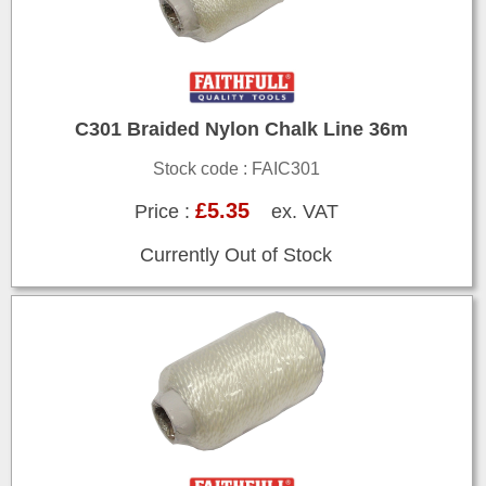
C301 Braided Nylon Chalk Line 36m
Stock code : FAIC301
£5.35
Price :
ex. VAT
Currently Out of Stock