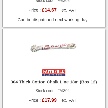
Stock code : FAI303
£14.67
Price :
ex. VAT
Can be dispatched next working day
304 Thick Cotton Chalk Line 18m (Box 12)
Stock code : FAI304
£17.99
Price :
ex. VAT