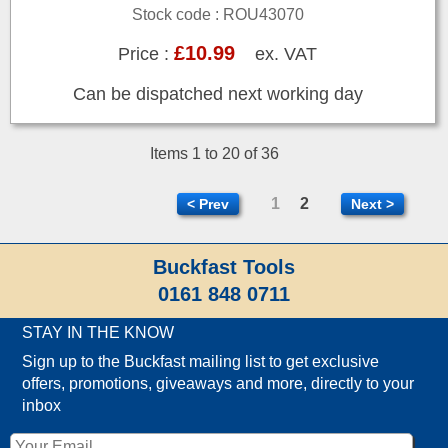
Stock code : ROU43070
£10.99
Price :
ex. VAT
Can be dispatched next working day
Items 1 to 20 of 36
1
2
< Prev
Next >
Buckfast Tools
0161 848 0711
STAY IN THE KNOW
Sign up to the Buckfast mailing list to get exclusive
offers, promotions, giveaways and more, directly to your
inbox