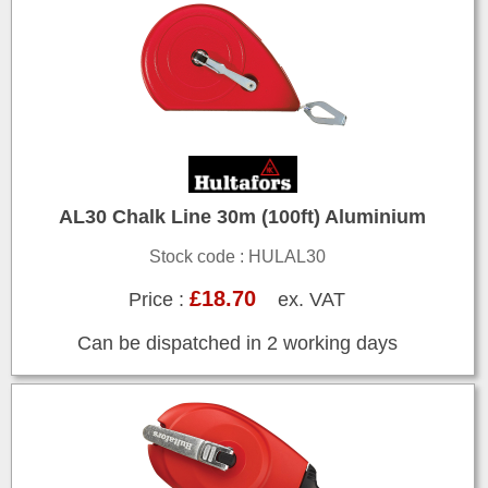
AL30 Chalk Line 30m (100ft) Aluminium
Stock code : HULAL30
£18.70
Price :
ex. VAT
Can be dispatched in 2 working days