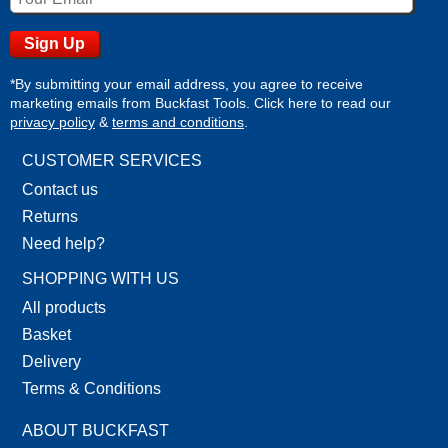
*By submitting your email address, you agree to receive
marketing emails from Buckfast Tools. Click here to read our
privacy policy
&
terms and conditions
.
CUSTOMER SERVICES
Contact us
Returns
Need help?
SHOPPING WITH US
All products
Basket
Delivery
Terms & Conditions
ABOUT BUCKFAST