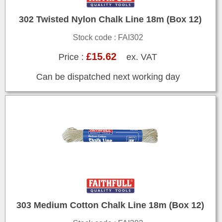
302 Twisted Nylon Chalk Line 18m (Box 12)
Stock code : FAI302
£15.62
Price :
ex. VAT
Can be dispatched next working day
303 Medium Cotton Chalk Line 18m (Box 12)