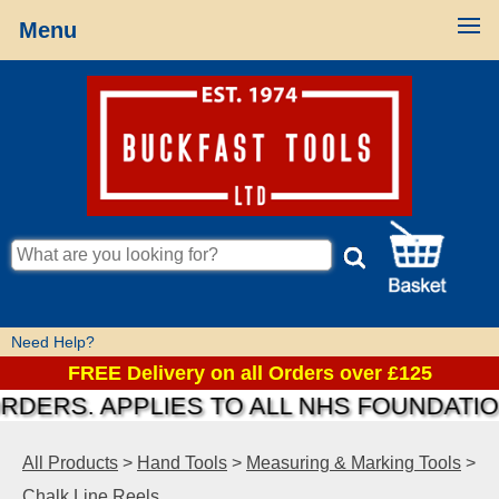
Menu
Need Help?
FREE Delivery on all Orders over £125
S. APPLIES TO ALL NHS FOUNDATIONS &
All Products
>
Hand Tools
>
Measuring & Marking Tools
>
Chalk Line Reels