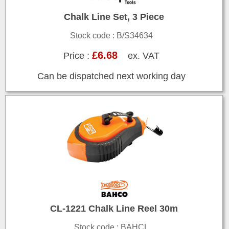
Chalk Line Set, 3 Piece
Stock code : B/S34634
£6.68
Price :
ex. VAT
Can be dispatched next working day
CL-1221 Chalk Line Reel 30m
Stock code : BAHCL