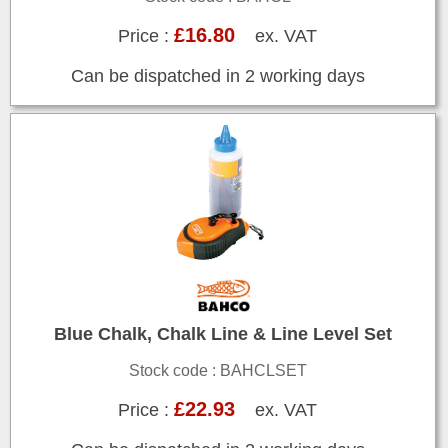
£16.80
Price :
ex. VAT
Can be dispatched in 2 working days
Blue Chalk, Chalk Line & Line Level Set
Stock code : BAHCLSET
£22.93
Price :
ex. VAT