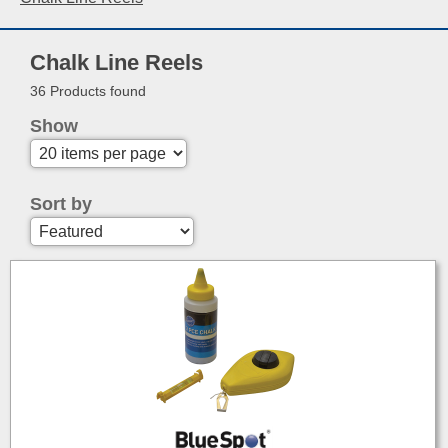
Chalk Line Reels
36 Products found
Show
Sort by