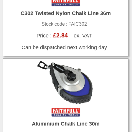
C302 Twisted Nylon Chalk Line 36m
Stock code : FAIC302
£2.84
Price :
ex. VAT
Can be dispatched next working day
Aluminium Chalk Line 30m