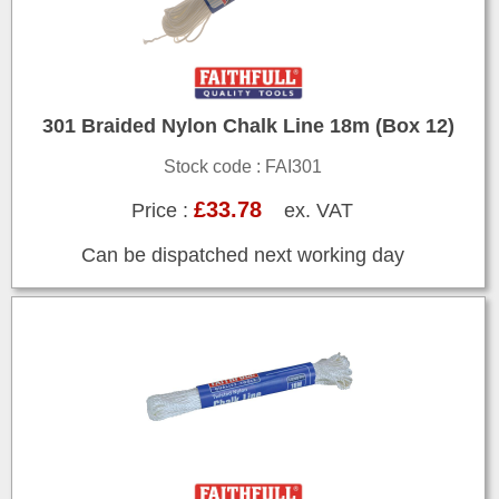
301 Braided Nylon Chalk Line 18m (Box 12)
Stock code : FAI301
£33.78
Price :
ex. VAT
Can be dispatched next working day