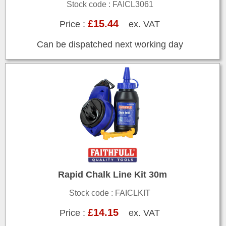
Stock code : FAICL3061
£15.44
Price :
ex. VAT
Can be dispatched next working day
Rapid Chalk Line Kit 30m
Stock code : FAICLKIT
£14.15
Price :
ex. VAT