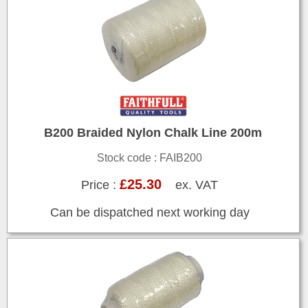
B200 Braided Nylon Chalk Line 200m
Stock code : FAIB200
£25.30
Price :
ex. VAT
Can be dispatched next working day