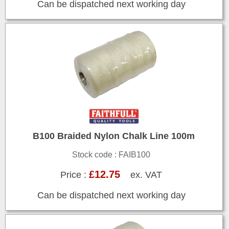
Can be dispatched next working day
B100 Braided Nylon Chalk Line 100m
Stock code : FAIB100
£12.75
Price :
ex. VAT
Can be dispatched next working day