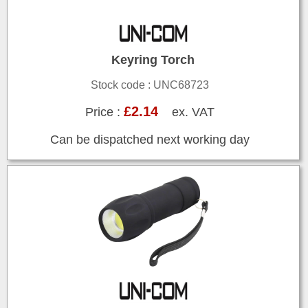
Keyring Torch
Stock code : UNC68723
£2.14
Price :
ex. VAT
Can be dispatched next working day