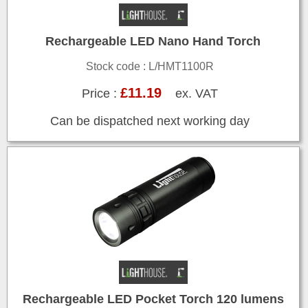
Rechargeable LED Nano Hand Torch
Stock code : L/HMT1100R
£11.19
Price :
ex. VAT
Can be dispatched next working day
Rechargeable LED Pocket Torch 120 lumens