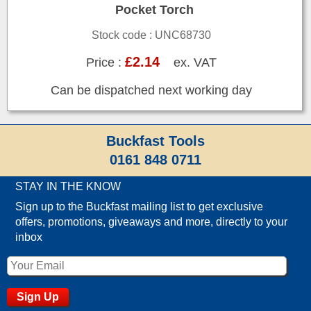
Pocket Torch
Stock code : UNC68730
£2.14
Price :
ex. VAT
Can be dispatched next working day
Buckfast Tools
0161 848 0711
STAY IN THE KNOW
Sign up to the Buckfast mailing list to get exclusive
offers, promotions, giveaways and more, directly to your
inbox