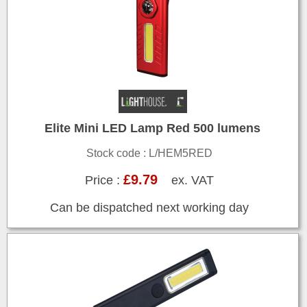
Elite Mini LED Lamp Red 500 lumens
Stock code : L/HEM5RED
£9.79
Price :
ex. VAT
Can be dispatched next working day