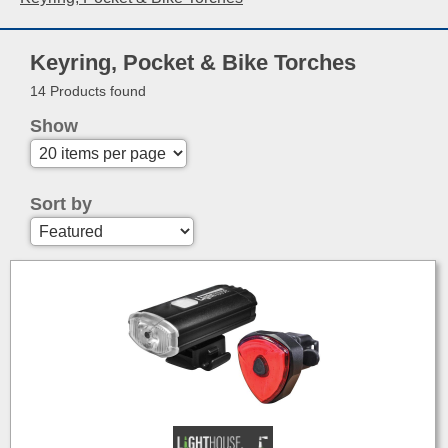
Keyring, Pocket & Bike Torches
14 Products found
Show
Sort by