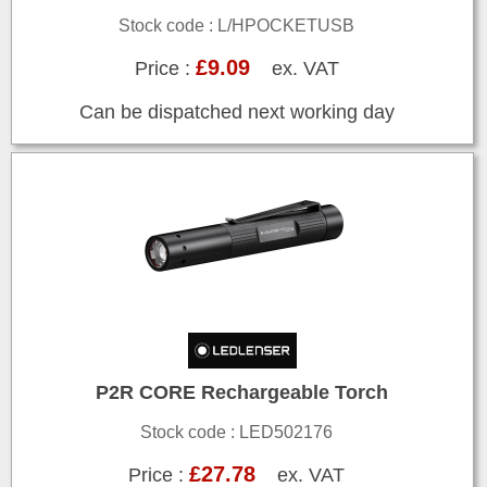
Stock code : L/HPOCKETUSB
£9.09
Price :
ex. VAT
Can be dispatched next working day
P2R CORE Rechargeable Torch
Stock code : LED502176
£27.78
Price :
ex. VAT