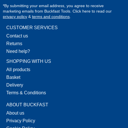
*By submitting your email address, you agree to receive
marketing emails from Buckfast Tools. Click here to read our
privacy policy
&
terms and conditions
.
CUSTOMER SERVICES
Contact us
Returns
Need help?
SHOPPING WITH US
All products
Basket
Delivery
Terms & Conditions
ABOUT BUCKFAST
About us
Privacy Policy