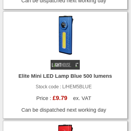
Can be dispatched next working day
Elite Mini LED Lamp Blue 500 lumens
Stock code : L/HEM5BLUE
£9.79
Price :
ex. VAT
Can be dispatched next working day