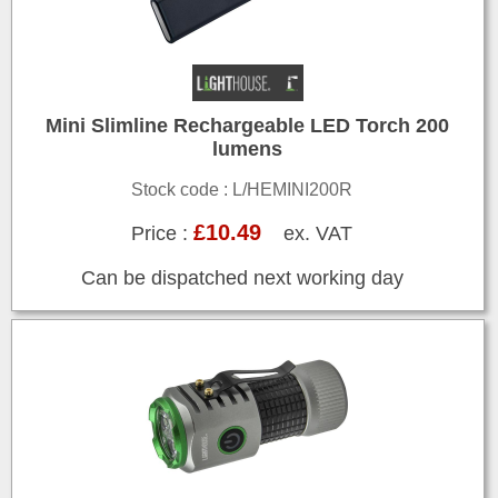
Mini Slimline Rechargeable LED Torch 200
lumens
Stock code : L/HEMINI200R
£10.49
Price :
ex. VAT
Can be dispatched next working day