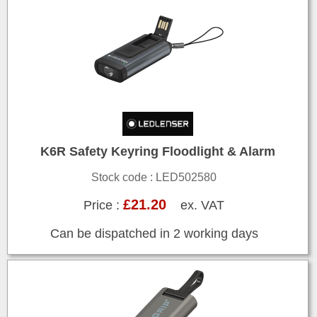
K6R Safety Keyring Floodlight & Alarm
Stock code : LED502580
£21.20
Price :
ex. VAT
Can be dispatched in 2 working days