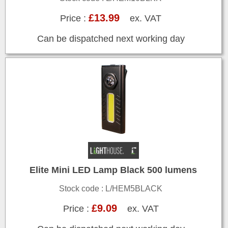
£13.99
Price :
ex. VAT
Can be dispatched next working day
Elite Mini LED Lamp Black 500 lumens
Stock code : L/HEM5BLACK
£9.09
Price :
ex. VAT