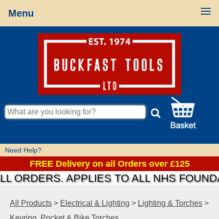
Menu
Need Help?
FREE Delivery on all Orders over £125
ORDERS. APPLIES TO ALL NHS FOUNDATI
All Products
>
Electrical & Lighting
>
Lighting & Torches
>
Keyring, Pocket & Bike Torches