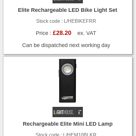
Elite Rechargeable LED Bike Light Set
Stock code : L/HEBIKEFRR
£28.20
Price :
ex. VAT
Can be dispatched next working day
Rechargeable Elite Mini LED Lamp
Stock code : L/HEM10BLKR