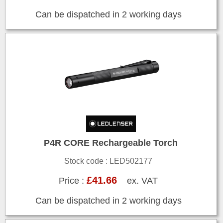
Can be dispatched in 2 working days
P4R CORE Rechargeable Torch
Stock code : LED502177
£41.66
Price :
ex. VAT
Can be dispatched in 2 working days