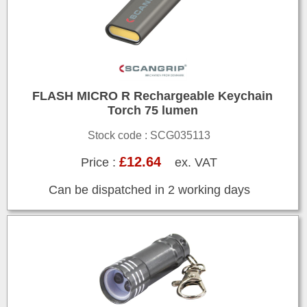
FLASH MICRO R Rechargeable Keychain
Torch 75 lumen
Stock code : SCG035113
£12.64
Price :
ex. VAT
Can be dispatched in 2 working days