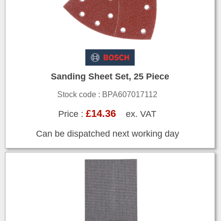
Sanding Sheet Set, 25 Piece
Stock code : BPA607017112
£14.36
Price :
ex. VAT
Can be dispatched next working day