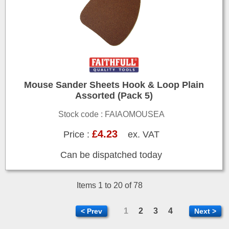
Mouse Sander Sheets Hook & Loop Plain
Assorted (Pack 5)
Stock code : FAIAOMOUSEA
£4.23
Price :
ex. VAT
Can be dispatched today
Items 1 to 20 of 78
1
2
3
4
< Prev
Next >