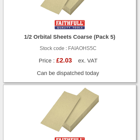
1/2 Orbital Sheets Coarse (Pack 5)
Stock code : FAIAOHS5C
£2.03
Price :
ex. VAT
Can be dispatched today