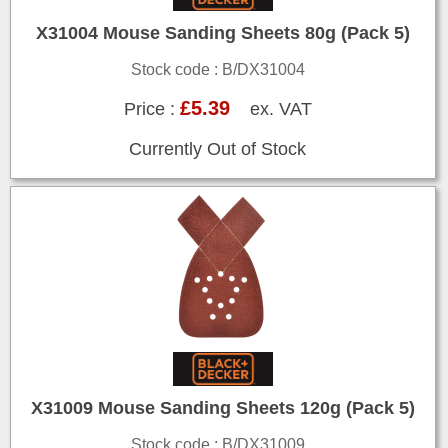
X31004 Mouse Sanding Sheets 80g (Pack 5)
Stock code : B/DX31004
£5.39
Price :
ex. VAT
Currently Out of Stock
X31009 Mouse Sanding Sheets 120g (Pack 5)
Stock code : B/DX31009