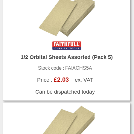
1/2 Orbital Sheets Assorted (Pack 5)
Stock code : FAIAOHS5A
£2.03
Price :
ex. VAT
Can be dispatched today