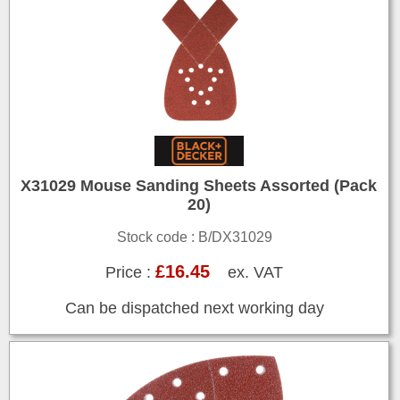
X31029 Mouse Sanding Sheets Assorted (Pack
20)
Stock code : B/DX31029
£16.45
Price :
ex. VAT
Can be dispatched next working day