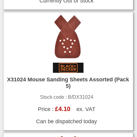
Currently Out of Stock
X31024 Mouse Sanding Sheets Assorted (Pack
5)
Stock code : B/DX31024
£4.10
Price :
ex. VAT
Can be dispatched today