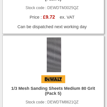
Stock code : DEWDTM3025QZ
£9.72
Price :
ex. VAT
Can be dispatched next working day
1/3 Mesh Sanding Sheets Medium 80 Grit
(Pack 5)
Stock code : DEWDTM8621QZ