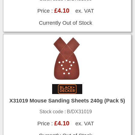
£4.10
Price :
ex. VAT
Currently Out of Stock
X31019 Mouse Sanding Sheets 240g (Pack 5)
Stock code : B/DX31019
£4.10
Price :
ex. VAT