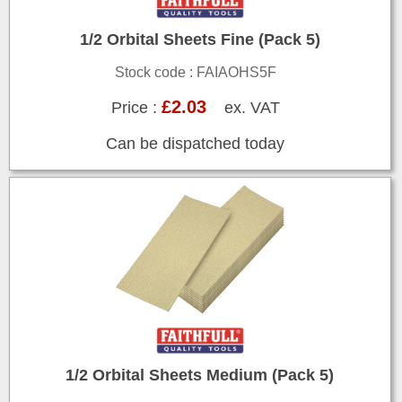
1/2 Orbital Sheets Fine (Pack 5)
Stock code : FAIAOHS5F
£2.03
Price :
ex. VAT
Can be dispatched today
1/2 Orbital Sheets Medium (Pack 5)