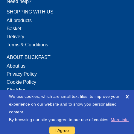
Need help?
SHOPPING WITH US
All products
Basket
Delivery
Terms & Conditions
ABOUT BUCKFAST
About us
Privacy Policy
Cookie Policy
Site Map
x
We use cookies, which are small text files, to improve your
XML Site Map
experience on our website and to show you personalised
SOCIAL
content.
By browsing our site you agree to our use of cookies.
More info
I Agree
Copyright © 2013-2026 Buckfast Tools Ltd. and LSA Technology Website by LSA Technology