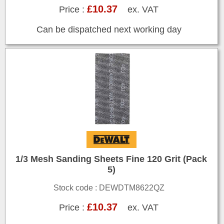
£10.37
Price :
ex. VAT
Can be dispatched next working day
1/3 Mesh Sanding Sheets Fine 120 Grit (Pack
5)
Stock code : DEWDTM8622QZ
£10.37
Price :
ex. VAT