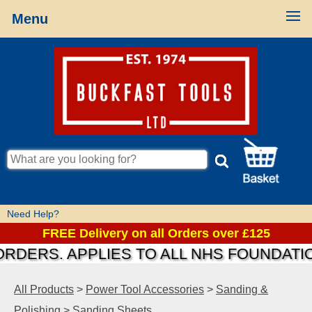
Menu
Need Help?
FREE Delivery on all Orders over £125
S. APPLIES TO ALL NHS FOUNDATIONS &
All Products
>
Power Tool Accessories
>
Sanding &
Polishing
>
Sanding Sheets