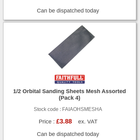
Can be dispatched today
1/2 Orbital Sanding Sheets Mesh Assorted
(Pack 4)
Stock code : FAIAOHSMESHA
£3.88
Price :
ex. VAT
Can be dispatched today