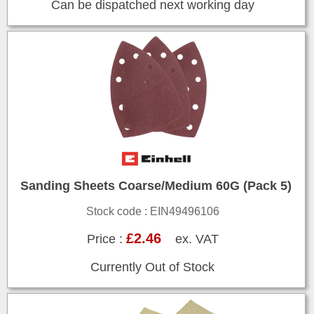
Can be dispatched next working day
Sanding Sheets Coarse/Medium 60G (Pack 5)
Stock code : EIN49496106
£2.46
Price :
ex. VAT
Currently Out of Stock