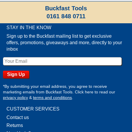
Buckfast Tools
0161 848 0711
STAY IN THE KNOW
Sign up to the Buckfast mailing list to get exclusive
offers, promotions, giveaways and more, directly to your
inbox
*By submitting your email address, you agree to receive
marketing emails from Buckfast Tools. Click here to read our
privacy policy
&
terms and conditions
.
CUSTOMER SERVICES
Contact us
Returns