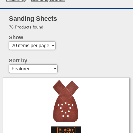
Sanding Sheets
78 Products found
Show
Sort by