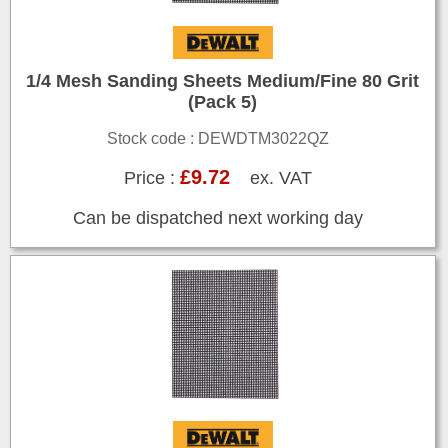
1/4 Mesh Sanding Sheets Medium/Fine 80 Grit
(Pack 5)
Stock code : DEWDTM3022QZ
£9.72
Price :
ex. VAT
Can be dispatched next working day