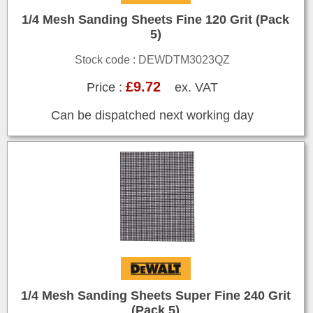
1/4 Mesh Sanding Sheets Fine 120 Grit (Pack
5)
Stock code : DEWDTM3023QZ
£9.72
Price :
ex. VAT
Can be dispatched next working day
1/4 Mesh Sanding Sheets Super Fine 240 Grit
(Pack 5)