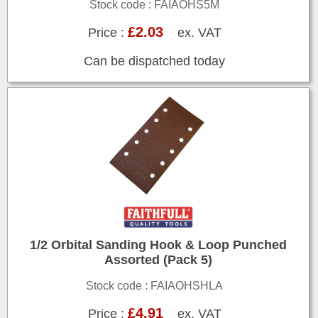
Stock code : FAIAOHS5M
£2.03
Price :
ex. VAT
Can be dispatched today
1/2 Orbital Sanding Hook & Loop Punched
Assorted (Pack 5)
Stock code : FAIAOHSHLA
£4.91
Price :
ex. VAT