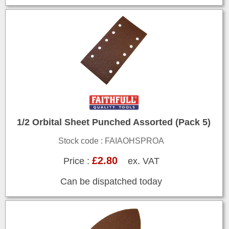
1/2 Orbital Sheet Punched Assorted (Pack 5)
Stock code : FAIAOHSPROA
£2.80
Price :
ex. VAT
Can be dispatched today