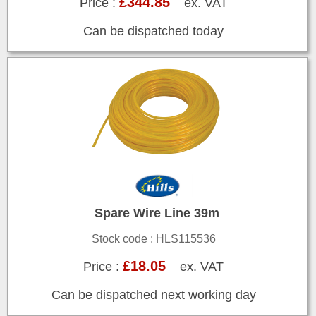
£344.85
Price :
ex. VAT
Can be dispatched today
Spare Wire Line 39m
Stock code : HLS115536
£18.05
Price :
ex. VAT
Can be dispatched next working day