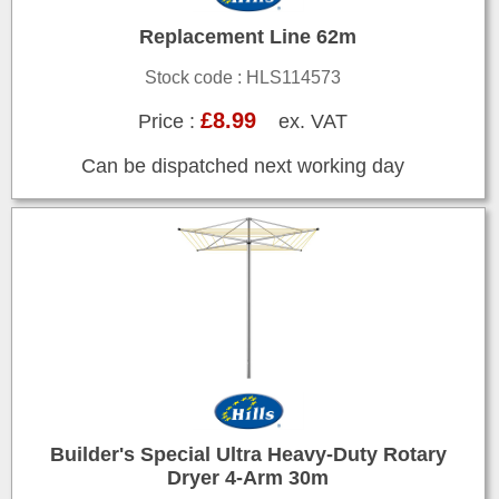
Replacement Line 62m
Stock code : HLS114573
£8.99
Price :
ex. VAT
Can be dispatched next working day
Builder's Special Ultra Heavy-Duty Rotary
Dryer 4-Arm 30m