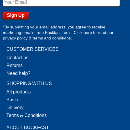
*By submitting your email address, you agree to receive
marketing emails from Buckfast Tools. Click here to read our
privacy policy
&
terms and conditions
.
CUSTOMER SERVICES
Contact us
Returns
Need help?
SHOPPING WITH US
All products
Basket
Delivery
Terms & Conditions
ABOUT BUCKFAST