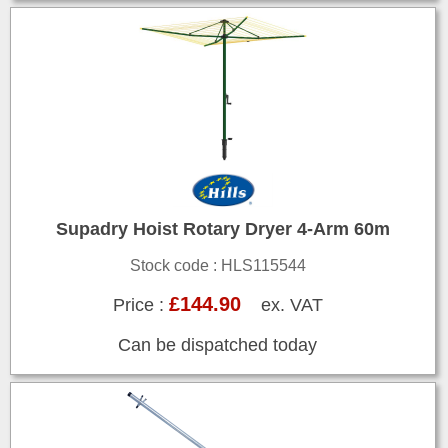
Supadry Hoist Rotary Dryer 4-Arm 60m
Stock code : HLS115544
£144.90
Price :
ex. VAT
Can be dispatched today