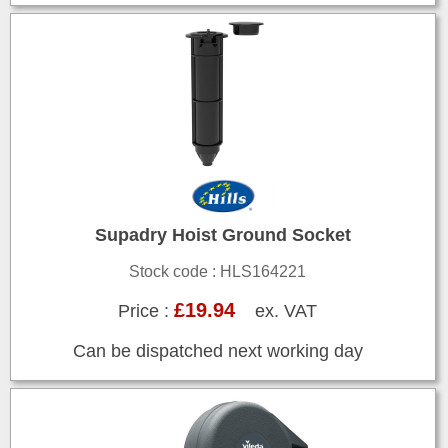
Supadry Hoist Ground Socket
Stock code : HLS164221
£19.94
Price :
ex. VAT
Can be dispatched next working day