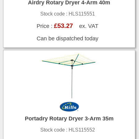
Airdry Rotary Dryer 4-Arm 40m
Stock code : HLS115551
£53.27
Price :
ex. VAT
Can be dispatched today
Portadry Rotary Dryer 3-Arm 35m
Stock code : HLS115552