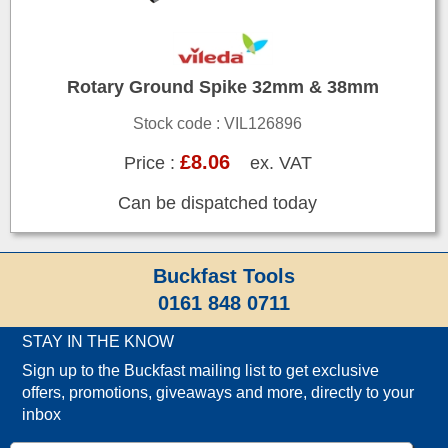
Rotary Ground Spike 32mm & 38mm
Stock code : VIL126896
£8.06
Price :
ex. VAT
Can be dispatched today
Buckfast Tools
0161 848 0711
STAY IN THE KNOW
Sign up to the Buckfast mailing list to get exclusive
offers, promotions, giveaways and more, directly to your
inbox