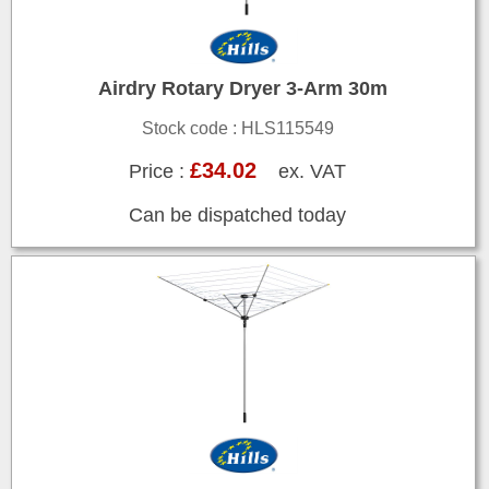
Airdry Rotary Dryer 3-Arm 30m
Stock code : HLS115549
£34.02
Price :
ex. VAT
Can be dispatched today