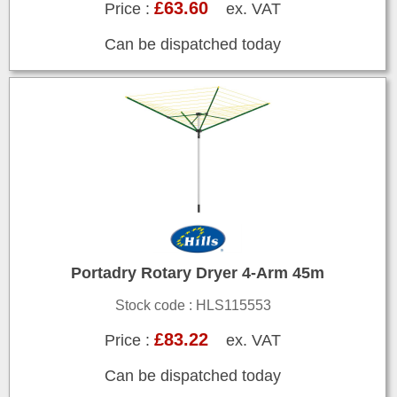
£63.60
Price :
ex. VAT
Can be dispatched today
Portadry Rotary Dryer 4-Arm 45m
Stock code : HLS115553
£83.22
Price :
ex. VAT
Can be dispatched today