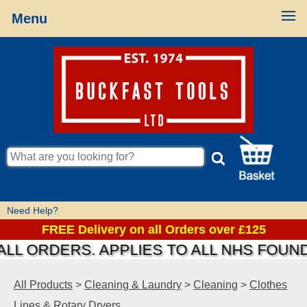
Menu
Need Help?
FREE Delivery on all Orders over £125
 ORDERS. APPLIES TO ALL NHS FOUNDAT
All Products
>
Cleaning & Laundry
>
Cleaning
>
Clothes
Lines & Rotary Dryers