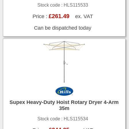
Stock code : HLS115533
£261.49
Price :
ex. VAT
Can be dispatched today
Supex Heavy-Duty Hoist Rotary Dryer 4-Arm
35m
Stock code : HLS115534