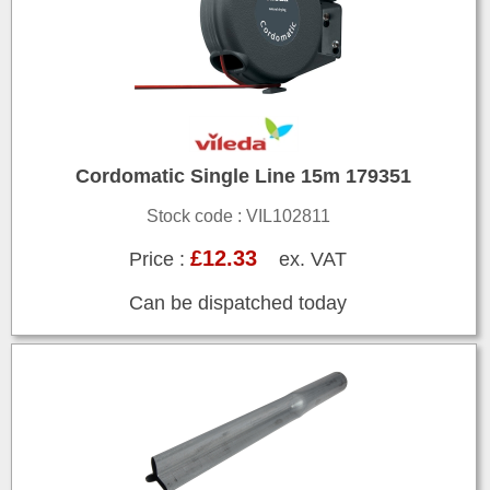
Cordomatic Single Line 15m 179351
Stock code : VIL102811
£12.33
Price :
ex. VAT
Can be dispatched today