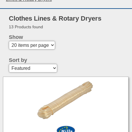
Clothes Lines & Rotary Dryers
13 Products found
Show
Sort by