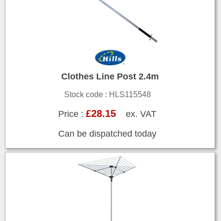
Clothes Line Post 2.4m
Stock code : HLS115548
£28.15
Price :
ex. VAT
Can be dispatched today