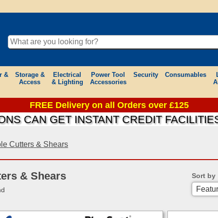
r &
Storage &
Electrical
Power Tool
Security
Consumables
Access
& Lighting
Accessories
A
FREE Delivery on all Orders over £125
N GET INSTANT CREDIT FACILITIES ON 
le Cutters & Shears
ters & Shears
Sort by
nd