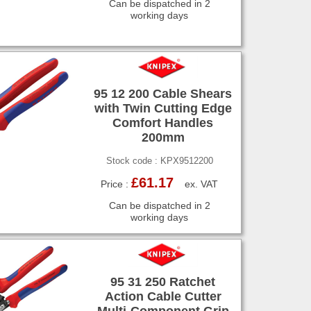
Can be dispatched in 2
working days
95 12 200 Cable Shears
with Twin Cutting Edge
Comfort Handles
200mm
Stock code : KPX9512200
£61.17
Price :
ex. VAT
Can be dispatched in 2
working days
95 31 250 Ratchet
Action Cable Cutter
Multi-Component Grip