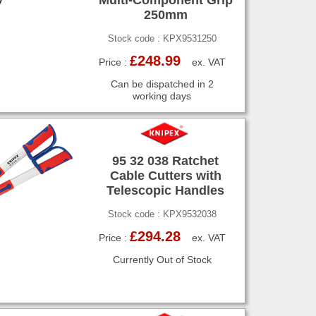
250mm
Stock code : KPX9531250
£248.99
Price :
ex. VAT
Can be dispatched in 2
working days
95 32 038 Ratchet
Cable Cutters with
Telescopic Handles
Stock code : KPX9532038
£294.28
Price :
ex. VAT
Currently Out of Stock