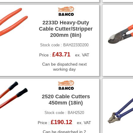
2233D Heavy-Duty
Cable Cutter/Stripper
200mm (8in)
Stock code : BAH2233D200
£43.71
Price :
ex. VAT
Can be dispatched next
working day
2520 Cable Cutters
450mm (18in)
Stock code : BAH2520
£190.12
Price :
ex. VAT
Can be dispatched in 2