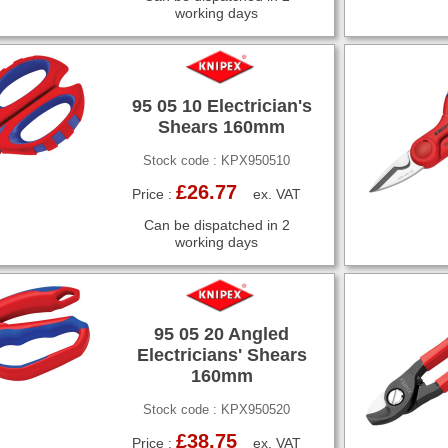
working days
95 05 10 Electrician's
Shears 160mm
Stock code : KPX950510
£26.77
Price :
ex. VAT
Can be dispatched in 2
working days
95 05 20 Angled
Electricians' Shears
160mm
Stock code : KPX950520
£38.75
Price :
ex. VAT