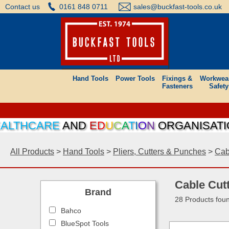
Contact us
0161 848 0711
sales@buckfast-tools.co.uk
Hand Tools
Power Tools
Fixings &
Workwea
Fasteners
Safety
CARE
AND
E
D
U
C
A
T
I
O
N
ORGANISATIONS CA
All Products
>
Hand Tools
>
Pliers, Cutters & Punches
>
Cab
Cable Cut
Brand
28 Products fou
Bahco
BlueSpot Tools