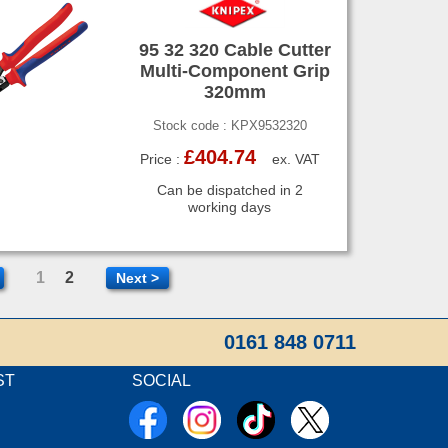
95 32 320 Cable Cutter
Multi-Component Grip
320mm
Stock code : KPX9532320
£404.74
Price :
ex. VAT
Can be dispatched in 2
working days
1
2
Next >
0161 848 0711
ST
SOCIAL