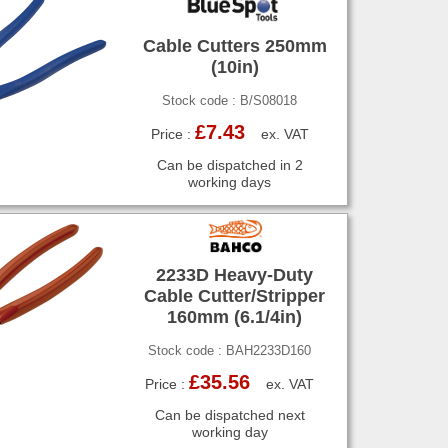
Cable Cutters 250mm
(10in)
Stock code : B/S08018
£7.43
Price :
ex. VAT
Can be dispatched in 2
working days
2233D Heavy-Duty
Cable Cutter/Stripper
160mm (6.1/4in)
Stock code : BAH2233D160
£35.56
Price :
ex. VAT
Can be dispatched next
working day