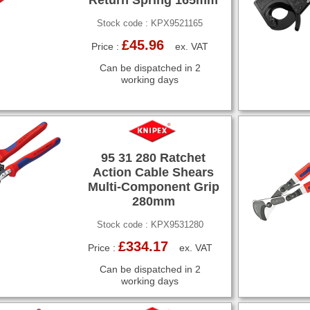
Stock code : KPX9521165
£45.96
Price :
ex. VAT
Can be dispatched in 2
working days
95 31 280 Ratchet
Action Cable Shears
Multi-Component Grip
280mm
Stock code : KPX9531280
£334.17
Price :
ex. VAT
Can be dispatched in 2
working days