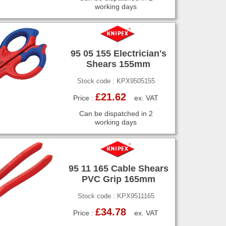
working days
95 05 155 Electrician's
Shears 155mm
Stock code : KPX9505155
£21.62
Price :
ex. VAT
Can be dispatched in 2
working days
95 11 165 Cable Shears
PVC Grip 165mm
Stock code : KPX9511165
£34.78
Price :
ex. VAT