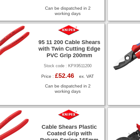
Can be dispatched in 2
working days
95 11 200 Cable Shears
with Twin Cutting Edge
PVC Grip 200mm
Stock code : KPX9511200
£52.46
Price :
ex. VAT
Can be dispatched in 2
working days
Cable Shears Plastic
Coated Grip with
Return Spring 165mm