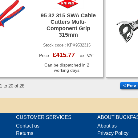
95 32 315 SWA Cable
Cutters Multi-
Component Grip
315mm
Stock code : KPX9532315
£415.77
Price :
ex. VAT
Can be dispatched in 2
working days
1 to 20 of 28
< Prev
CUSTOMER SERVICES
ABOUT BUCKFA
e
Contact us
About us
o
Returns
Privacy Policy