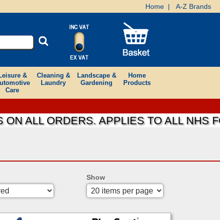
Home
|
A-Z Brands
Leisure &
Cleaning &
Landscape &
Home
utomotive
Laundry
Gardening
Products
Care
ALL ORDERS. APPLIES TO ALL NHS FOUN
Show