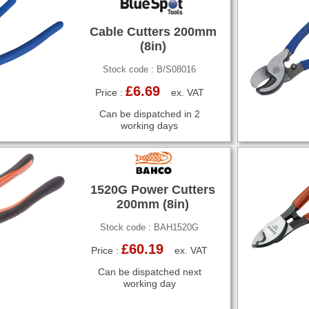
Cable Cutters 200mm
(8in)
Stock code : B/S08016
£6.69
Price :
ex. VAT
Can be dispatched in 2
working days
1520G Power Cutters
200mm (8in)
Stock code : BAH1520G
£60.19
Price :
ex. VAT
Can be dispatched next
working day