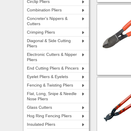
Circlip Pliers
Combination Pliers
Concreter's Nippers &
Cutters
Crimping Pliers
Diagonal & Side Cutting
Pliers
Electronic Cutters & Nipper
Pliers
End Cutting Pliers & Pincers
Eyelet Pliers & Eyelets
Fencing & Twisting Pliers
Flat, Long, Snipe & Needle
Nose Pliers
Glass Cutters
Hog Ring Fencing Pliers
Insulated Pliers