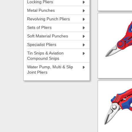
Locking Pliers
Metal Punches
Revolving Punch Pliers
Sets of Pliers
Soft Material Punches
Specialist Pliers
Tin Snips & Aviation
Compound Snips
Water Pump, Multi & Slip
Joint Pliers