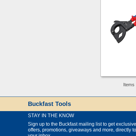
Items 
Buckfast Tools
STAY IN THE KNOW
Sign up to the Buckfast mailing list to get exclusiv
offers, promotions, giveaways and more, directly t
your inbox