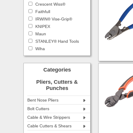
Crescent Wiss®
Faithfull
IRWIN® Vise-Grip®
KNIPEX
Maun
STANLEY® Hand Tools
Wiha
Categories
Pliers, Cutters &
Punches
Bent Nose Pliers
Bolt Cutters
Cable & Wire Strippers
Cable Cutters & Shears