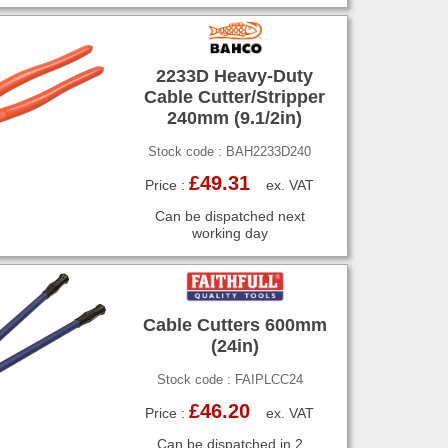
2233D Heavy-Duty
Cable Cutter/Stripper
240mm (9.1/2in)
Stock code : BAH2233D240
£49.31
Price :
ex. VAT
Can be dispatched next
working day
Cable Cutters 600mm
(24in)
Stock code : FAIPLCC24
£46.20
Price :
ex. VAT
Can be dispatched in 2