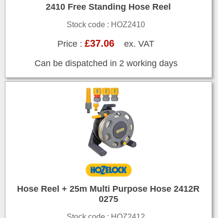
2410 Free Standing Hose Reel
Stock code : HOZ2410
£37.06
Price :
ex. VAT
Can be dispatched in 2 working days
Hose Reel + 25m Multi Purpose Hose 2412R
0275
Stock code : HOZ2412