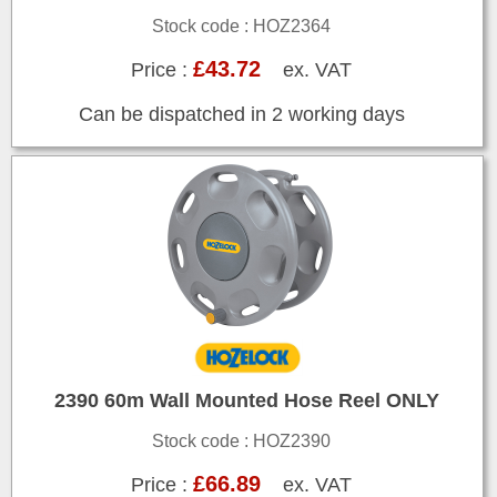
Stock code : HOZ2364
£43.72
Price :
ex. VAT
Can be dispatched in 2 working days
2390 60m Wall Mounted Hose Reel ONLY
Stock code : HOZ2390
£66.89
Price :
ex. VAT