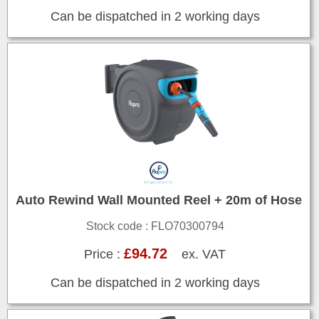
Can be dispatched in 2 working days
Auto Rewind Wall Mounted Reel + 20m of Hose
Stock code : FLO70300794
£94.72
Price :
ex. VAT
Can be dispatched in 2 working days