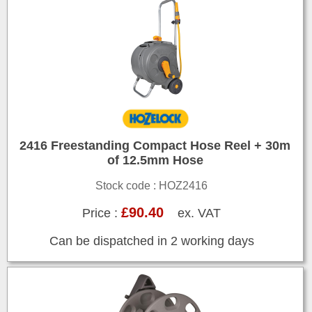
2416 Freestanding Compact Hose Reel + 30m
of 12.5mm Hose
Stock code : HOZ2416
£90.40
Price :
ex. VAT
Can be dispatched in 2 working days