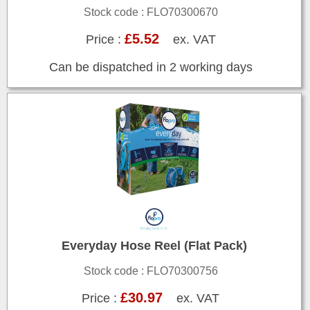
Stock code : FLO70300670
£5.52
Price :
ex. VAT
Can be dispatched in 2 working days
Everyday Hose Reel (Flat Pack)
Stock code : FLO70300756
£30.97
Price :
ex. VAT