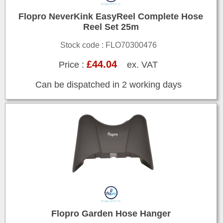
Flopro NeverKink EasyReel Complete Hose
Reel Set 25m
Stock code : FLO70300476
£44.04
Price :
ex. VAT
Can be dispatched in 2 working days
Flopro Garden Hose Hanger