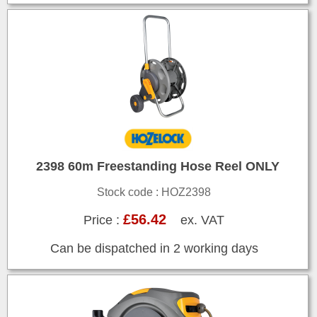
2398 60m Freestanding Hose Reel ONLY
Stock code : HOZ2398
£56.42
Price :
ex. VAT
Can be dispatched in 2 working days