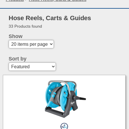
Hose Reels, Carts & Guides
33 Products found
Show
Sort by