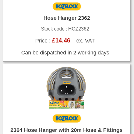
Hose Hanger 2362
Stock code : HOZ2362
£14.46
Price :
ex. VAT
Can be dispatched in 2 working days
2364 Hose Hanger with 20m Hose & Fittings