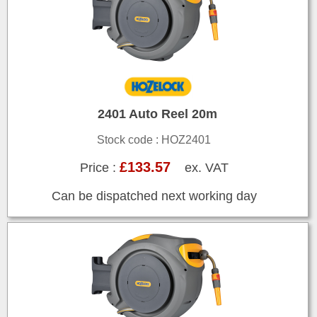
2401 Auto Reel 20m
Stock code : HOZ2401
£133.57
Price :
ex. VAT
Can be dispatched next working day