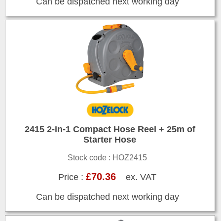
Can be dispatched next working day
2415 2-in-1 Compact Hose Reel + 25m of
Starter Hose
Stock code : HOZ2415
£70.36
Price :
ex. VAT
Can be dispatched next working day