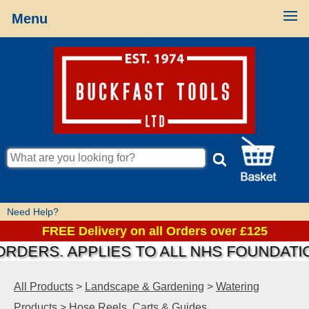
Menu
Need Help?
FREE Delivery on all Orders over £125
RS. APPLIES TO ALL NHS FOUNDATIONS &
All Products
>
Landscape & Gardening
>
Watering
Products
>
Hose Reels, Carts & Guides