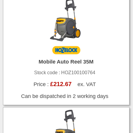
Mobile Auto Reel 35M
Stock code : HOZ100100764
£212.67
Price :
ex. VAT
Can be dispatched in 2 working days