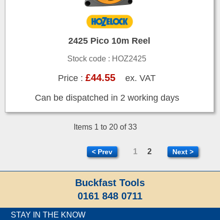
2425 Pico 10m Reel
Stock code : HOZ2425
£44.55
Price :
ex. VAT
Can be dispatched in 2 working days
Items 1 to 20 of 33
1
2
< Prev
Next >
Buckfast Tools
0161 848 0711
STAY IN THE KNOW