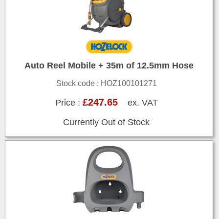
Auto Reel Mobile + 35m of 12.5mm Hose
Stock code : HOZ100101271
£247.65
Price :
ex. VAT
Currently Out of Stock