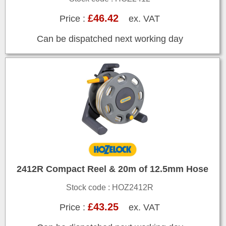
£46.42
Price :
ex. VAT
Can be dispatched next working day
2412R Compact Reel & 20m of 12.5mm Hose
Stock code : HOZ2412R
£43.25
Price :
ex. VAT