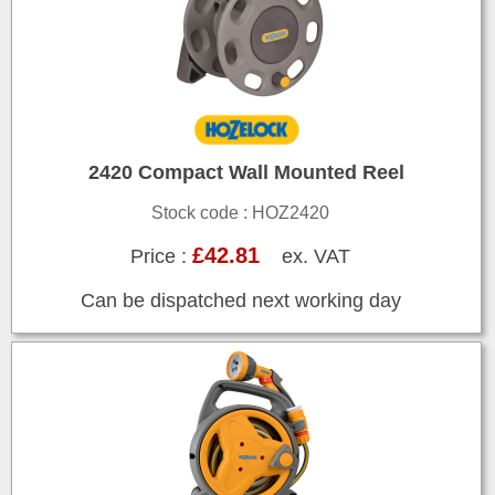
2420 Compact Wall Mounted Reel
Stock code : HOZ2420
£42.81
Price :
ex. VAT
Can be dispatched next working day