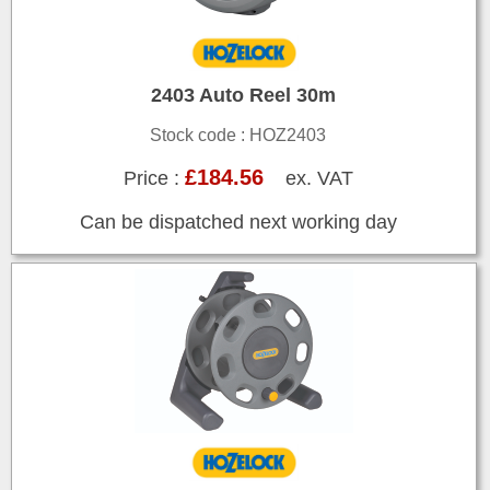
2403 Auto Reel 30m
Stock code : HOZ2403
£184.56
Price :
ex. VAT
Can be dispatched next working day