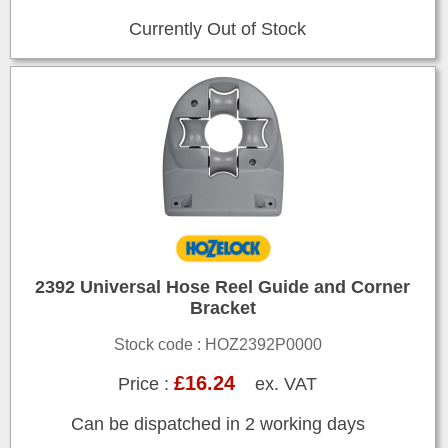
Currently Out of Stock
2392 Universal Hose Reel Guide and Corner
Bracket
Stock code : HOZ2392P0000
£16.24
Price :
ex. VAT
Can be dispatched in 2 working days