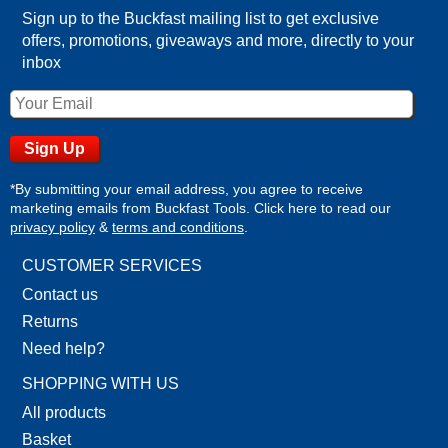
Sign up to the Buckfast mailing list to get exclusive
offers, promotions, giveaways and more, directly to your
inbox
*By submitting your email address, you agree to receive
marketing emails from Buckfast Tools. Click here to read our
privacy policy
&
terms and conditions
.
CUSTOMER SERVICES
Contact us
Returns
Need help?
SHOPPING WITH US
All products
Basket